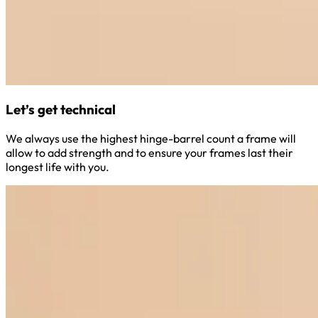
Let’s get technical
We always use the highest hinge-barrel count a frame will
allow to add strength and to ensure your frames last their
longest life with you.