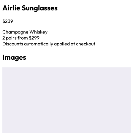
Airlie Sunglasses
$239
Champagne Whiskey
2 pairs from $299
Discounts automatically applied at checkout
Images