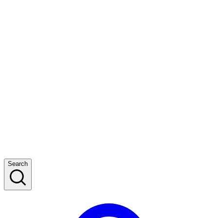
Search