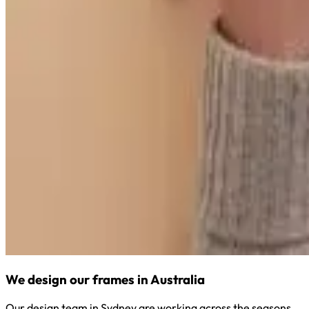
We design our frames in Australia
Our design team in Sydney are working across the seasons