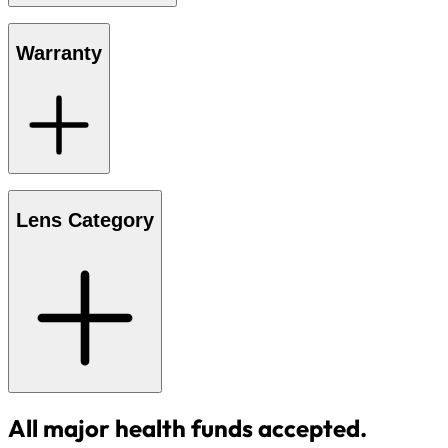
Warranty
Lens Category
All major health funds accepted.