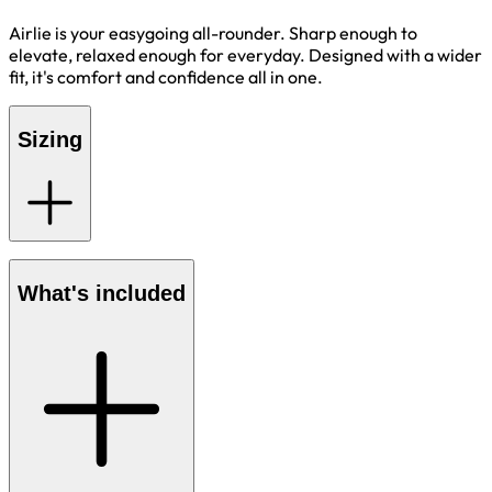
Airlie is your easygoing all-rounder. Sharp enough to
elevate, relaxed enough for everyday. Designed with a wider
fit, it's comfort and confidence all in one.
Sizing
What's included