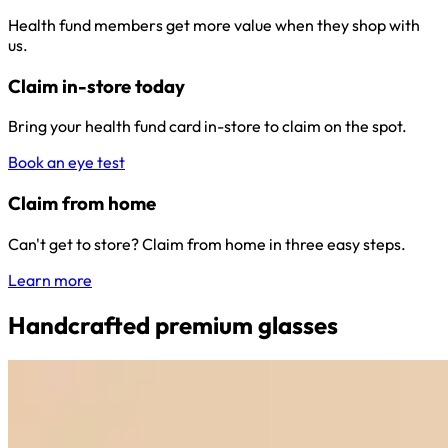
Health fund members get more value when they shop with
us.
Claim in-store today
Bring your health fund card in-store to claim on the spot.
Book an eye test
Claim from home
Can't get to store? Claim from home in three easy steps.
Learn more
Handcrafted premium glasses