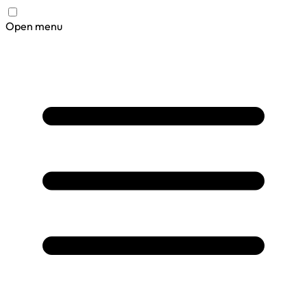
Open menu