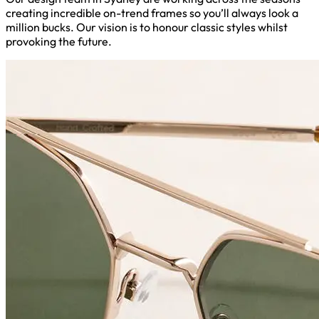
creating incredible on-trend frames so you’ll always look a
million bucks. Our vision is to honour classic styles whilst
provoking the future.