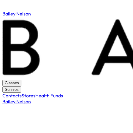
Bailey Nelson
Glasses
Sunnies
Contacts
Stores
Health Funds
Bailey Nelson