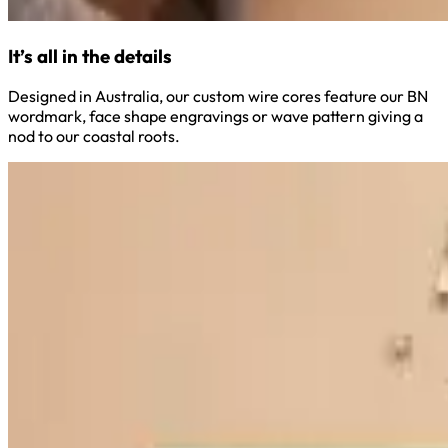
It’s all in the details
Designed in Australia, our custom wire cores feature our BN
wordmark, face shape engravings or wave pattern giving a
nod to our coastal roots.