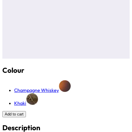
Colour
Champagne Whiskey
Khaki
Add to cart
Description