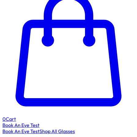
0
Cart
Book An Eye Test
Book An Eye Test
Shop All Glasses