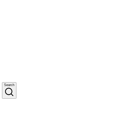
Search