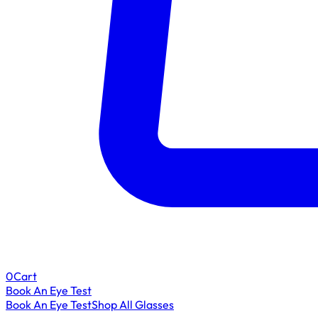
0
Cart
Book An Eye Test
Book An Eye Test
Shop All Glasses