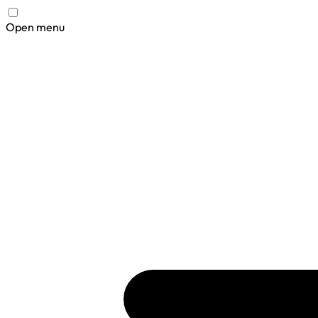
Open menu