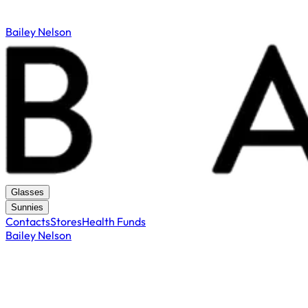
Bailey Nelson
Glasses
Sunnies
Contacts
Stores
Health Funds
Bailey Nelson