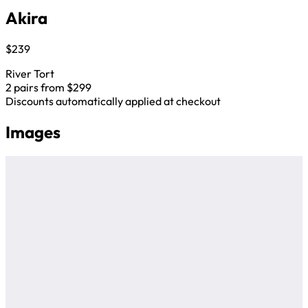
Akira
$239
River Tort
2 pairs from $299
Discounts automatically applied at checkout
Images