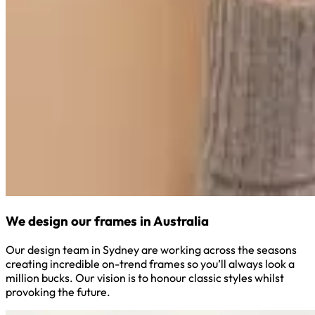
We design our frames in Australia
Our design team in Sydney are working across the seasons
creating incredible on-trend frames so you’ll always look a
million bucks. Our vision is to honour classic styles whilst
provoking the future.