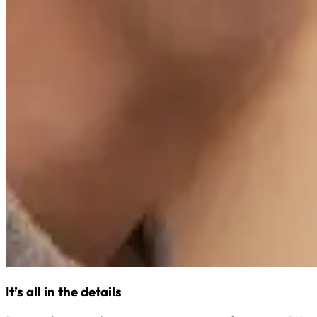
It’s all in the details