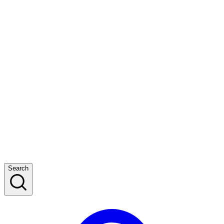
Search