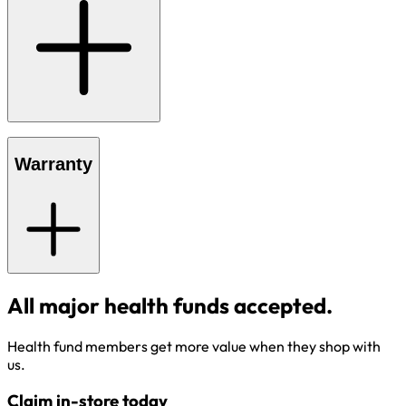
Warranty
All major health funds accepted.
Health fund members get more value when they shop with
us.
Claim in-store today