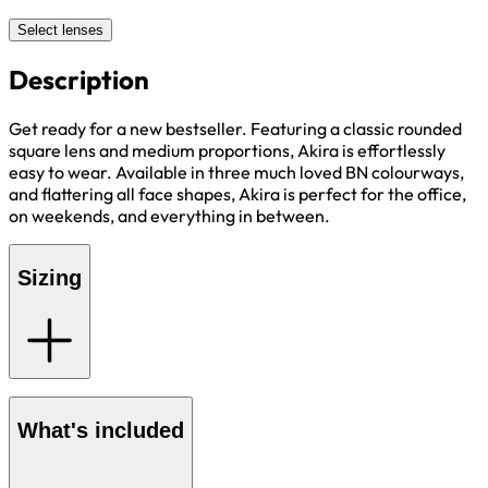
Select lenses
Description
Get ready for a new bestseller. Featuring a classic rounded
square lens and medium proportions, Akira is effortlessly
easy to wear. Available in three much loved BN colourways,
and flattering all face shapes, Akira is perfect for the office,
on weekends, and everything in between.
Sizing
What's included