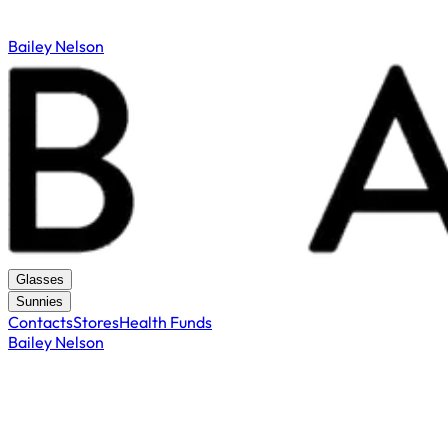
Bailey Nelson
Glasses
Sunnies
Contacts
Stores
Health Funds
Bailey Nelson