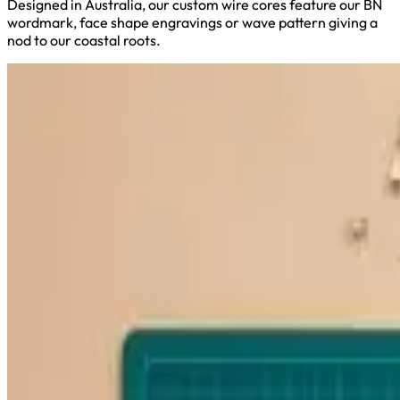
Designed in Australia, our custom wire cores feature our BN
wordmark, face shape engravings or wave pattern giving a
nod to our coastal roots.