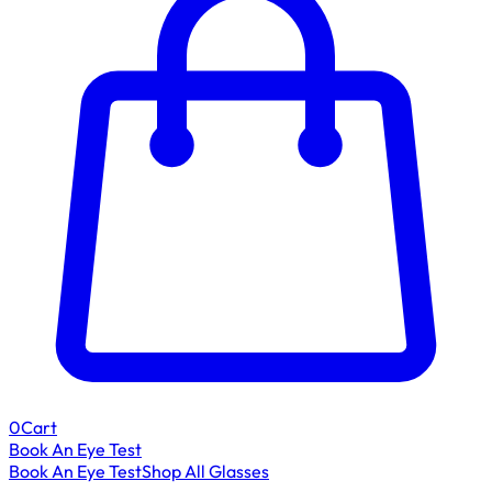
0
Cart
Book An Eye Test
Book An Eye Test
Shop All Glasses