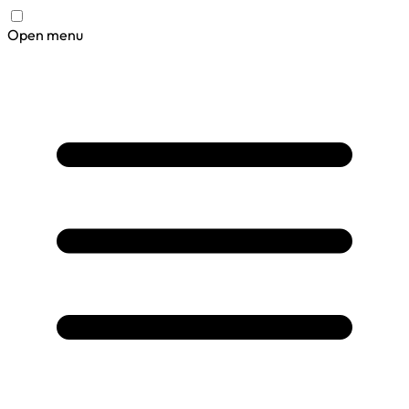
Open menu