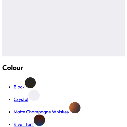
Colour
Black
Crystal
Matte Champagne Whiskey
River Tort