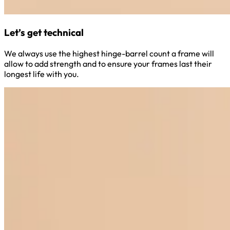
Let’s get technical
We always use the highest hinge-barrel count a frame will
allow to add strength and to ensure your frames last their
longest life with you.