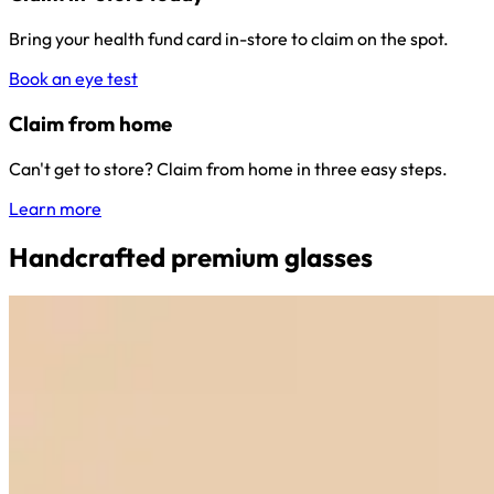
Bring your health fund card in-store to claim on the spot.
Book an eye test
Claim from home
Can't get to store? Claim from home in three easy steps.
Learn more
Handcrafted premium glasses