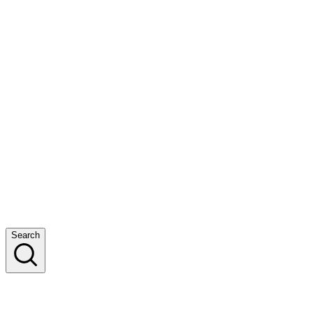
Search