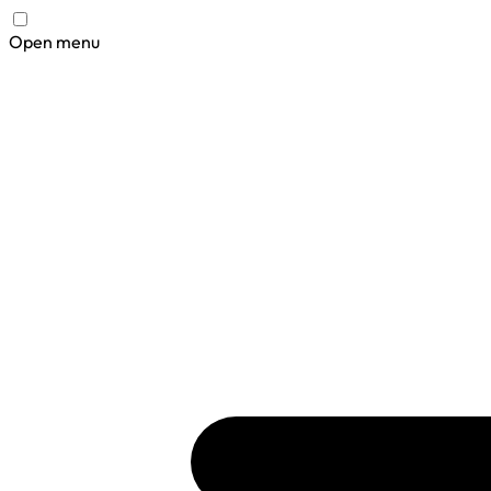
Open menu