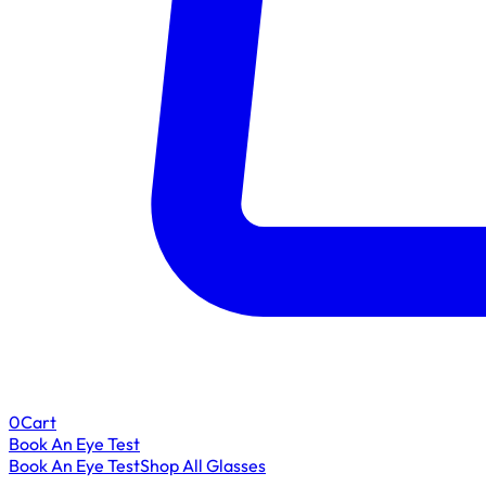
0
Cart
Book An Eye Test
Book An Eye Test
Shop All Glasses