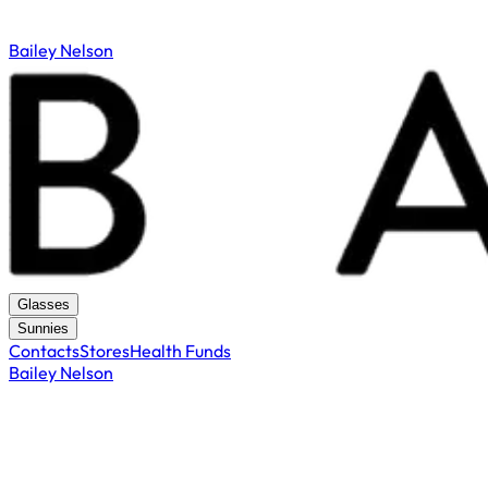
Bailey Nelson
Glasses
Sunnies
Contacts
Stores
Health Funds
Bailey Nelson