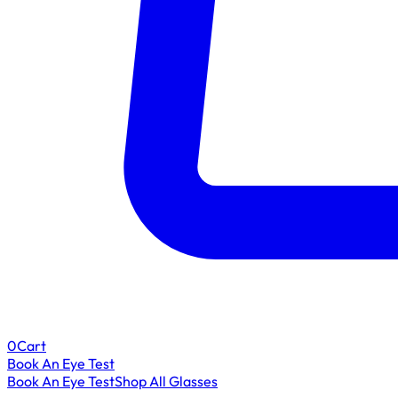
0
Cart
Book An Eye Test
Book An Eye Test
Shop All Glasses