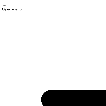
Open menu