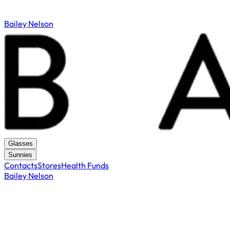
Bailey Nelson
Glasses
Sunnies
Contacts
Stores
Health Funds
Bailey Nelson