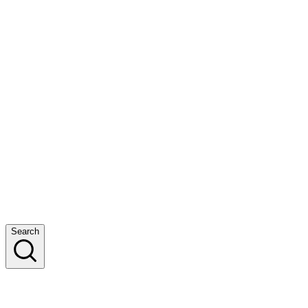
Search