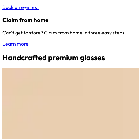
Book an eye test
Claim from home
Can't get to store? Claim from home in three easy steps.
Learn more
Handcrafted premium glasses