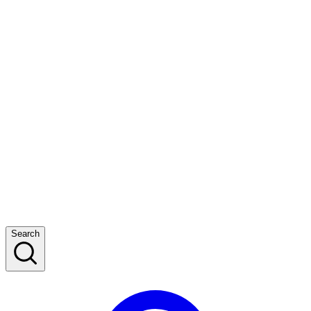
Search