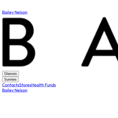
Bailey Nelson
Glasses
Sunnies
Contacts
Stores
Health Funds
Bailey Nelson