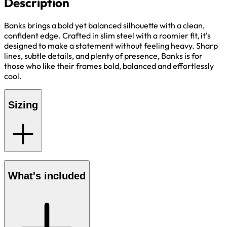
Description
Banks brings a bold yet balanced silhouette with a clean,
confident edge. Crafted in slim steel with a roomier fit, it's
designed to make a statement without feeling heavy. Sharp
lines, subtle details, and plenty of presence, Banks is for
those who like their frames bold, balanced and effortlessly
cool.
Sizing
What's included