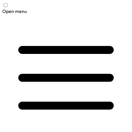
Open menu