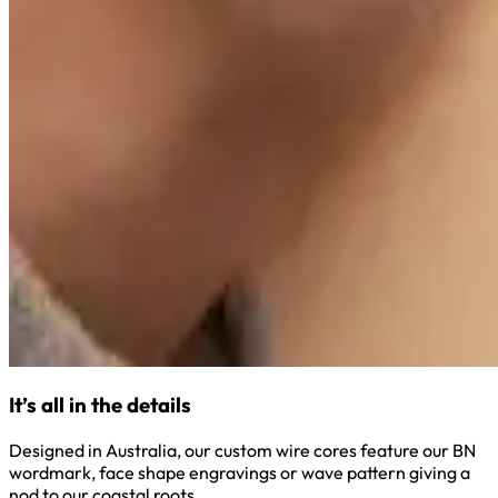
It’s all in the details
Designed in Australia, our custom wire cores feature our BN
wordmark, face shape engravings or wave pattern giving a
nod to our coastal roots.