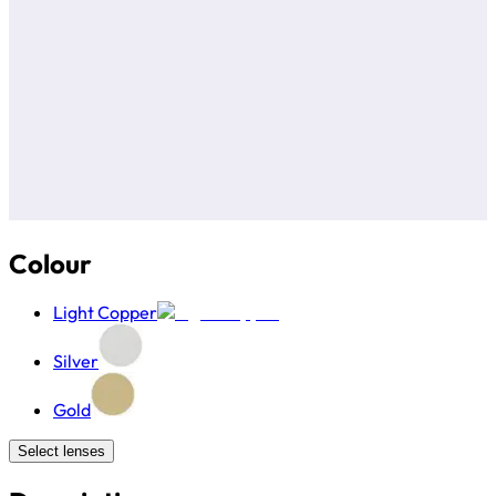
Colour
Light Copper
Silver
Gold
Select lenses