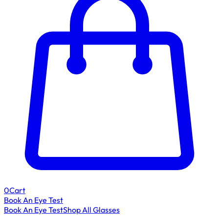
0
Cart
Book An Eye Test
Book An Eye Test
Shop All Glasses