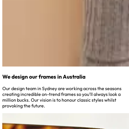
We design our frames in Australia
Our design team in Sydney are working across the seasons
creating incredible on-trend frames so you’ll always look a
million bucks. Our vision is to honour classic styles whilst
provoking the future.