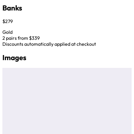
Banks
$279
Gold
2 pairs from $339
Discounts automatically applied at checkout
Images