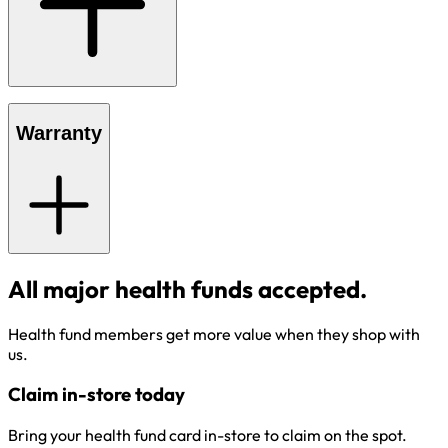
Warranty
All major health funds accepted.
Health fund members get more value when they shop with
us.
Claim in-store today
Bring your health fund card in-store to claim on the spot.