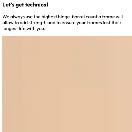
Let’s get technical
We always use the highest hinge-barrel count a frame will
allow to add strength and to ensure your frames last their
longest life with you.