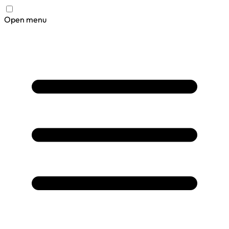
Open menu