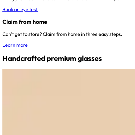
Book an eye test
Claim from home
Can't get to store? Claim from home in three easy steps.
Learn more
Handcrafted premium glasses