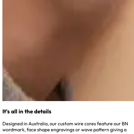
It’s all in the details
Designed in Australia, our custom wire cores feature our BN
wordmark, face shape engravings or wave pattern giving a