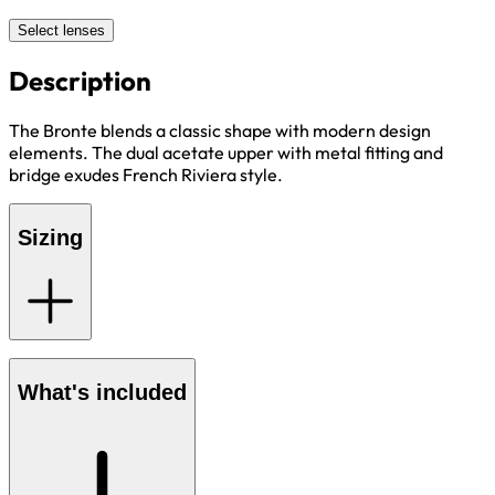
Select lenses
Description
The Bronte blends a classic shape with modern design
elements. The dual acetate upper with metal fitting and
bridge exudes French Riviera style.
Sizing
What's included