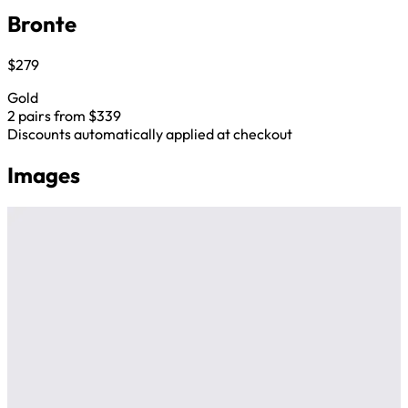
Bronte
$279
Gold
2 pairs from $339
Discounts automatically applied at checkout
Images