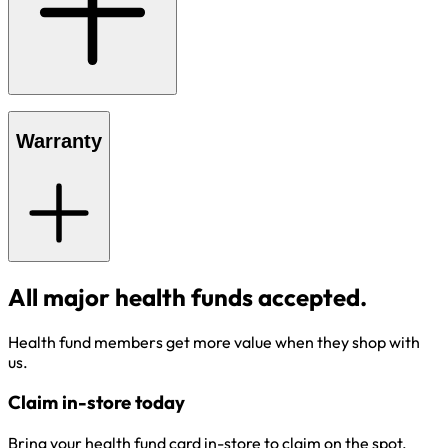
Warranty
All major health funds accepted.
Health fund members get more value when they shop with
us.
Claim in-store today
Bring your health fund card in-store to claim on the spot.