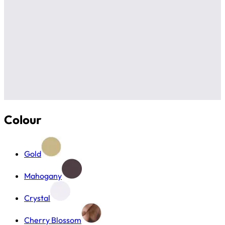
Colour
Gold
Mahogany
Crystal
Cherry Blossom