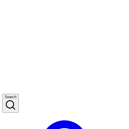
Search