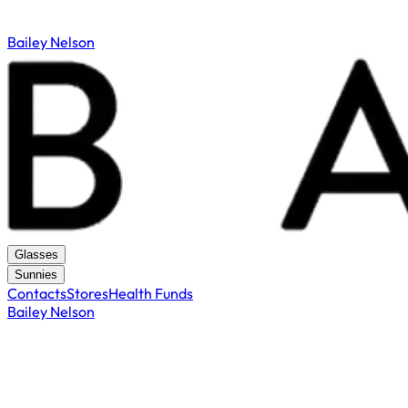
Bailey Nelson
Glasses
Sunnies
Contacts
Stores
Health Funds
Bailey Nelson