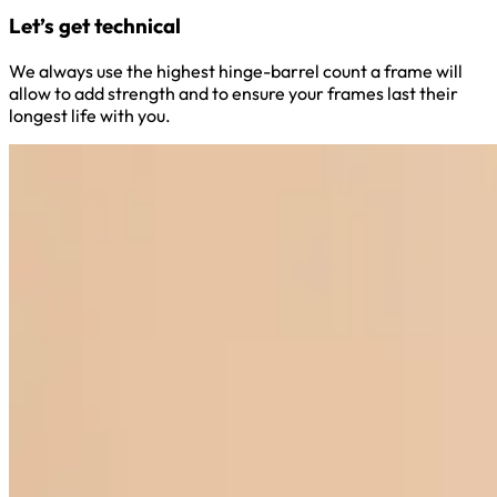
Let’s get technical
We always use the highest hinge-barrel count a frame will
allow to add strength and to ensure your frames last their
longest life with you.