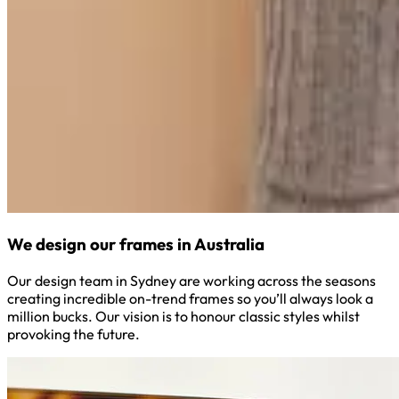
We design our frames in Australia
Our design team in Sydney are working across the seasons
creating incredible on-trend frames so you’ll always look a
million bucks. Our vision is to honour classic styles whilst
provoking the future.