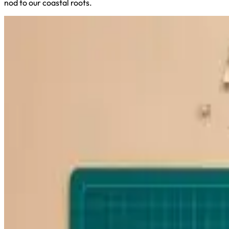
nod to our coastal roots.