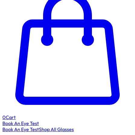
0
Cart
Book An Eye Test
Book An Eye Test
Shop All Glasses