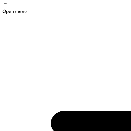
Open menu