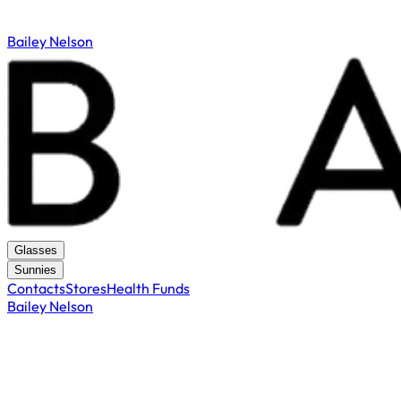
Bailey Nelson
Glasses
Sunnies
Contacts
Stores
Health Funds
Bailey Nelson