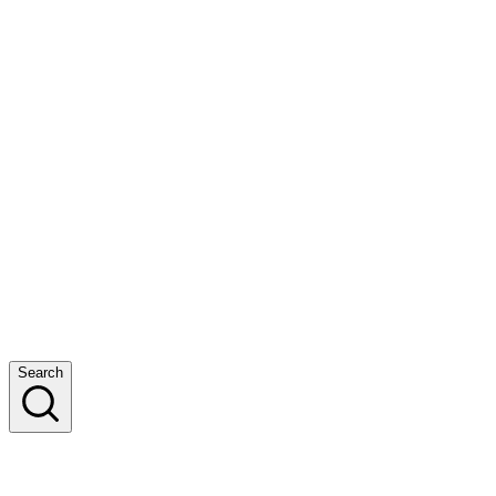
Search