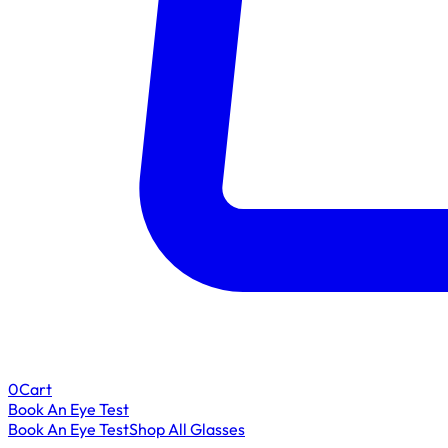
0
Cart
Book An Eye Test
Book An Eye Test
Shop All Glasses