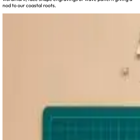
nod to our coastal roots.