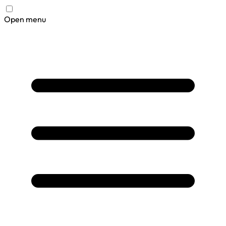
Open menu