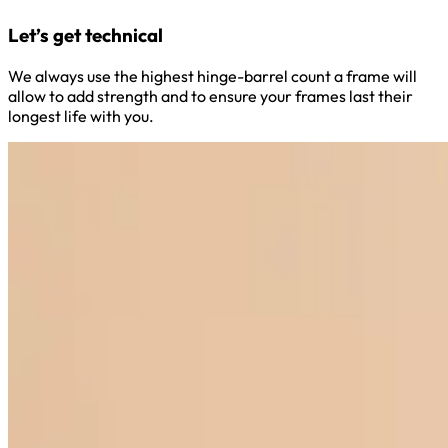
Let’s get technical
We always use the highest hinge-barrel count a frame will
allow to add strength and to ensure your frames last their
longest life with you.