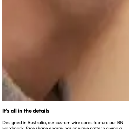
It’s all in the details
Designed in Australia, our custom wire cores feature our BN
wordmark, face shape engravings or wave pattern giving a