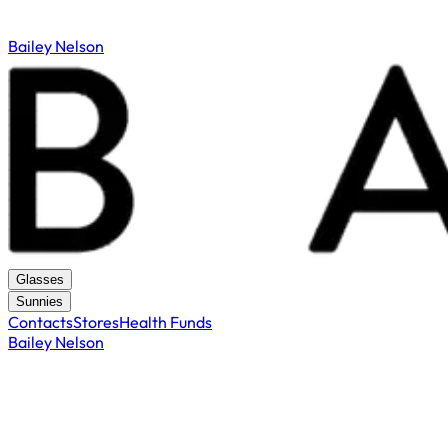
Bailey Nelson
Glasses
Sunnies
Contacts
Stores
Health Funds
Bailey Nelson