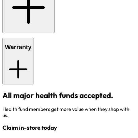
Warranty
All major health funds accepted.
Health fund members get more value when they shop with
us.
Claim in-store today