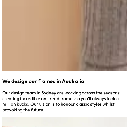
We design our frames in Australia
Our design team in Sydney are working across the seasons
creating incredible on-trend frames so you’ll always look a
million bucks. Our vision is to honour classic styles whilst
provoking the future.