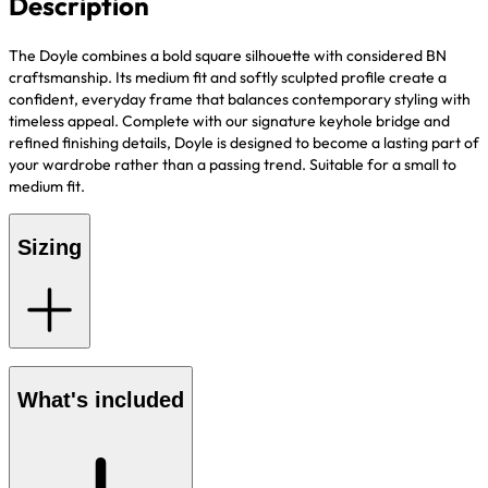
Description
The Doyle
combines a bold square silhouette with considered BN
craftsmanship. Its medium fit and softly sculpted profile create a
confident, everyday frame that balances contemporary styling with
timeless appeal. Complete with our signature keyhole bridge and
refined finishing details, Doyle is designed to become a lasting part of
your wardrobe rather than a passing trend. Suitable for a small to
medium fit.
Sizing
What's included