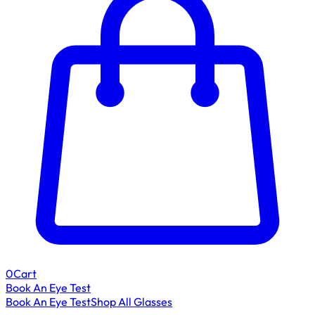
0
Cart
Book An Eye Test
Book An Eye Test
Shop All Glasses