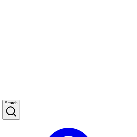
Search