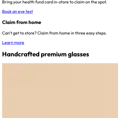
Bring your health fund card in-store to claim on the spot.
Book an eye test
Claim from home
Can't get to store? Claim from home in three easy steps.
Learn more
Handcrafted premium glasses