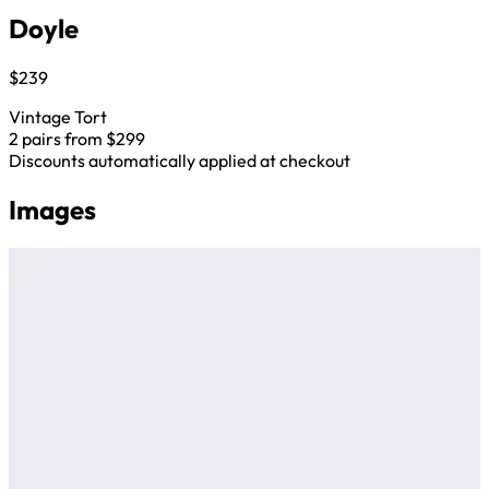
Doyle
$239
Vintage Tort
2 pairs from $299
Discounts automatically applied at checkout
Images