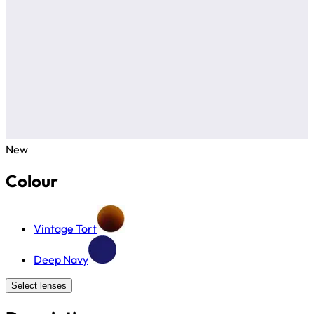
New
Colour
Vintage Tort
Deep Navy
Select lenses