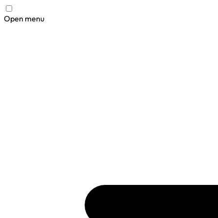
Open menu