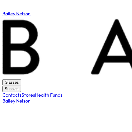
Bailey Nelson
Glasses
Sunnies
Contacts
Stores
Health Funds
Bailey Nelson