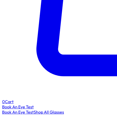
0
Cart
Book An Eye Test
Book An Eye Test
Shop All Glasses