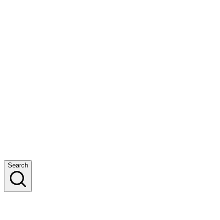
Search