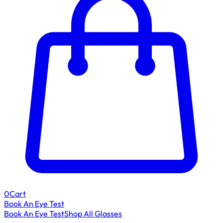
0
Cart
Book An Eye Test
Book An Eye Test
Shop All Glasses