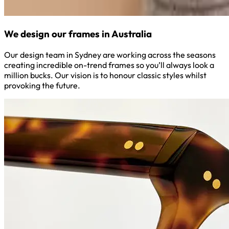
We design our frames in Australia
Our design team in Sydney are working across the seasons
creating incredible on-trend frames so you’ll always look a
million bucks. Our vision is to honour classic styles whilst
provoking the future.