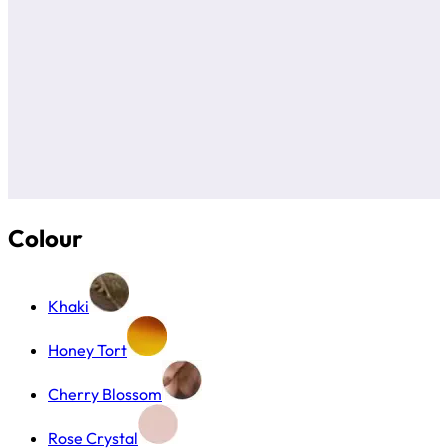
Colour
Khaki
Honey Tort
Cherry Blossom
Rose Crystal