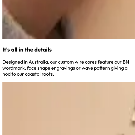
It’s all in the details
Designed in Australia, our custom wire cores feature our BN
wordmark, face shape engravings or wave pattern giving a
nod to our coastal roots.