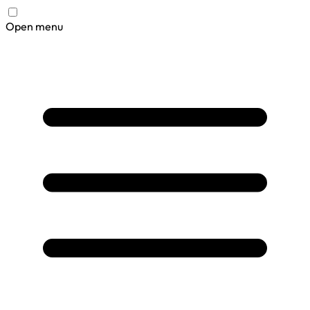
Open menu