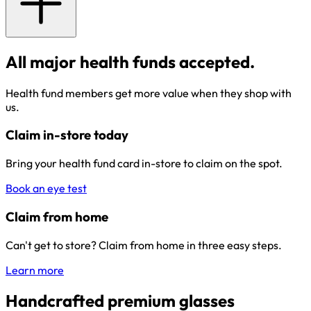
All major health funds accepted.
Health fund members get more value when they shop with
us.
Claim in-store today
Bring your health fund card in-store to claim on the spot.
Book an eye test
Claim from home
Can't get to store? Claim from home in three easy steps.
Learn more
Handcrafted premium glasses