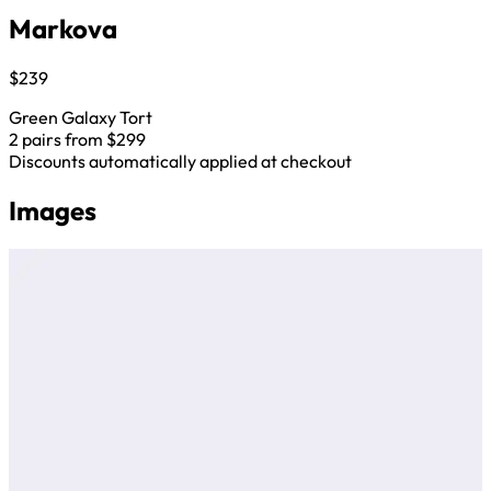
Markova
$239
Green Galaxy Tort
2 pairs from $299
Discounts automatically applied at checkout
Images