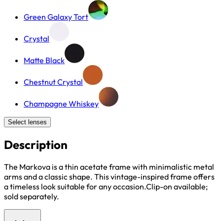
Green Galaxy Tort
Crystal
Matte Black
Chestnut Crystal
Champagne Whiskey
Select lenses
Description
The Markova is a thin acetate frame with minimalistic metal
arms and a classic shape. This vintage-inspired frame offers
a timeless look suitable for any occasion.Clip-on available;
sold separately.