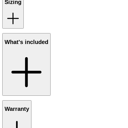
Sizing
What's included
Warranty