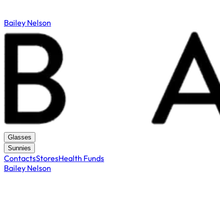
Bailey Nelson
Glasses
Sunnies
Contacts
Stores
Health Funds
Bailey Nelson