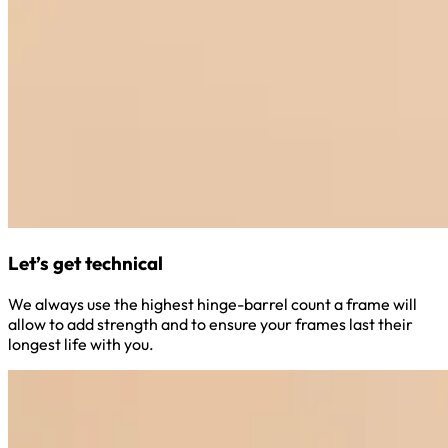
Let’s get technical
We always use the highest hinge-barrel count a frame will
allow to add strength and to ensure your frames last their
longest life with you.