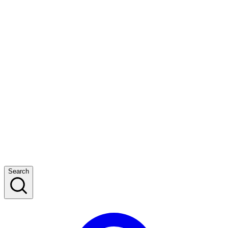
Search