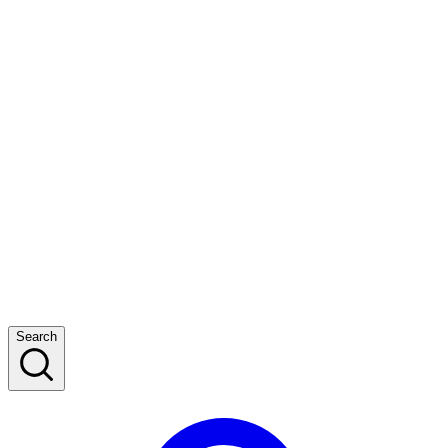
Search