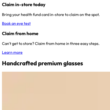
Claim in-store today
Bring your health fund card in-store to claim on the spot.
Book an eye test
Claim from home
Can't get to store? Claim from home in three easy steps.
Learn more
Handcrafted premium glasses