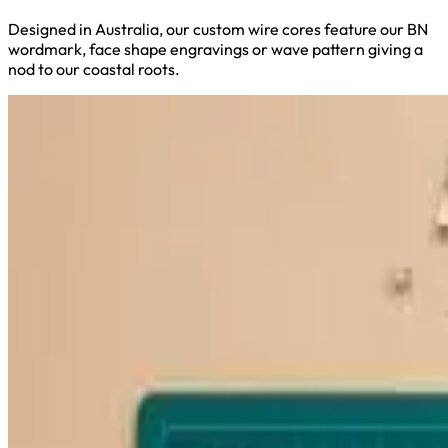
Designed in Australia, our custom wire cores feature our BN
wordmark, face shape engravings or wave pattern giving a
nod to our coastal roots.