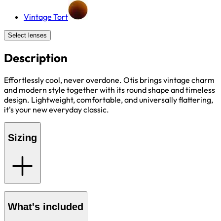
Vintage Tort
Select lenses
Description
Effortlessly cool, never overdone. Otis brings vintage charm
and modern style together with its round shape and timeless
design. Lightweight, comfortable, and universally flattering,
it's your new everyday classic.
Sizing
What's included