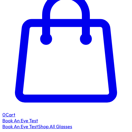
0
Cart
Book An Eye Test
Book An Eye Test
Shop All Glasses