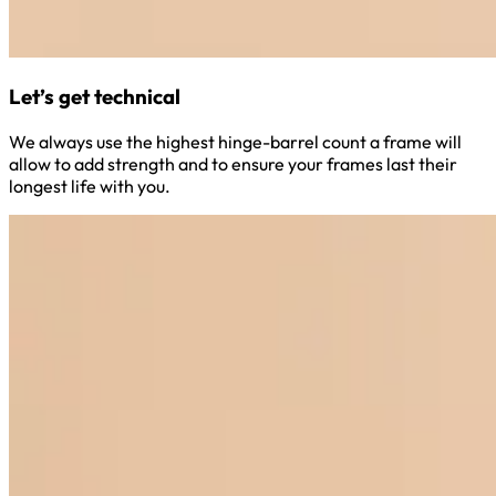
Let’s get technical
We always use the highest hinge-barrel count a frame will
allow to add strength and to ensure your frames last their
longest life with you.