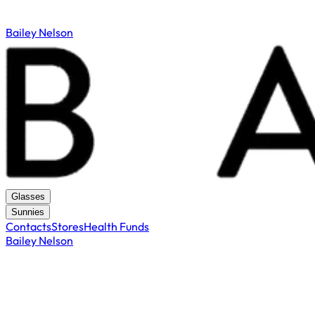
Bailey Nelson
Glasses
Sunnies
Contacts
Stores
Health Funds
Bailey Nelson