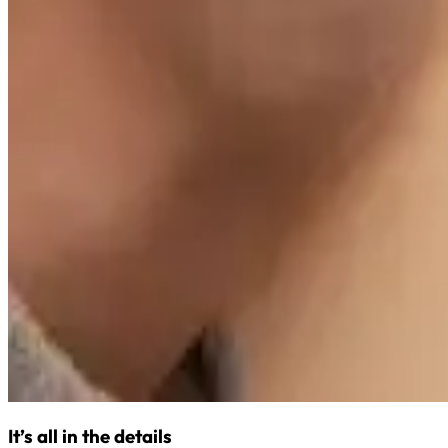
It’s all in the details