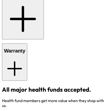
Warranty
All major health funds accepted.
Health fund members get more value when they shop with
us.