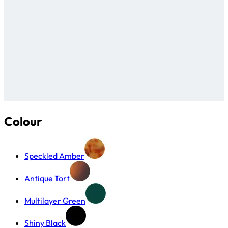
Colour
Speckled Amber
Antique Tort
Multilayer Green
Shiny Black