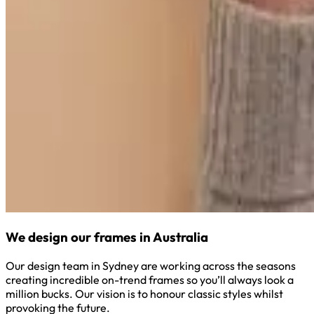
We design our frames in Australia
Our design team in Sydney are working across the seasons
creating incredible on-trend frames so you’ll always look a
million bucks. Our vision is to honour classic styles whilst
provoking the future.