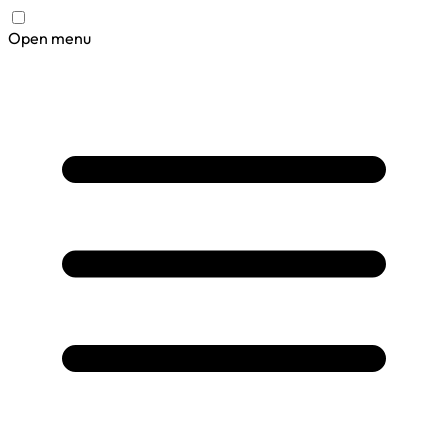
Open menu