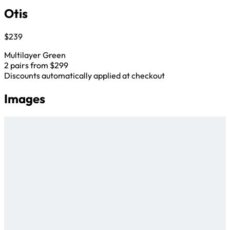
Otis
$239
Multilayer Green
2 pairs from $299
Discounts automatically applied at checkout
Images