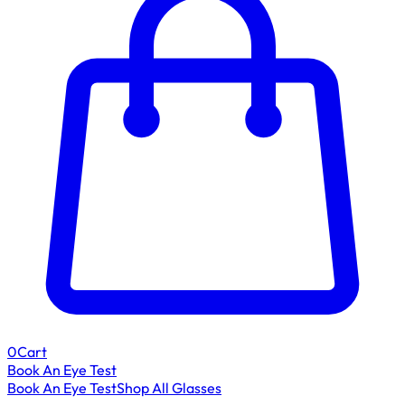
0
Cart
Book An Eye Test
Book An Eye Test
Shop All Glasses