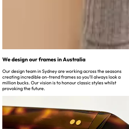
We design our frames in Australia
Our design team in Sydney are working across the seasons
creating incredible on-trend frames so you’ll always look a
million bucks. Our vision is to honour classic styles whilst
provoking the future.