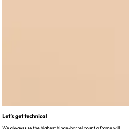
Let’s get technical
We always use the highest hinge-barrel count a frame will