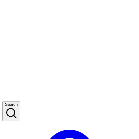
Search