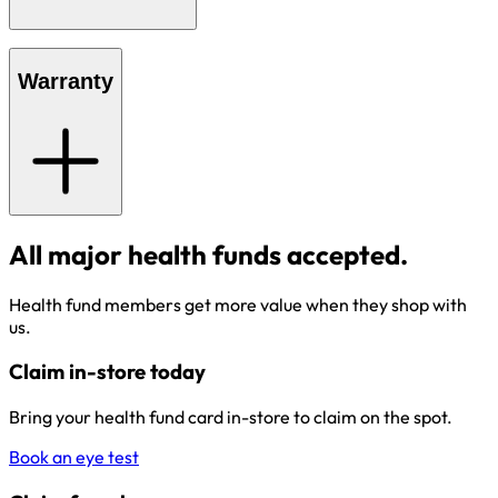
Warranty
All major health funds accepted.
Health fund members get more value when they shop with
us.
Claim in-store today
Bring your health fund card in-store to claim on the spot.
Book an eye test