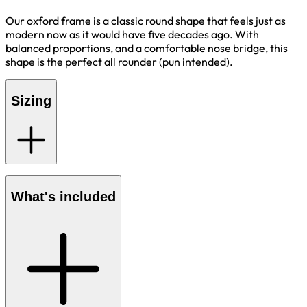
Our oxford frame is a classic round shape that feels just as
modern now as it would have five decades ago. With
balanced proportions, and a comfortable nose bridge, this
shape is the perfect all rounder (pun intended).
Sizing
What's included