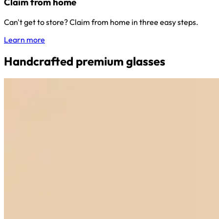
Claim from home
Can't get to store? Claim from home in three easy steps.
Learn more
Handcrafted premium glasses