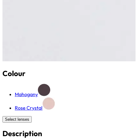
Colour
Mahogany
Rose Crystal
Select lenses
Description