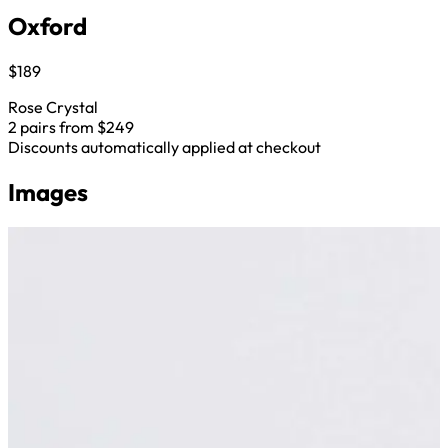
Oxford
$189
Rose Crystal
2 pairs from $249
Discounts automatically applied at checkout
Images