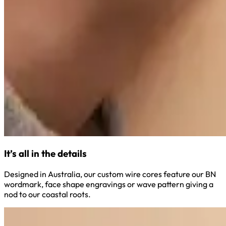
It’s all in the details
Designed in Australia, our custom wire cores feature our BN
wordmark, face shape engravings or wave pattern giving a
nod to our coastal roots.