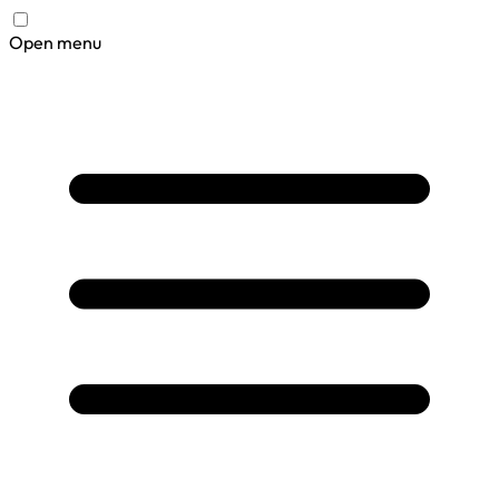
Open menu