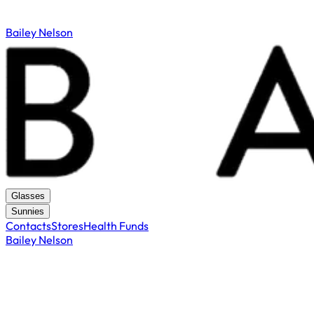
Bailey Nelson
Glasses
Sunnies
Contacts
Stores
Health Funds
Bailey Nelson