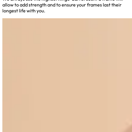
allow to add strength and to ensure your frames last their
longest life with you.