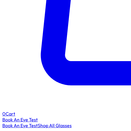
0
Cart
Book An Eye Test
Book An Eye Test
Shop All Glasses