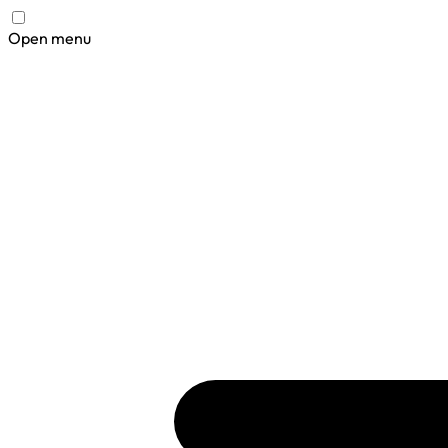
Open menu