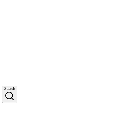
Search