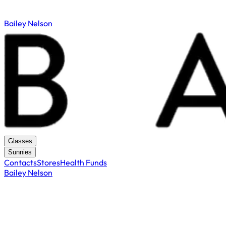
Bailey Nelson
Glasses
Sunnies
Contacts
Stores
Health Funds
Bailey Nelson