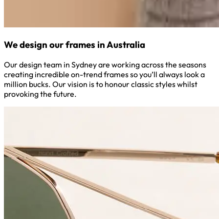
We design our frames in Australia
Our design team in Sydney are working across the seasons
creating incredible on-trend frames so you’ll always look a
million bucks. Our vision is to honour classic styles whilst
provoking the future.