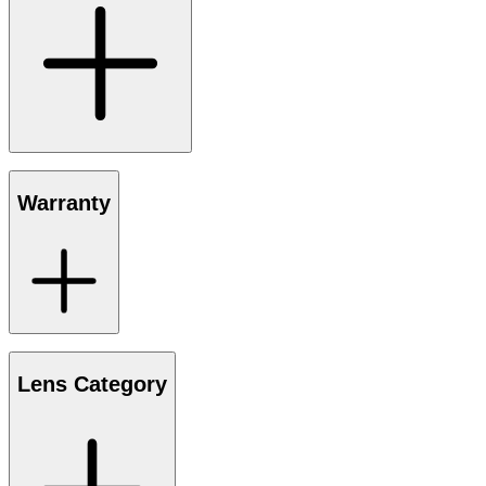
Warranty
Lens Category