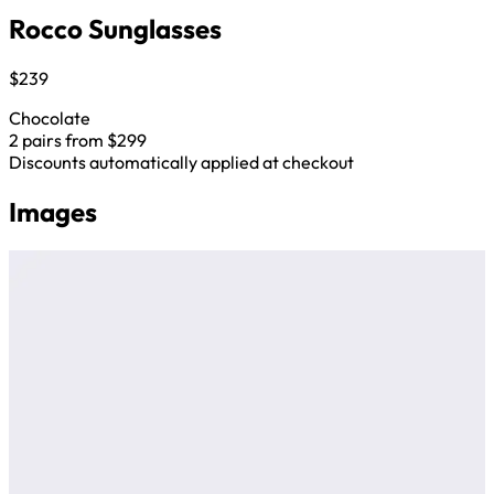
Rocco Sunglasses
$239
Chocolate
2 pairs from $299
Discounts automatically applied at checkout
Images