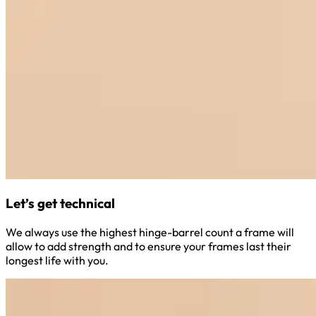
Let’s get technical
We always use the highest hinge-barrel count a frame will
allow to add strength and to ensure your frames last their
longest life with you.