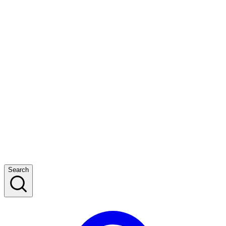
Search