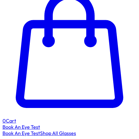
0
Cart
Book An Eye Test
Book An Eye Test
Shop All Glasses