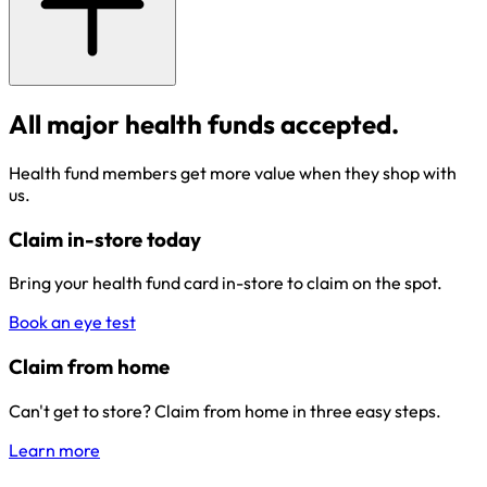
All major health funds accepted.
Health fund members get more value when they shop with
us.
Claim in-store today
Bring your health fund card in-store to claim on the spot.
Book an eye test
Claim from home
Can't get to store? Claim from home in three easy steps.
Learn more