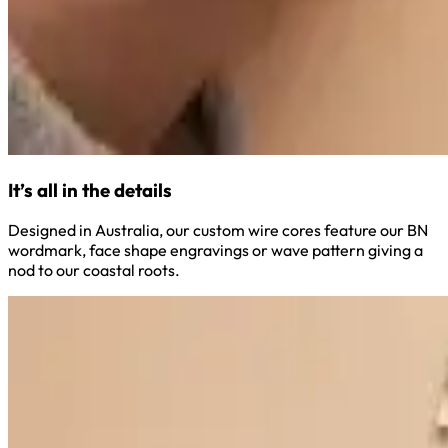
It’s all in the details
Designed in Australia, our custom wire cores feature our BN
wordmark, face shape engravings or wave pattern giving a
nod to our coastal roots.