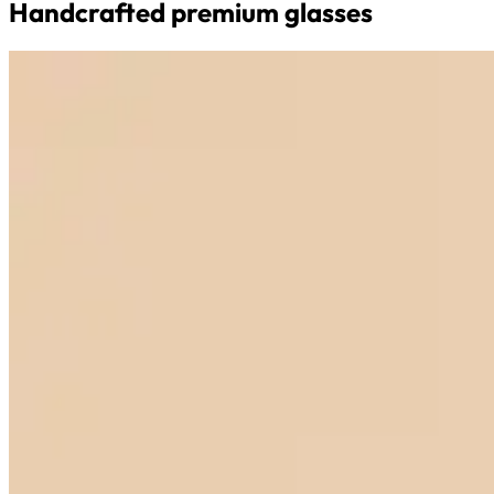
Handcrafted premium glasses