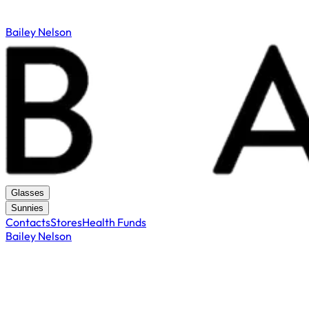
Bailey Nelson
Glasses
Sunnies
Contacts
Stores
Health Funds
Bailey Nelson