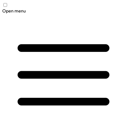
Open menu