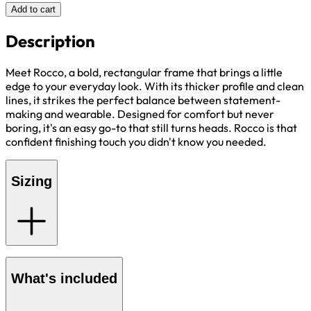
Add to cart
Description
Meet Rocco, a bold, rectangular frame that brings a little
edge to your everyday look. With its thicker profile and clean
lines, it strikes the perfect balance between statement-
making and wearable. Designed for comfort but never
boring, it's an easy go-to that still turns heads. Rocco is that
confident finishing touch you didn't know you needed.
Sizing
What's included