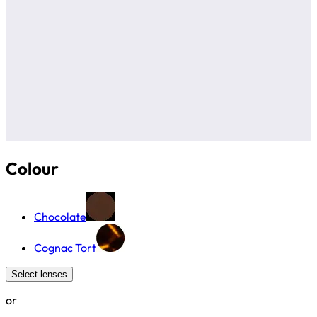
Colour
Chocolate
Cognac Tort
Select lenses
or