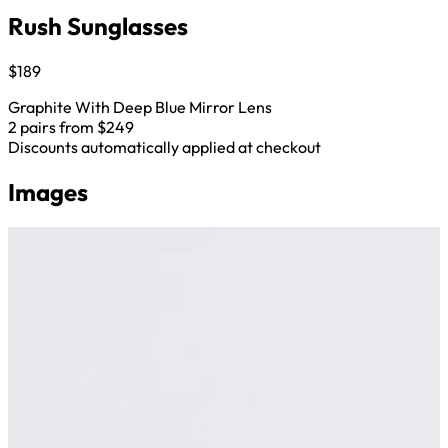
Rush Sunglasses
$189
Graphite With Deep Blue Mirror Lens
2 pairs from $249
Discounts automatically applied at checkout
Images