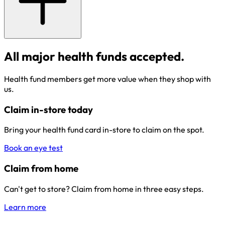
All major health funds accepted.
Health fund members get more value when they shop with
us.
Claim in-store today
Bring your health fund card in-store to claim on the spot.
Book an eye test
Claim from home
Can't get to store? Claim from home in three easy steps.
Learn more