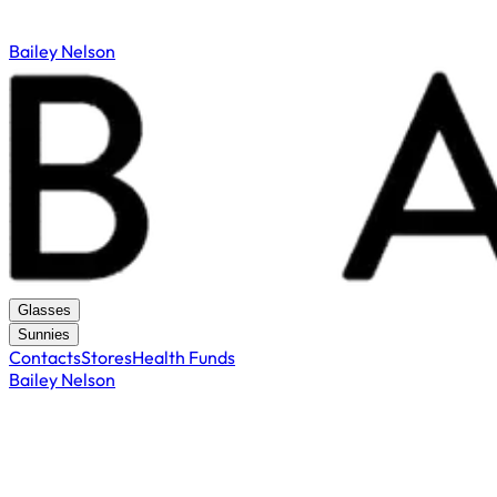
Bailey Nelson
Glasses
Sunnies
Contacts
Stores
Health Funds
Bailey Nelson