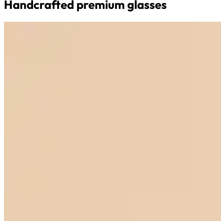
Handcrafted premium glasses