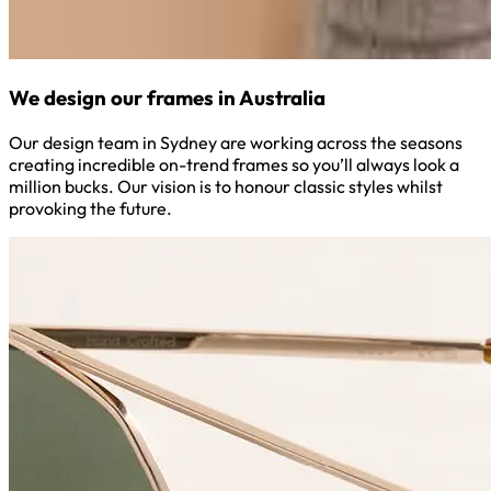
We design our frames in Australia
Our design team in Sydney are working across the seasons
creating incredible on-trend frames so you’ll always look a
million bucks. Our vision is to honour classic styles whilst
provoking the future.