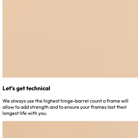
Let’s get technical
We always use the highest hinge-barrel count a frame will
allow to add strength and to ensure your frames last their
longest life with you.