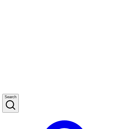
Search