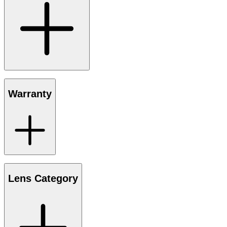
Warranty
Lens Category