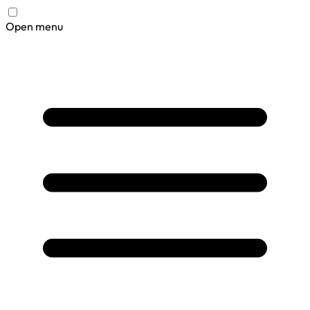
Open menu