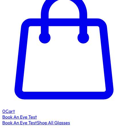
0
Cart
Book An Eye Test
Book An Eye Test
Shop All Glasses