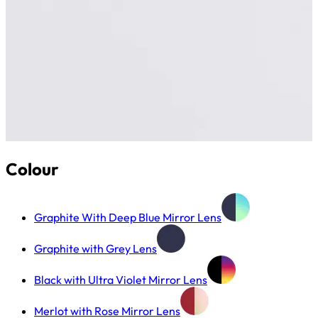
Colour
Graphite With Deep Blue Mirror Lens
Graphite with Grey Lens
Black with Ultra Violet Mirror Lens
Merlot with Rose Mirror Lens