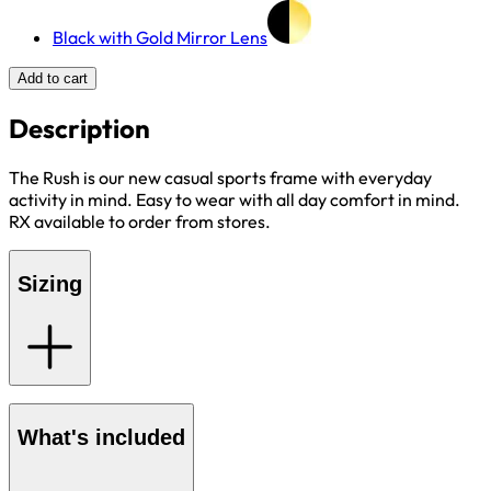
Black with Gold Mirror Lens
Add to cart
Description
The Rush is our new casual sports frame with everyday
activity in mind. Easy to wear with all day comfort in mind.
RX available to order from stores.
Sizing
What's included