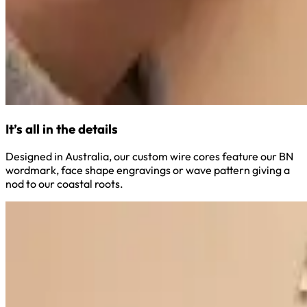
It’s all in the details
Designed in Australia, our custom wire cores feature our BN
wordmark, face shape engravings or wave pattern giving a
nod to our coastal roots.