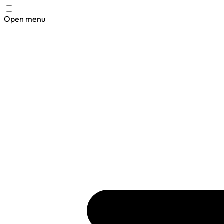
Open menu