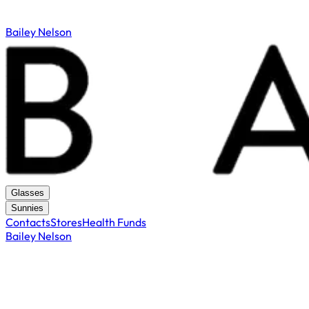
Bailey Nelson
Glasses
Sunnies
Contacts
Stores
Health Funds
Bailey Nelson