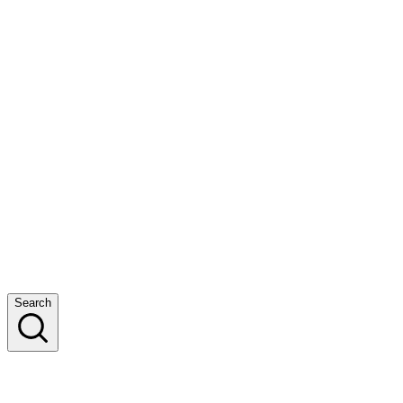
Search