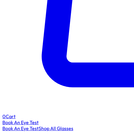
0
Cart
Book An Eye Test
Book An Eye Test
Shop All Glasses