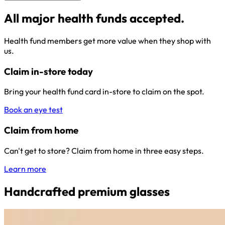
All major health funds accepted.
Health fund members get more value when they shop with
us.
Claim in-store today
Bring your health fund card in-store to claim on the spot.
Book an eye test
Claim from home
Can't get to store? Claim from home in three easy steps.
Learn more
Handcrafted premium glasses