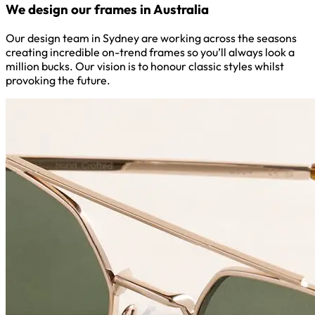
We design our frames in Australia
Our design team in Sydney are working across the seasons
creating incredible on-trend frames so you’ll always look a
million bucks. Our vision is to honour classic styles whilst
provoking the future.