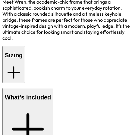
Meet Wren, the academic-chic frame that brings a
sophisticated, bookish charm to your everyday rotation.
With a classic rounded silhouette and a timeless keyhole
bridge, these frames are perfect for those who appreciate
vintage-inspired design with a modern, playful edge. It's the
ultimate choice for looking smart and staying effortlessly
cool.
Sizing
What's included