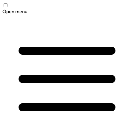
Open menu