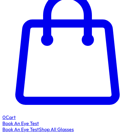
0
Cart
Book An Eye Test
Book An Eye Test
Shop All Glasses