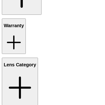
Warranty
Lens Category