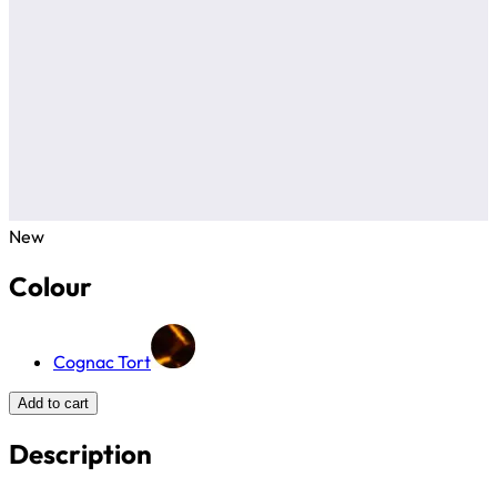
New
Colour
Cognac Tort
Add to cart
Description