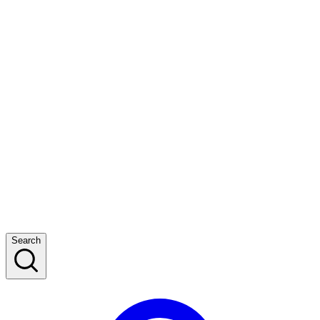
Search