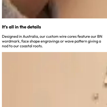
It’s all in the details
Designed in Australia, our custom wire cores feature our BN
wordmark, face shape engravings or wave pattern giving a
nod to our coastal roots.