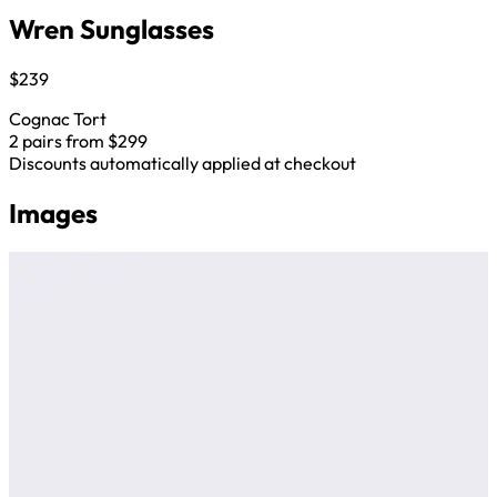
Wren Sunglasses
$239
Cognac Tort
2 pairs from $299
Discounts automatically applied at checkout
Images