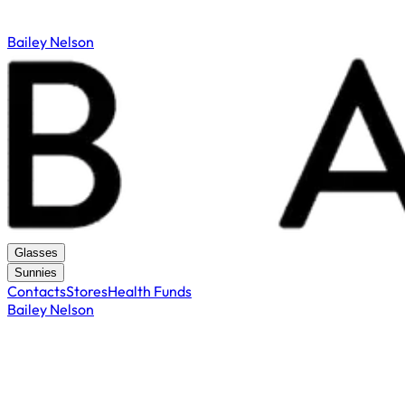
Bailey Nelson
Glasses
Sunnies
Contacts
Stores
Health Funds
Bailey Nelson