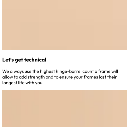
Let’s get technical
We always use the highest hinge-barrel count a frame will
allow to add strength and to ensure your frames last their
longest life with you.