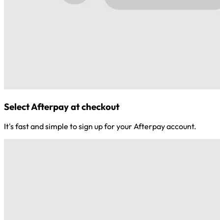
Select Afterpay at checkout
It's fast and simple to sign up for your Afterpay account.