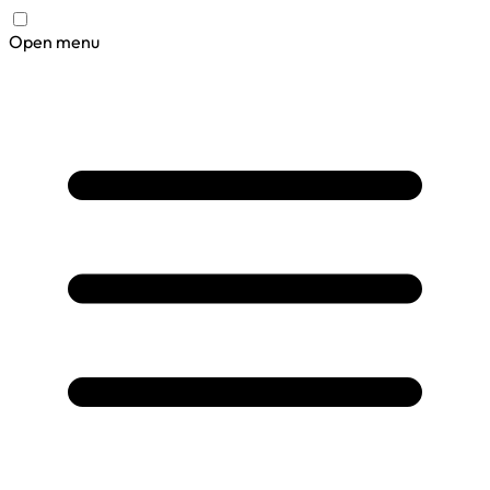
Open menu