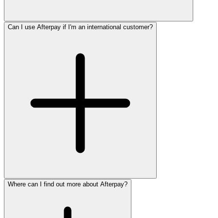
Can I use Afterpay if I'm an international customer?
Where can I find out more about Afterpay?