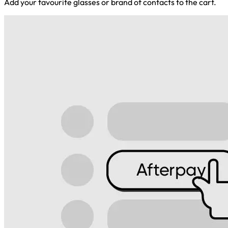
Add your favourite glasses or brand of contacts to the cart.