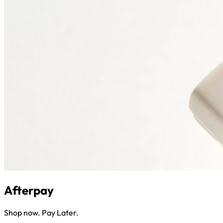
Afterpay
Shop now. Pay Later.