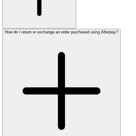
How do I return or exchange an order purchased using Afterpay?