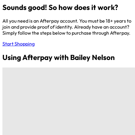
Sounds good! So how does it work?
All you need is an Afterpay account. You must be 18+ years to
join and provide proof of identity. Already have an account?
Simply follow the steps below to purchase through Afterpay.
Start Shopping
Using Afterpay with Bailey Nelson