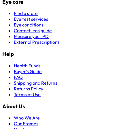
Eye care
Find a store
Eye test services
Eye conditions
Contact lens guide
Measure your PD
External Prescriptions
Help
Health Funds
Buyer's Guide
FAQ
Shipping and Returns
Returns Policy
Terms of Use
About Us
Who We Are
Our Frames