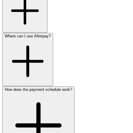
Where can I use Afterpay?
How does the payment schedule work?