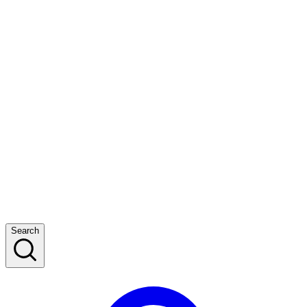
Search