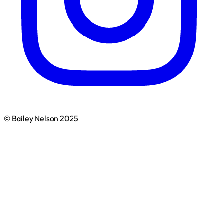
© Bailey Nelson 2025