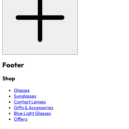
Footer
Shop
Glasses
Sunglasses
Contact Lenses
Gifts & Accessories
Blue Light Glasses
Offers