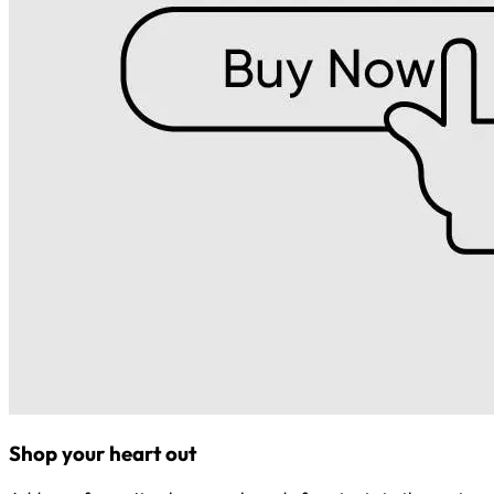
Shop your heart out