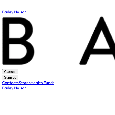
Bailey Nelson
Glasses
Sunnies
Contacts
Stores
Health Funds
Bailey Nelson