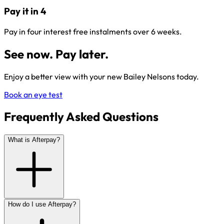
Pay it in 4
Pay in four interest free instalments over 6 weeks.
See now. Pay later.
Enjoy a better view with your new Bailey Nelsons today.
Book an eye test
Frequently Asked Questions
What is Afterpay?
How do I use Afterpay?