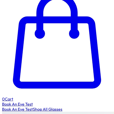
0
Cart
Book An Eye Test
Book An Eye Test
Shop All Glasses