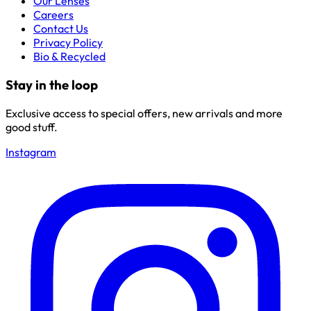
Our Lenses
Careers
Contact Us
Privacy Policy
Bio & Recycled
Stay in the loop
Exclusive access to special offers, new arrivals and more
good stuff.
Instagram