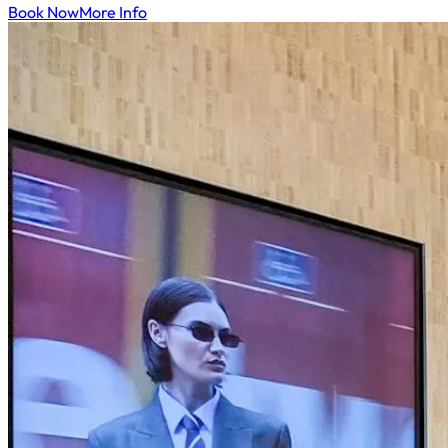
Book Now
More Info