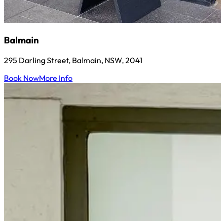
Balmain
295 Darling Street, Balmain, NSW, 2041
Book Now
More Info