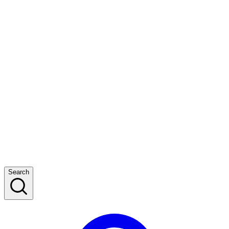
Search