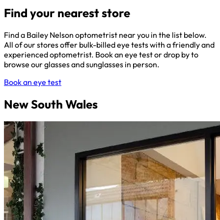
Find your nearest store
Find a Bailey Nelson optometrist near you in the list below.
All of our stores offer bulk-billed eye tests with a friendly and
experienced optometrist. Book an eye test or drop by to
browse our glasses and sunglasses in person.
Book an eye test
New South Wales