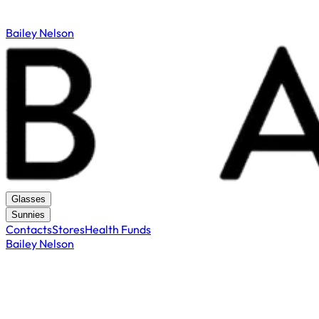
Bailey Nelson
Glasses
Sunnies
Contacts
Stores
Health Funds
Bailey Nelson