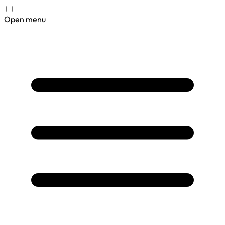
Open menu