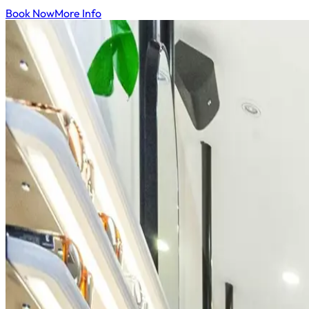
Book Now
More Info