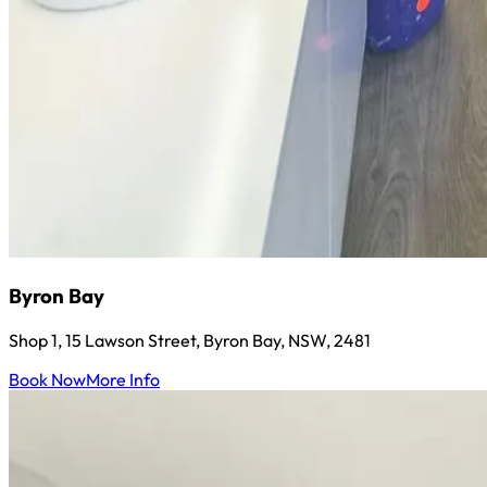
Byron Bay
Shop 1, 15 Lawson Street, Byron Bay, NSW, 2481
Book Now
More Info