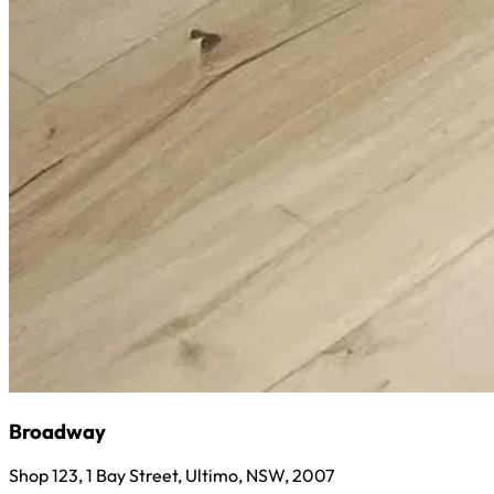
Broadway
Shop 123, 1 Bay Street, Ultimo, NSW, 2007