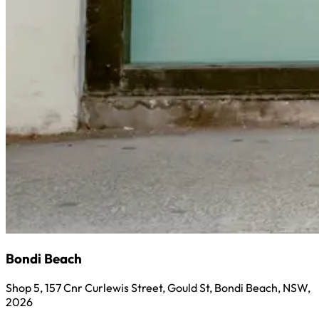
Bondi Beach
Shop 5, 157 Cnr Curlewis Street, Gould St, Bondi Beach, NSW,
2026