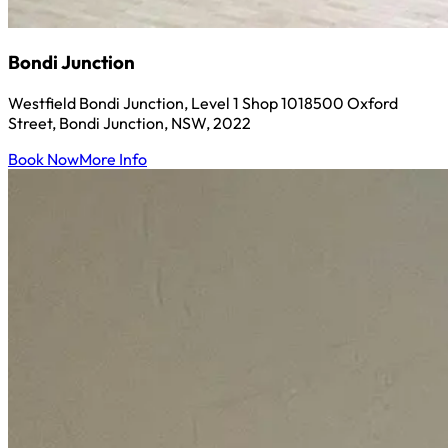
Bondi Junction
Westfield Bondi Junction, Level 1 Shop 1018500 Oxford
Street, Bondi Junction, NSW, 2022
Book Now
More Info