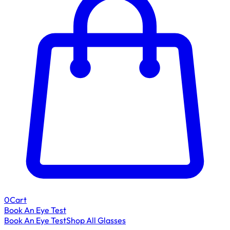
0
Cart
Book An Eye Test
Book An Eye Test
Shop All Glasses