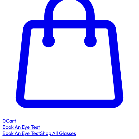
0
Cart
Book An Eye Test
Book An Eye Test
Shop All Glasses