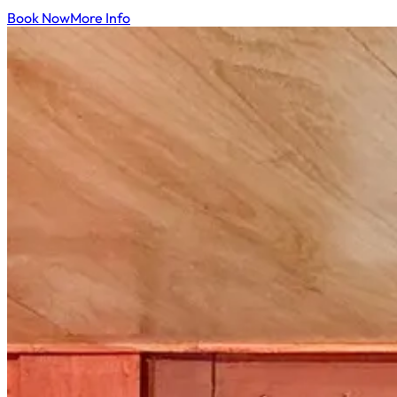
Book Now
More Info