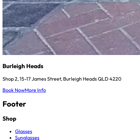
Burleigh Heads
Shop 2, 15-17 James Street, Burleigh Heads QLD 4220
Book Now
More Info
Footer
Shop
Glasses
Sunglasses