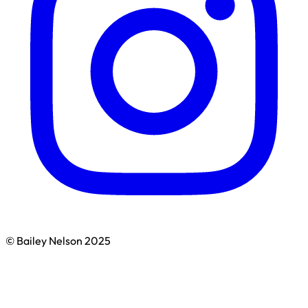
© Bailey Nelson 2025