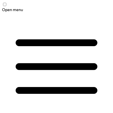
Open menu