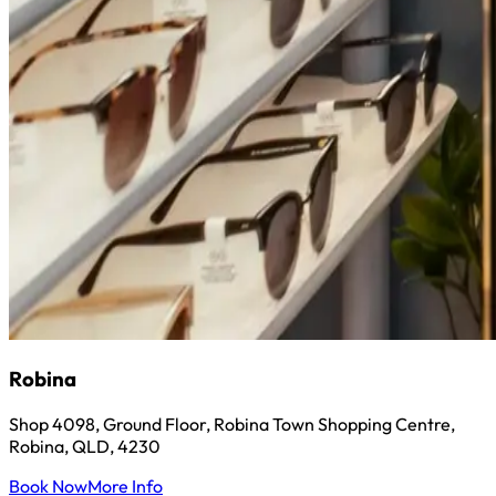
Robina
Shop 4098, Ground Floor, Robina Town Shopping Centre,
Robina, QLD, 4230
Book Now
More Info