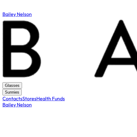
Bailey Nelson
Glasses
Sunnies
Contacts
Stores
Health Funds
Bailey Nelson