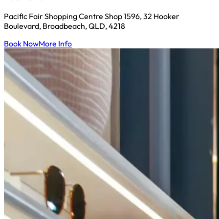
Pacific Fair Shopping Centre Shop 1596, 32 Hooker
Boulevard, Broadbeach, QLD, 4218
Book Now
More Info