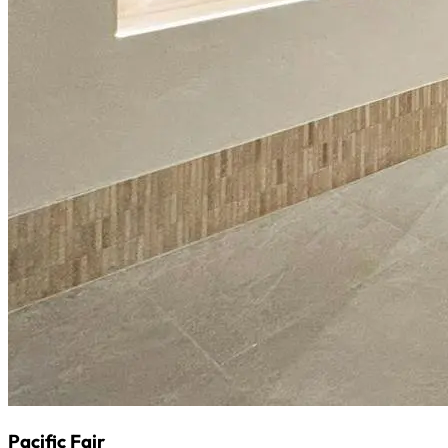
Pacific Fair