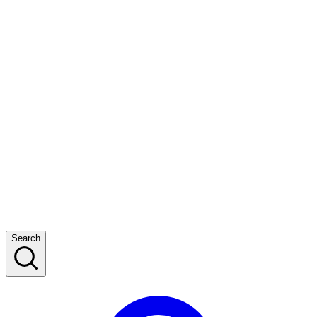
Search