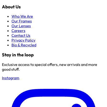
About Us
Who We Are
Our Frames
Our Lenses
Careers
Contact Us
Privacy Policy
Bio & Recycled
Stay in the loop
Exclusive access to special offers, new arrivals and more
good stuff.
Instagram