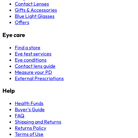
Contact Lenses
Gifts & Accessories
Blue Light Glasses
Offers
Eye care
Find a store
Eye test services
Eye conditions
Contact lens guide
Measure your PD
External Prescriptions
Help
Health Funds
Buyer's Guide
FAQ
Shipping and Returns
Returns Policy
Terms of Use