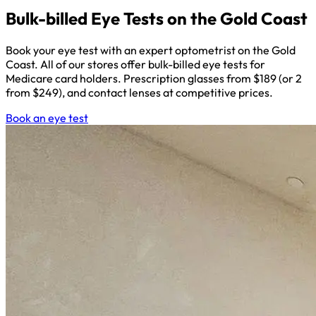
Bulk-billed Eye Tests on the Gold Coast
Book your eye test with an expert optometrist on the Gold
Coast. All of our stores offer bulk-billed eye tests for
Medicare card holders. Prescription glasses from $189 (or 2
from $249), and contact lenses at competitive prices.
Book an eye test