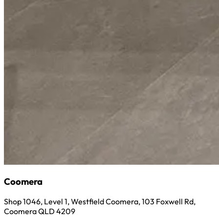
Coomera
Shop 1046, Level 1, Westfield Coomera, 103 Foxwell Rd,
Coomera QLD 4209