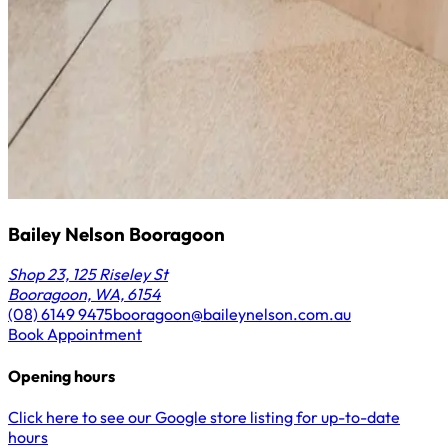
Bailey Nelson Booragoon
Shop 23, 125 Riseley St
Booragoon, WA, 6154
(08) 6149 9475
booragoon@baileynelson.com.au
Book Appointment
Opening hours
Click here to see our Google store listing for up-to-date
hours