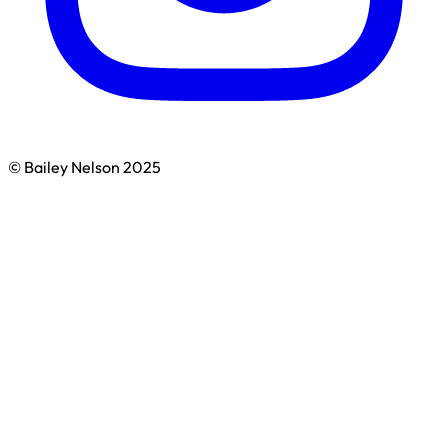
© Bailey Nelson 2025