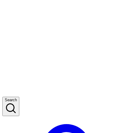
Search