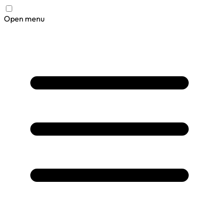
Open menu