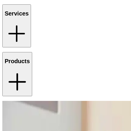
Services
Products