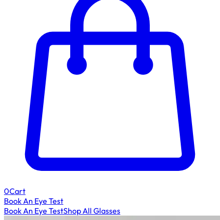
0
Cart
Book An Eye Test
Book An Eye Test
Shop All Glasses