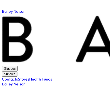
Bailey Nelson
Glasses
Sunnies
Contacts
Stores
Health Funds
Bailey Nelson