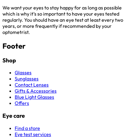
We want your eyes to stay happy for as long as possible
which is why it’s so important to have your eyes tested
regularly. You should have an eye test at least every two
years, or more frequently if recommended by your
optometrist.
Footer
Shop
Glasses
Sunglasses
Contact Lenses
Gifts & Accessories
Blue Light Glasses
Offers
Eye care
Find a store
Eye test services