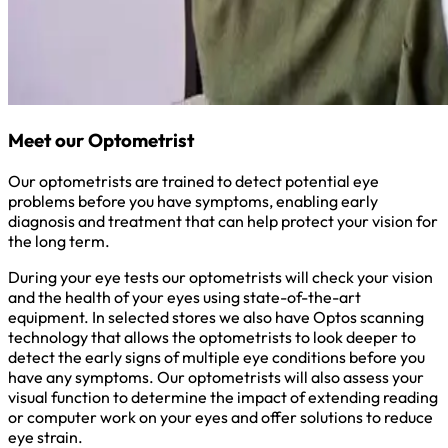
Meet our Optometrist
Our optometrists are trained to detect potential eye
problems before you have symptoms, enabling early
diagnosis and treatment that can help protect your vision for
the long term.
During your eye tests our optometrists will check your vision
and the health of your eyes using state-of-the-art
equipment. In selected stores we also have Optos scanning
technology that allows the optometrists to look deeper to
detect the early signs of multiple eye conditions before you
have any symptoms. Our optometrists will also assess your
visual function to determine the impact of extending reading
or computer work on your eyes and offer solutions to reduce
eye strain.