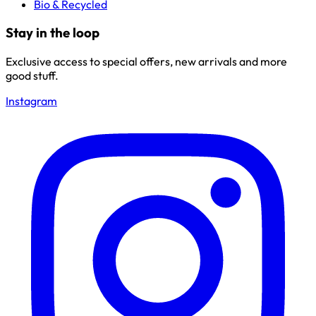
Bio & Recycled
Stay in the loop
Exclusive access to special offers, new arrivals and more
good stuff.
Instagram