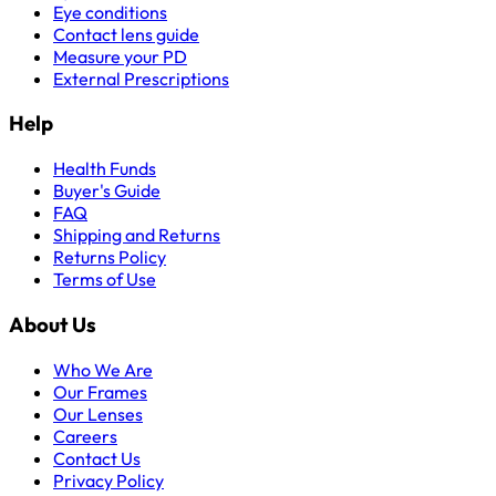
Eye conditions
Contact lens guide
Measure your PD
External Prescriptions
Help
Health Funds
Buyer's Guide
FAQ
Shipping and Returns
Returns Policy
Terms of Use
About Us
Who We Are
Our Frames
Our Lenses
Careers
Contact Us
Privacy Policy