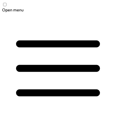
Open menu