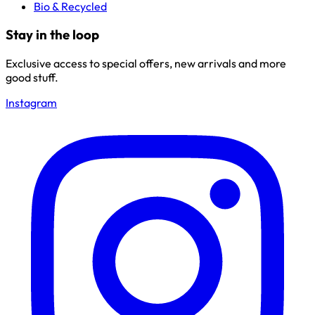
Bio & Recycled
Stay in the loop
Exclusive access to special offers, new arrivals and more
good stuff.
Instagram