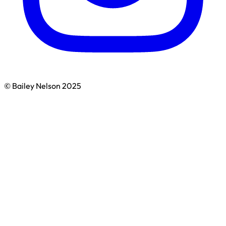
© Bailey Nelson 2025