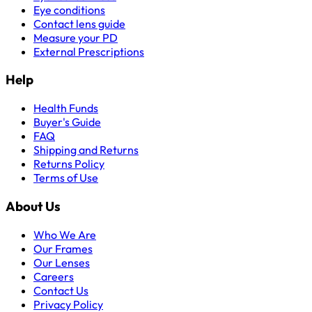
Eye conditions
Contact lens guide
Measure your PD
External Prescriptions
Help
Health Funds
Buyer's Guide
FAQ
Shipping and Returns
Returns Policy
Terms of Use
About Us
Who We Are
Our Frames
Our Lenses
Careers
Contact Us
Privacy Policy