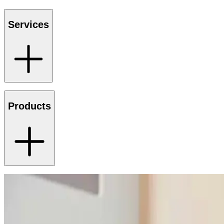
Services
Products