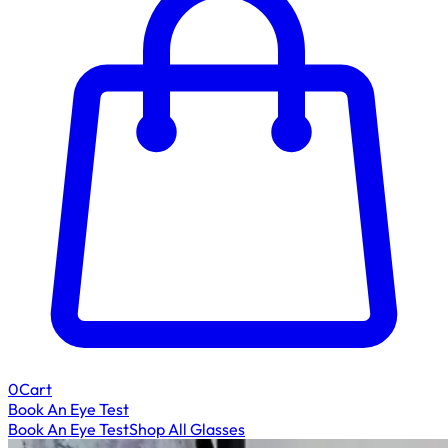
0
Cart
Book An Eye Test
Book An Eye Test
Shop All Glasses