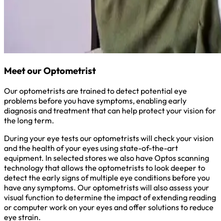
Meet our Optometrist
Our optometrists are trained to detect potential eye
problems before you have symptoms, enabling early
diagnosis and treatment that can help protect your vision for
the long term.
During your eye tests our optometrists will check your vision
and the health of your eyes using state-of-the-art
equipment. In selected stores we also have Optos scanning
technology that allows the optometrists to look deeper to
detect the early signs of multiple eye conditions before you
have any symptoms. Our optometrists will also assess your
visual function to determine the impact of extending reading
or computer work on your eyes and offer solutions to reduce
eye strain.