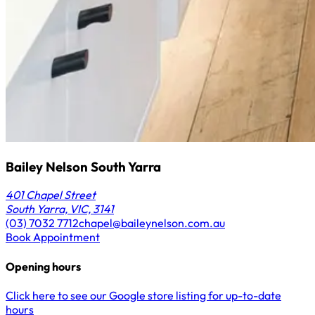
Bailey Nelson South Yarra
401 Chapel Street
South Yarra, VIC, 3141
(03) 7032 7712
chapel@baileynelson.com.au
Book Appointment
Opening hours
Click here to see our Google store listing for up-to-date
hours