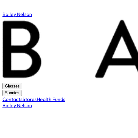
Bailey Nelson
Glasses
Sunnies
Contacts
Stores
Health Funds
Bailey Nelson