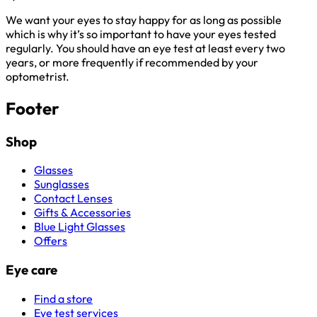
We want your eyes to stay happy for as long as possible
which is why it’s so important to have your eyes tested
regularly. You should have an eye test at least every two
years, or more frequently if recommended by your
optometrist.
Footer
Shop
Glasses
Sunglasses
Contact Lenses
Gifts & Accessories
Blue Light Glasses
Offers
Eye care
Find a store
Eye test services