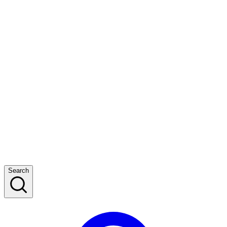
Search