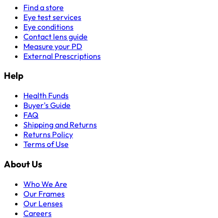
Find a store
Eye test services
Eye conditions
Contact lens guide
Measure your PD
External Prescriptions
Help
Health Funds
Buyer's Guide
FAQ
Shipping and Returns
Returns Policy
Terms of Use
About Us
Who We Are
Our Frames
Our Lenses
Careers