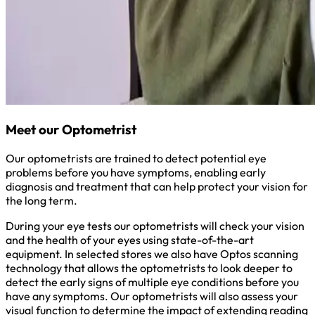
Meet our Optometrist
Our optometrists are trained to detect potential eye
problems before you have symptoms, enabling early
diagnosis and treatment that can help protect your vision for
the long term.
During your eye tests our optometrists will check your vision
and the health of your eyes using state-of-the-art
equipment. In selected stores we also have Optos scanning
technology that allows the optometrists to look deeper to
detect the early signs of multiple eye conditions before you
have any symptoms. Our optometrists will also assess your
visual function to determine the impact of extending reading