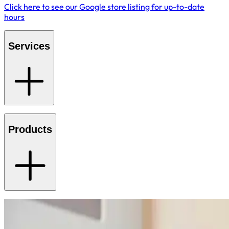
Click here to see our Google store listing for up-to-date
hours
Services
Products