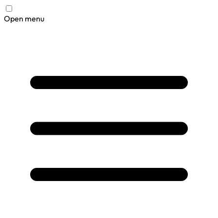
Open menu