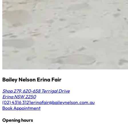
Bailey Nelson Erina Fair
Shop 279, 620-658 Terrigal Drive
Erina NSW 2250
(02) 4316 3121
erinafair@baileynelson.com.au
Book Appointment
Opening hours