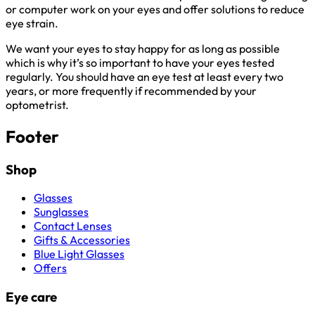
or computer work on your eyes and offer solutions to reduce
eye strain.
We want your eyes to stay happy for as long as possible
which is why it’s so important to have your eyes tested
regularly. You should have an eye test at least every two
years, or more frequently if recommended by your
optometrist.
Footer
Shop
Glasses
Sunglasses
Contact Lenses
Gifts & Accessories
Blue Light Glasses
Offers
Eye care