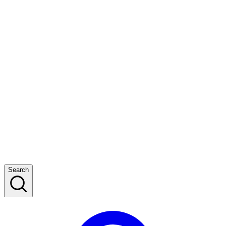
Search