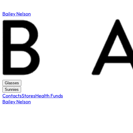
Bailey Nelson
Glasses
Sunnies
Contacts
Stores
Health Funds
Bailey Nelson