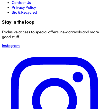
Contact Us
Privacy Policy
Bio & Recycled
Stay in the loop
Exclusive access to special offers, new arrivals and more
good stuff.
Instagram