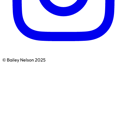
© Bailey Nelson 2025