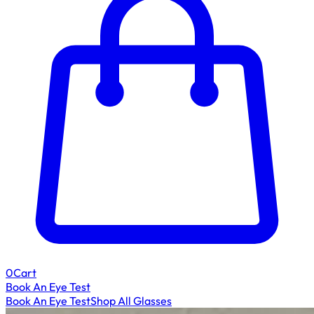
0
Cart
Book An Eye Test
Book An Eye Test
Shop All Glasses