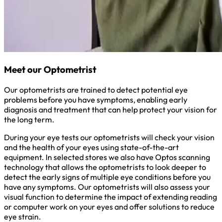
Meet our Optometrist
Our optometrists are trained to detect potential eye
problems before you have symptoms, enabling early
diagnosis and treatment that can help protect your vision for
the long term.
During your eye tests our optometrists will check your vision
and the health of your eyes using state-of-the-art
equipment. In selected stores we also have Optos scanning
technology that allows the optometrists to look deeper to
detect the early signs of multiple eye conditions before you
have any symptoms. Our optometrists will also assess your
visual function to determine the impact of extending reading
or computer work on your eyes and offer solutions to reduce
eye strain.