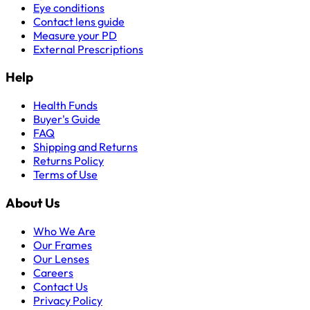
Eye conditions
Contact lens guide
Measure your PD
External Prescriptions
Help
Health Funds
Buyer's Guide
FAQ
Shipping and Returns
Returns Policy
Terms of Use
About Us
Who We Are
Our Frames
Our Lenses
Careers
Contact Us
Privacy Policy