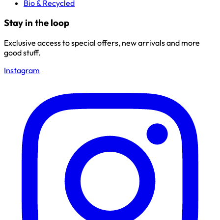
Bio & Recycled
Stay in the loop
Exclusive access to special offers, new arrivals and more
good stuff.
Instagram