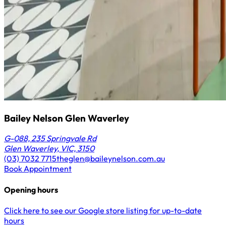
Bailey Nelson Glen Waverley
G-088, 235 Springvale Rd
Glen Waverley, VIC, 3150
(03) 7032 7715
theglen@baileynelson.com.au
Book Appointment
Opening hours
Click here to see our Google store listing for up-to-date
hours