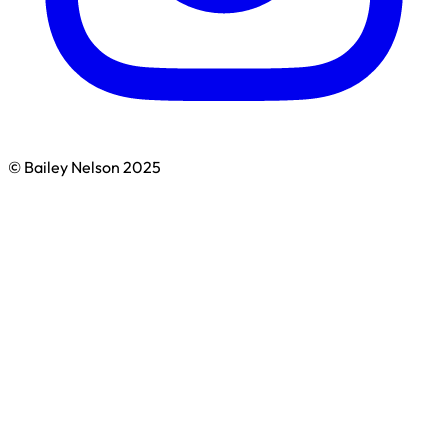
© Bailey Nelson 2025