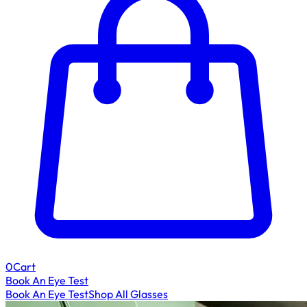
0
Cart
Book An Eye Test
Book An Eye Test
Shop All Glasses