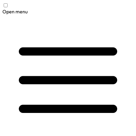
Open menu