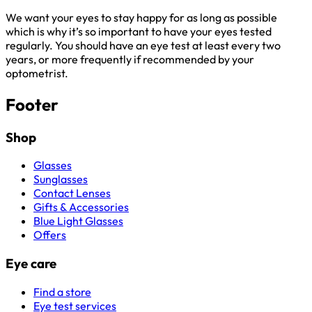
We want your eyes to stay happy for as long as possible
which is why it’s so important to have your eyes tested
regularly. You should have an eye test at least every two
years, or more frequently if recommended by your
optometrist.
Footer
Shop
Glasses
Sunglasses
Contact Lenses
Gifts & Accessories
Blue Light Glasses
Offers
Eye care
Find a store
Eye test services