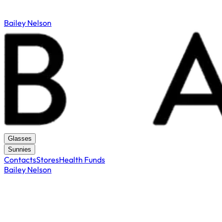
Bailey Nelson
Glasses
Sunnies
Contacts
Stores
Health Funds
Bailey Nelson