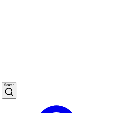
Search