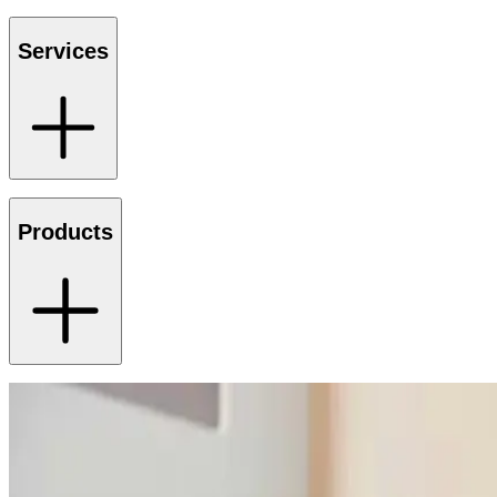
Services
Products