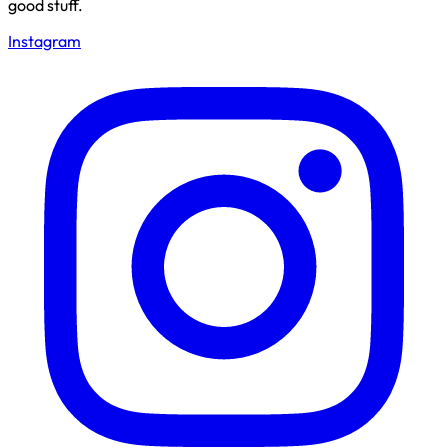
good stuff.
Instagram