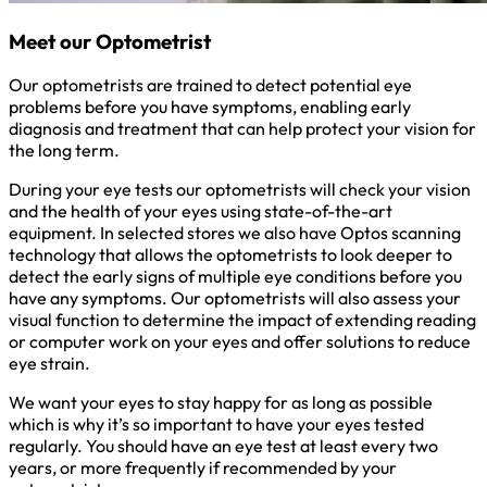
Meet our Optometrist
Our optometrists are trained to detect potential eye
problems before you have symptoms, enabling early
diagnosis and treatment that can help protect your vision for
the long term.
During your eye tests our optometrists will check your vision
and the health of your eyes using state-of-the-art
equipment. In selected stores we also have Optos scanning
technology that allows the optometrists to look deeper to
detect the early signs of multiple eye conditions before you
have any symptoms. Our optometrists will also assess your
visual function to determine the impact of extending reading
or computer work on your eyes and offer solutions to reduce
eye strain.
We want your eyes to stay happy for as long as possible
which is why it’s so important to have your eyes tested
regularly. You should have an eye test at least every two
years, or more frequently if recommended by your