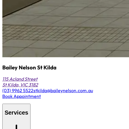
Bailey Nelson St Kilda
115 Acland Street
St Kilda, VIC 3182
(03) 9962 5522
stkilda@baileynelson.com.au
Book Appointment
Services