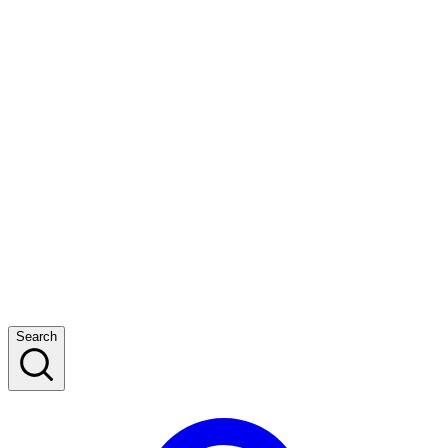
Search