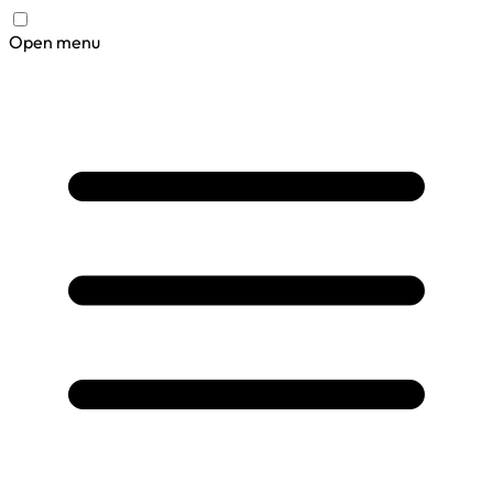
Open menu