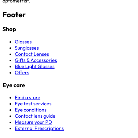
optometrist.
Footer
Shop
Glasses
Sunglasses
Contact Lenses
Gifts & Accessories
Blue Light Glasses
Offers
Eye care
Find a store
Eye test services
Eye conditions
Contact lens guide
Measure your PD
External Prescriptions