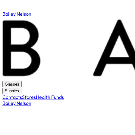
Bailey Nelson
Glasses
Sunnies
Contacts
Stores
Health Funds
Bailey Nelson