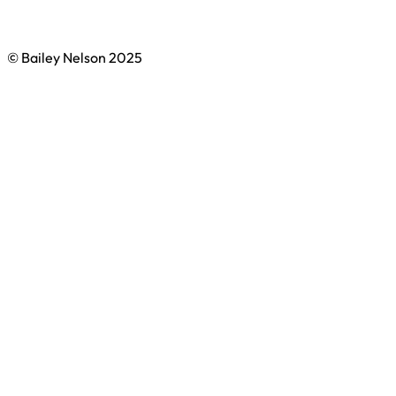
© Bailey Nelson 2025