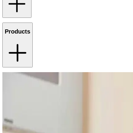
Products