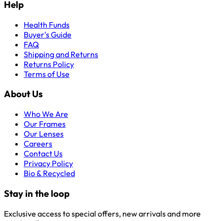
Help
Health Funds
Buyer's Guide
FAQ
Shipping and Returns
Returns Policy
Terms of Use
About Us
Who We Are
Our Frames
Our Lenses
Careers
Contact Us
Privacy Policy
Bio & Recycled
Stay in the loop
Exclusive access to special offers, new arrivals and more