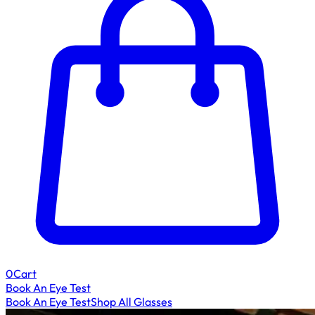
0
Cart
Book An Eye Test
Book An Eye Test
Shop All Glasses