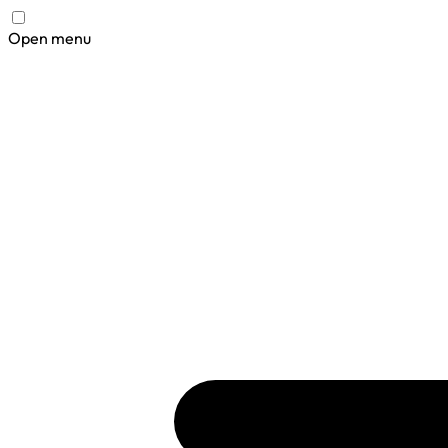
Open menu