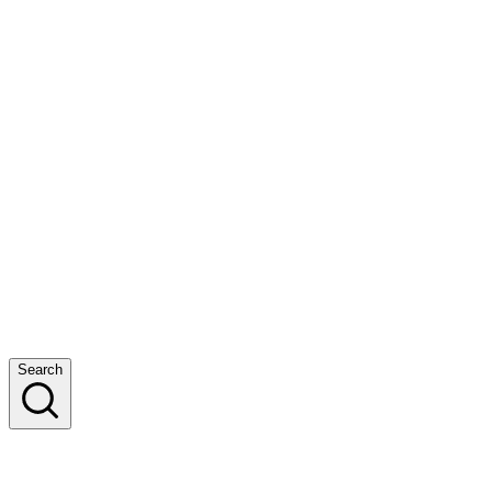
Search