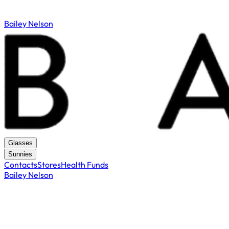
Bailey Nelson
Glasses
Sunnies
Contacts
Stores
Health Funds
Bailey Nelson