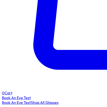
0
Cart
Book An Eye Test
Book An Eye Test
Shop All Glasses