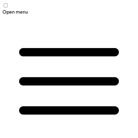
Open menu