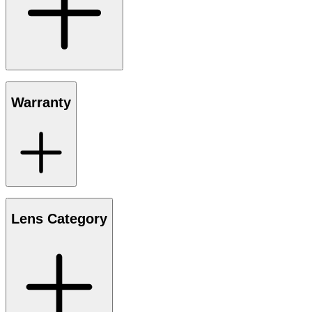
Warranty
Lens Category