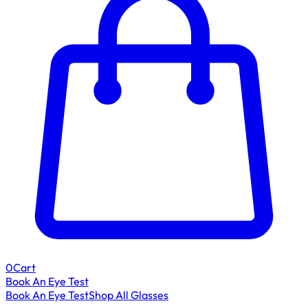
0
Cart
Book An Eye Test
Book An Eye Test
Shop All Glasses