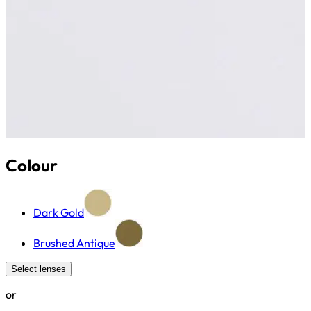
Colour
Dark Gold
Brushed Antique
Select lenses
or