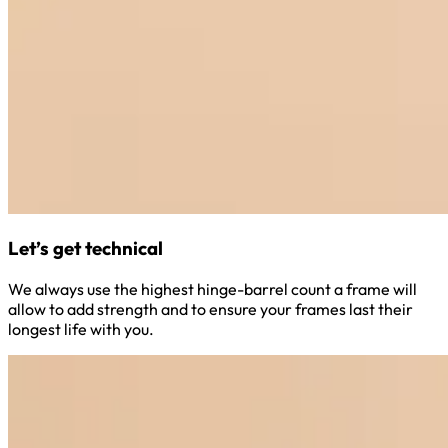
Let’s get technical
We always use the highest hinge-barrel count a frame will
allow to add strength and to ensure your frames last their
longest life with you.