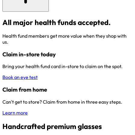
All major health funds accepted.
Health fund members get more value when they shop with
us.
Claim in-store today
Bring your health fund card in-store to claim on the spot.
Book an eye test
Claim from home
Can't get to store? Claim from home in three easy steps.
Learn more
Handcrafted premium glasses