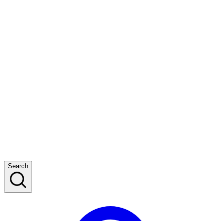
Search