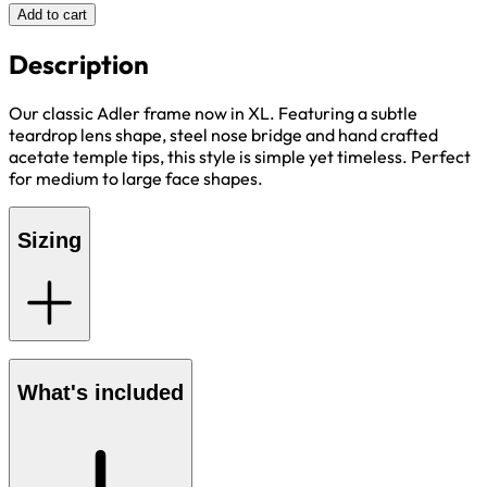
Add to cart
Description
Our classic Adler frame now in XL. Featuring a subtle
teardrop lens shape, steel nose bridge and hand crafted
acetate temple tips, this style is simple yet timeless. Perfect
for medium to large face shapes.
Sizing
What's included