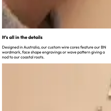
It’s all in the details
Designed in Australia, our custom wire cores feature our BN
wordmark, face shape engravings or wave pattern giving a
nod to our coastal roots.