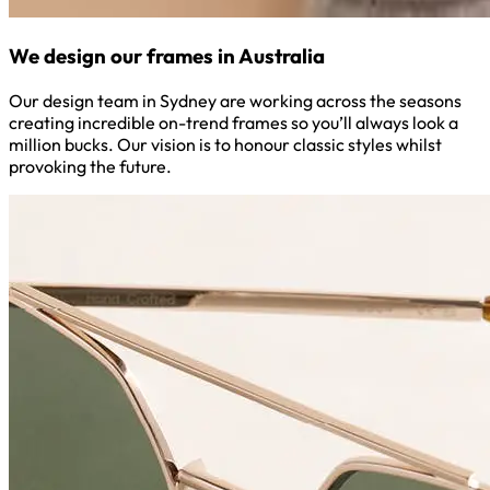
We design our frames in Australia
Our design team in Sydney are working across the seasons
creating incredible on-trend frames so you’ll always look a
million bucks. Our vision is to honour classic styles whilst
provoking the future.