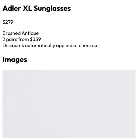
Adler XL Sunglasses
$279
Brushed Antique
2 pairs from $339
Discounts automatically applied at checkout
Images