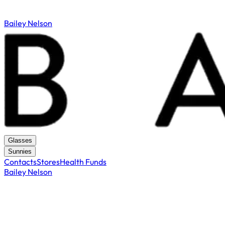
Bailey Nelson
Glasses
Sunnies
Contacts
Stores
Health Funds
Bailey Nelson