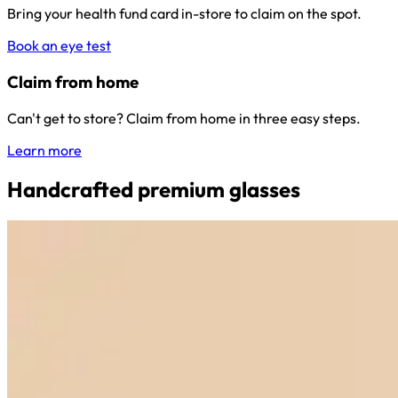
Bring your health fund card in-store to claim on the spot.
Book an eye test
Claim from home
Can't get to store? Claim from home in three easy steps.
Learn more
Handcrafted premium glasses