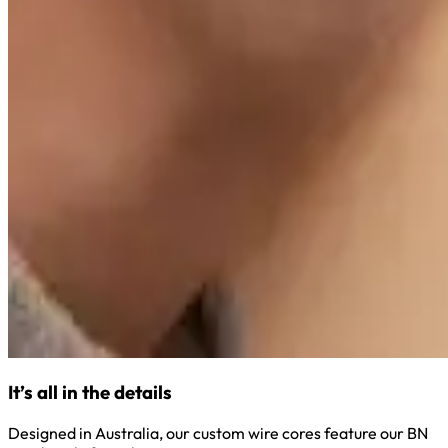
It’s all in the details
Designed in Australia, our custom wire cores feature our BN