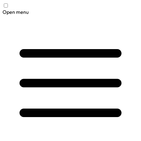
Open menu