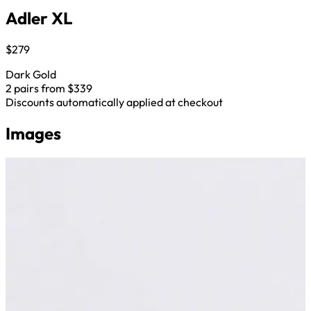
Adler XL
$279
Dark Gold
2 pairs from $339
Discounts automatically applied at checkout
Images