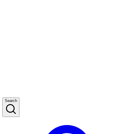
Search