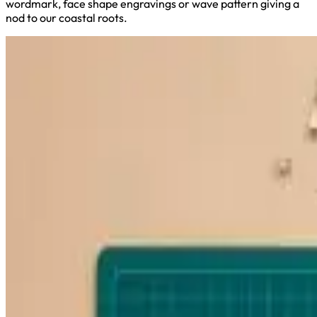
wordmark, face shape engravings or wave pattern giving a
nod to our coastal roots.