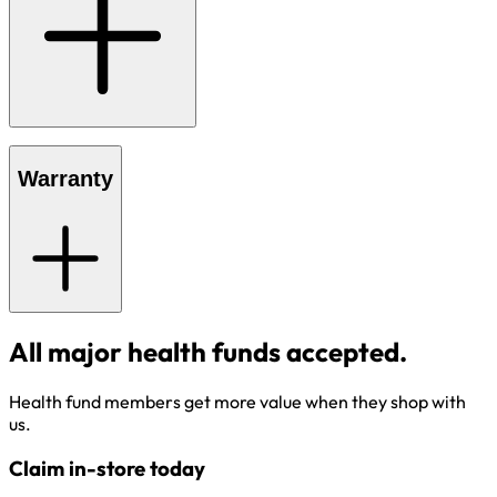
Warranty
All major health funds accepted.
Health fund members get more value when they shop with
us.
Claim in-store today