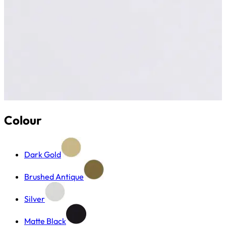
Colour
Dark Gold
Brushed Antique
Silver
Matte Black