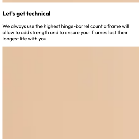
Let’s get technical
We always use the highest hinge-barrel count a frame will
allow to add strength and to ensure your frames last their
longest life with you.