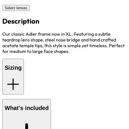
Select lenses
Description
Our classic Adler frame now in XL. Featuring a subtle
teardrop lens shape, steel nose bridge and hand crafted
acetate temple tips, this style is simple yet timeless. Perfect
for medium to large face shapes.
Sizing
What's included