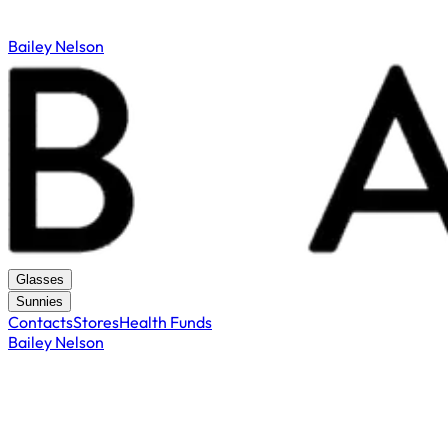
Bailey Nelson
Glasses
Sunnies
Contacts
Stores
Health Funds
Bailey Nelson