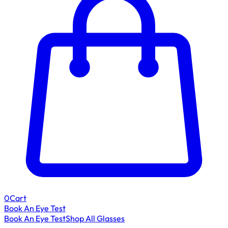
0
Cart
Book An Eye Test
Book An Eye Test
Shop All Glasses