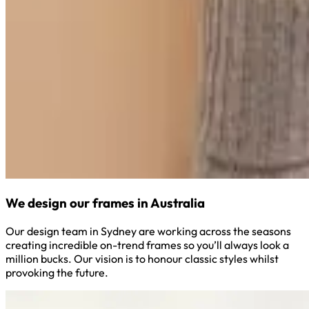
We design our frames in Australia
Our design team in Sydney are working across the seasons
creating incredible on-trend frames so you’ll always look a
million bucks. Our vision is to honour classic styles whilst
provoking the future.