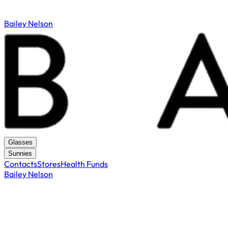
Bailey Nelson
Glasses
Sunnies
Contacts
Stores
Health Funds
Bailey Nelson