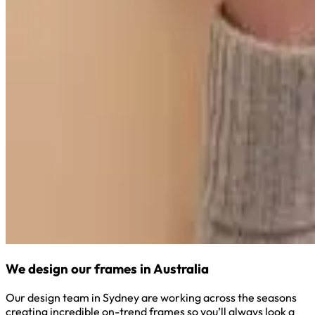
We design our frames in Australia
Our design team in Sydney are working across the seasons
creating incredible on-trend frames so you’ll always look a