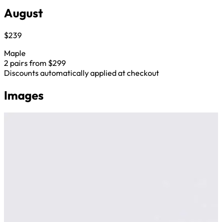
August
$239
Maple
2 pairs from $299
Discounts automatically applied at checkout
Images