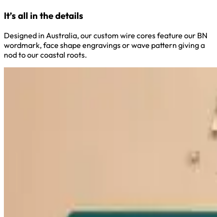
It’s all in the details
Designed in Australia, our custom wire cores feature our BN
wordmark, face shape engravings or wave pattern giving a
nod to our coastal roots.