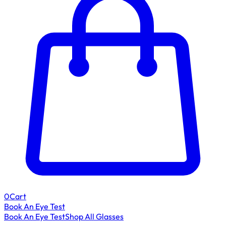
0
Cart
Book An Eye Test
Book An Eye Test
Shop All Glasses