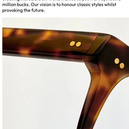
million bucks. Our vision is to honour classic styles whilst
provoking the future.