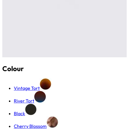
Colour
Vintage Tort
River Tort
Black
Cherry Blossom