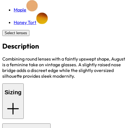
Maple
Honey Tort
Select lenses
Description
Combining round lenses with a faintly upswept shape, August
is a feminine take on vintage glasses. A slightly raised nose
bridge adds a discreet edge while the slightly oversized
silhouette provides sleek modernity.
Sizing