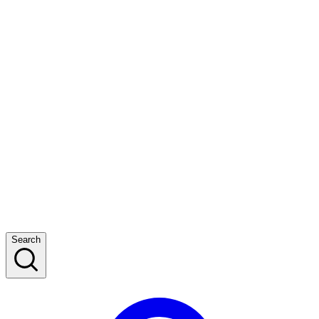
Search