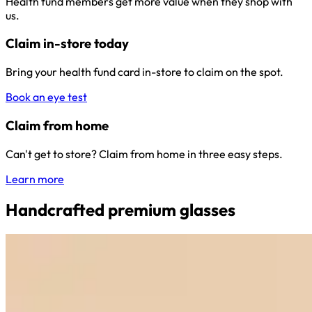
Health fund members get more value when they shop with
us.
Claim in-store today
Bring your health fund card in-store to claim on the spot.
Book an eye test
Claim from home
Can't get to store? Claim from home in three easy steps.
Learn more
Handcrafted premium glasses