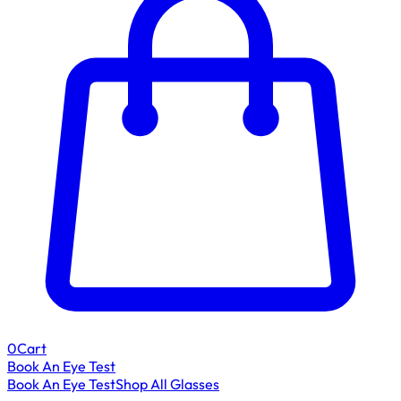
0
Cart
Book An Eye Test
Book An Eye Test
Shop All Glasses