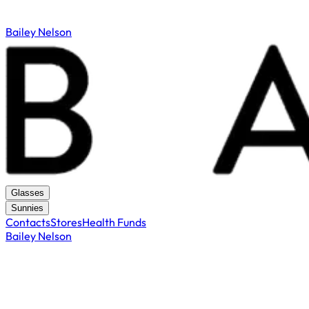
Bailey Nelson
Glasses
Sunnies
Contacts
Stores
Health Funds
Bailey Nelson