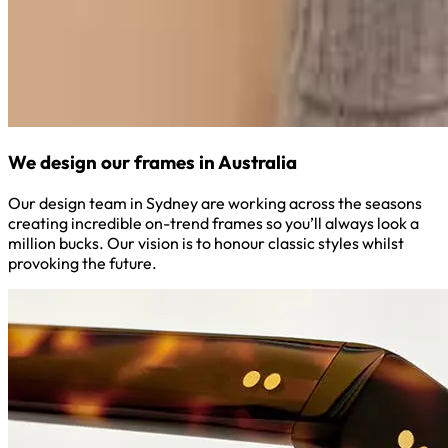
We design our frames in Australia
Our design team in Sydney are working across the seasons
creating incredible on-trend frames so you’ll always look a
million bucks. Our vision is to honour classic styles whilst
provoking the future.