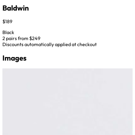
Baldwin
$189
Black
2 pairs from $249
Discounts automatically applied at checkout
Images