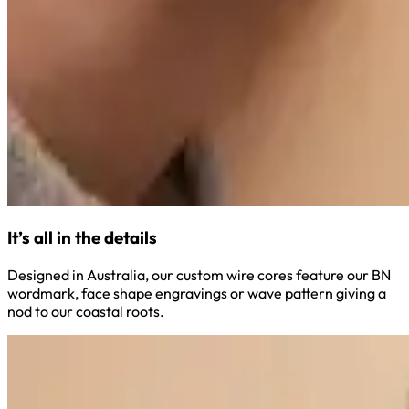
It’s all in the details
Designed in Australia, our custom wire cores feature our BN
wordmark, face shape engravings or wave pattern giving a
nod to our coastal roots.