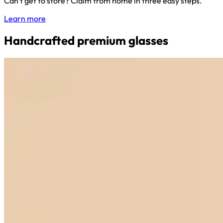
Can't get to store? Claim from home in three easy steps.
Learn more
Handcrafted premium glasses