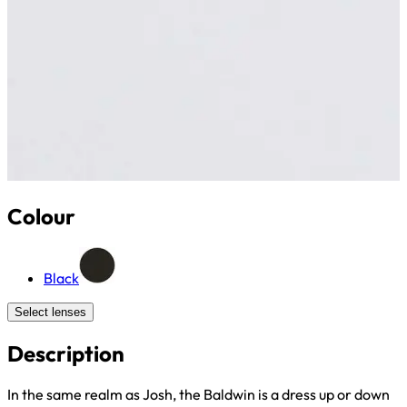
Colour
Black
Select lenses
Description
In the same realm as Josh, the Baldwin is a dress up or down