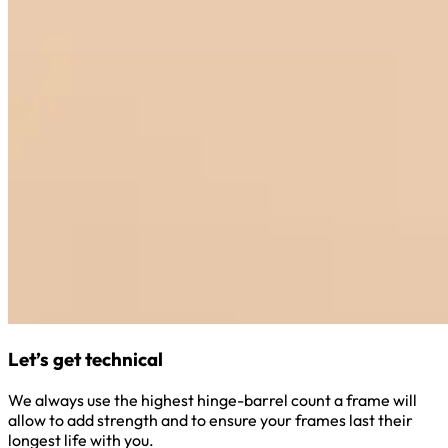
Let’s get technical
We always use the highest hinge-barrel count a frame will
allow to add strength and to ensure your frames last their
longest life with you.