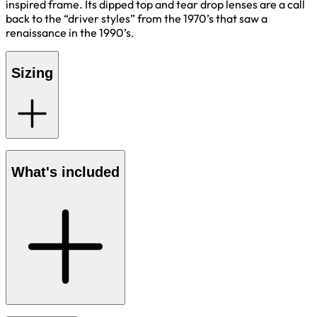
inspired frame. Its dipped top and tear drop lenses are a call
back to the “driver styles” from the 1970’s that saw a
renaissance in the 1990’s.
Sizing
What's included