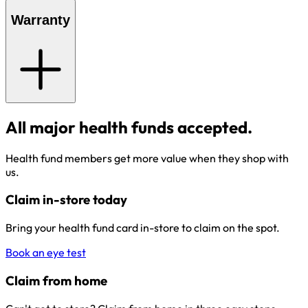
Warranty
All major health funds accepted.
Health fund members get more value when they shop with
us.
Claim in-store today
Bring your health fund card in-store to claim on the spot.
Book an eye test
Claim from home