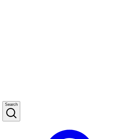
Search