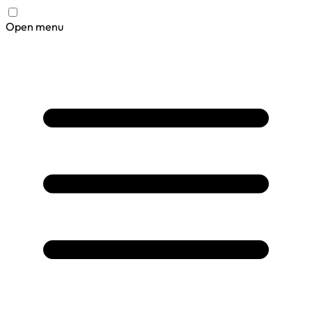
Open menu