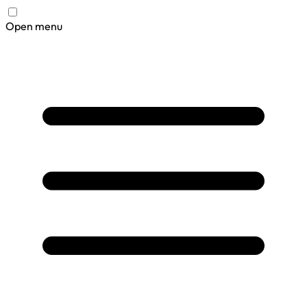
Open menu