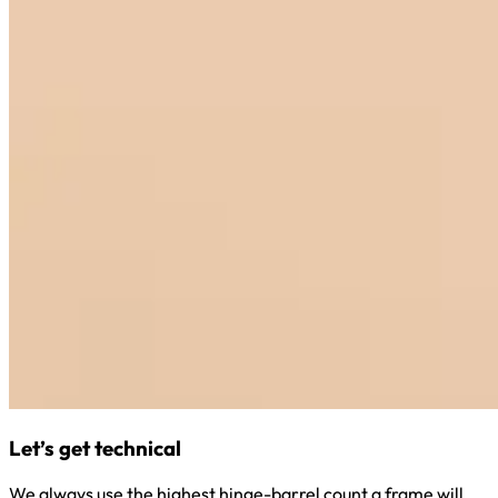
Let’s get technical
We always use the highest hinge-barrel count a frame will