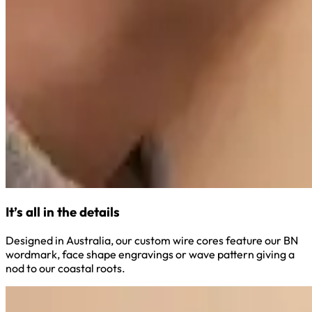
It’s all in the details
Designed in Australia, our custom wire cores feature our BN
wordmark, face shape engravings or wave pattern giving a
nod to our coastal roots.