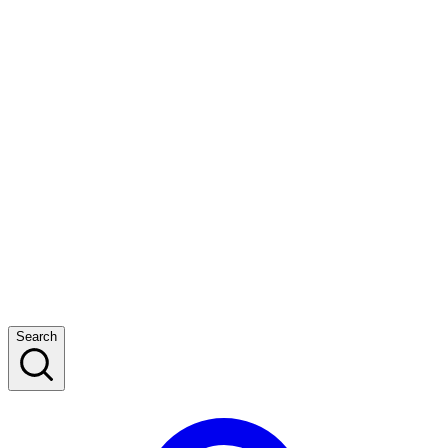
Search