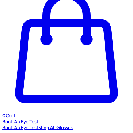
0
Cart
Book An Eye Test
Book An Eye Test
Shop All Glasses