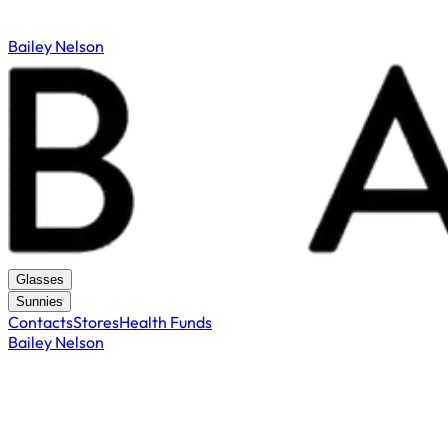
Bailey Nelson
Glasses
Sunnies
Contacts
Stores
Health Funds
Bailey Nelson