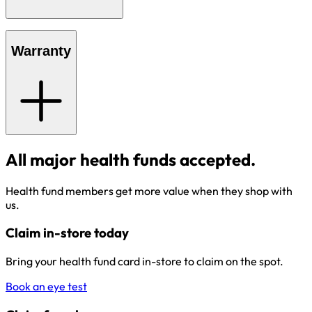
Warranty
All major health funds accepted.
Health fund members get more value when they shop with
us.
Claim in-store today
Bring your health fund card in-store to claim on the spot.
Book an eye test