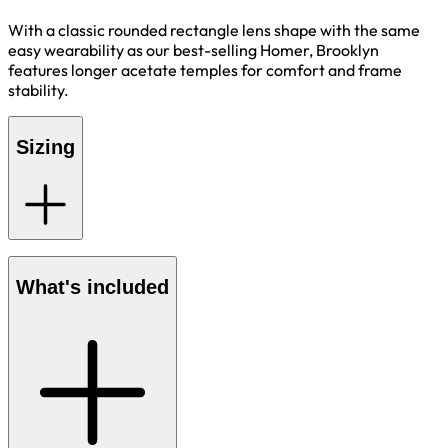
With a classic rounded rectangle lens shape with the same
easy wearability as our best-selling Homer, Brooklyn
features longer acetate temples for comfort and frame
stability.
Sizing
What's included