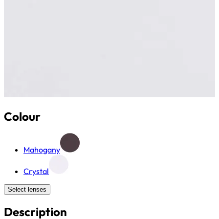
Colour
Mahogany
Crystal
Select lenses
Description