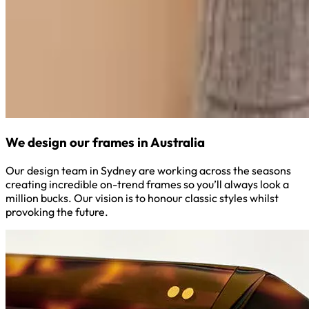
We design our frames in Australia
Our design team in Sydney are working across the seasons
creating incredible on-trend frames so you’ll always look a
million bucks. Our vision is to honour classic styles whilst
provoking the future.