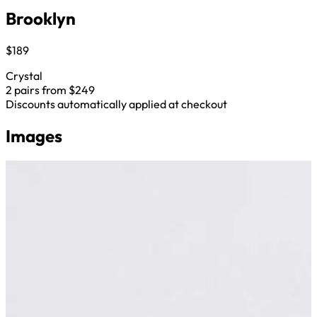
Brooklyn
$189
Crystal
2 pairs from $249
Discounts automatically applied at checkout
Images