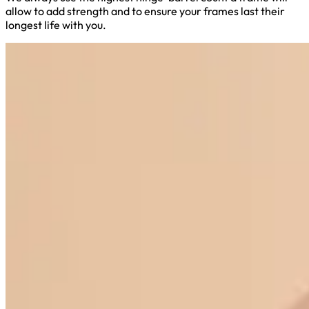
allow to add strength and to ensure your frames last their
longest life with you.