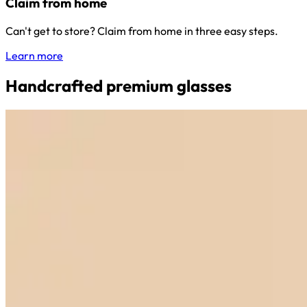
Claim from home
Can't get to store? Claim from home in three easy steps.
Learn more
Handcrafted premium glasses