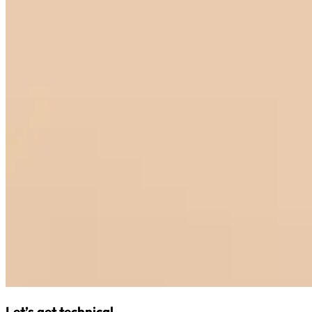
Let’s get technical