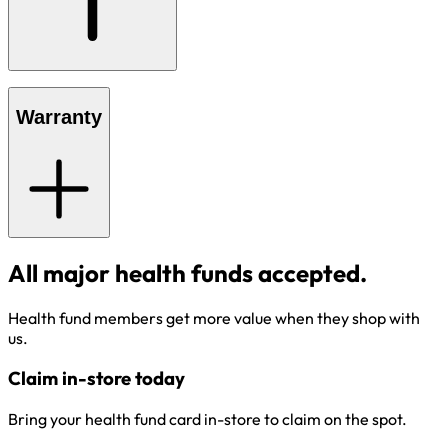
Warranty
All major health funds accepted.
Health fund members get more value when they shop with
us.
Claim in-store today
Bring your health fund card in-store to claim on the spot.