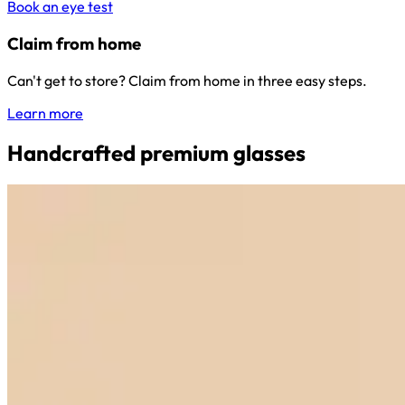
Book an eye test
Claim from home
Can't get to store? Claim from home in three easy steps.
Learn more
Handcrafted premium glasses