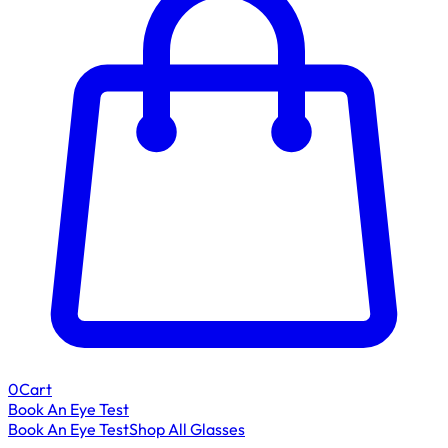
0
Cart
Book An Eye Test
Book An Eye Test
Shop All Glasses