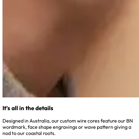
It’s all in the details
Designed in Australia, our custom wire cores feature our BN
wordmark, face shape engravings or wave pattern giving a
nod to our coastal roots.