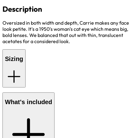
Description
Oversized in both width and depth, Carrie makes any face
look petite. It's a 1950's woman's cat eye which means big,
bold lenses. We balanced that out with thin, translucent
acetates for a considered look.
Sizing
What's included