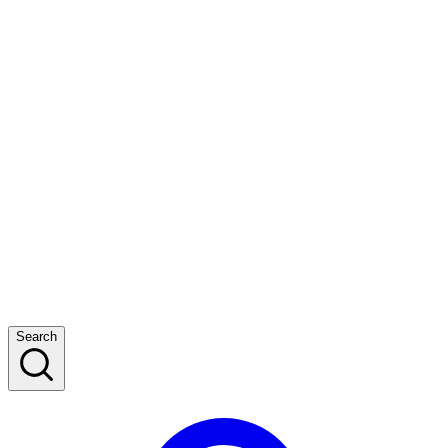
Search