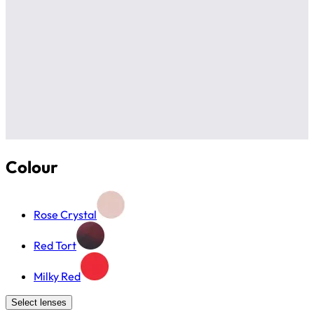
Colour
Rose Crystal
Red Tort
Milky Red
Select lenses