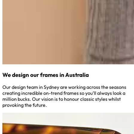
We design our frames in Australia
Our design team in Sydney are working across the seasons
creating incredible on-trend frames so you’ll always look a
million bucks. Our vision is to honour classic styles whilst
provoking the future.