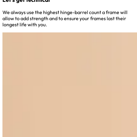
We always use the highest hinge-barrel count a frame will
allow to add strength and to ensure your frames last their
longest life with you.