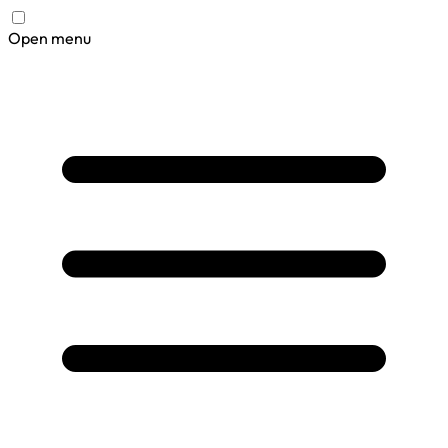
Open menu