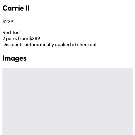
Carrie II
$229
Red Tort
2 pairs from $289
Discounts automatically applied at checkout
Images