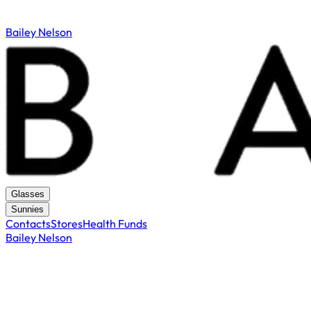
Bailey Nelson
Glasses
Sunnies
Contacts
Stores
Health Funds
Bailey Nelson