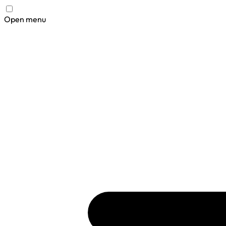
Open menu