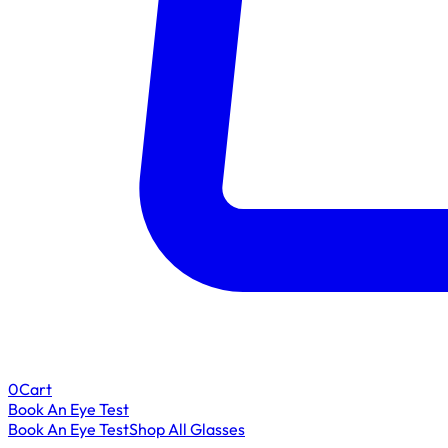
0
Cart
Book An Eye Test
Book An Eye Test
Shop All Glasses