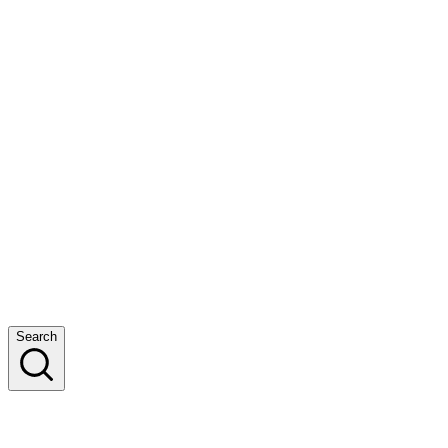
Search