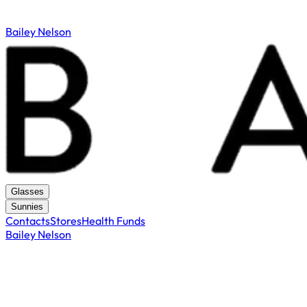
Bailey Nelson
Glasses
Sunnies
Contacts
Stores
Health Funds
Bailey Nelson