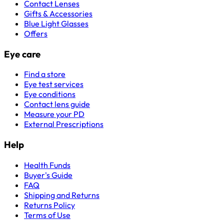
Contact Lenses
Gifts & Accessories
Blue Light Glasses
Offers
Eye care
Find a store
Eye test services
Eye conditions
Contact lens guide
Measure your PD
External Prescriptions
Help
Health Funds
Buyer's Guide
FAQ
Shipping and Returns
Returns Policy
Terms of Use