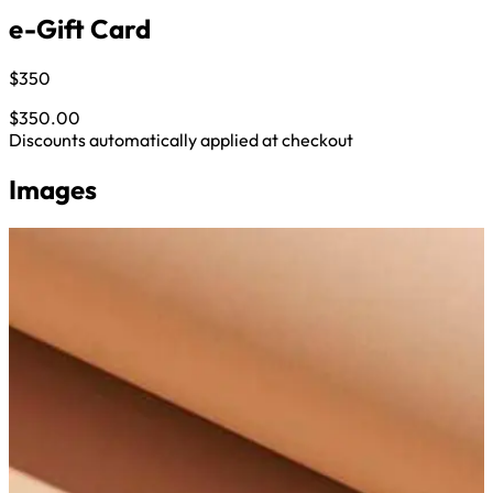
e-Gift Card
$350
$350.00
Discounts automatically applied at checkout
Images