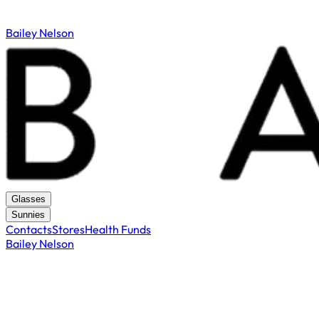
Bailey Nelson
Glasses
Sunnies
Contacts
Stores
Health Funds
Bailey Nelson