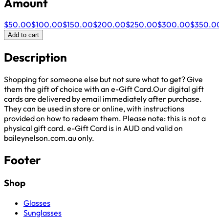
Amount
$50.00
$100.00
$150.00
$200.00
$250.00
$300.00
$350.0
Add to cart
Description
Shopping for someone else but not sure what to get? Give
them the gift of choice with an e-Gift Card.Our digital gift
cards are delivered by email immediately after purchase.
They can be used in store or online, with instructions
provided on how to redeem them. Please note: this is not a
physical gift card. e-Gift Card is in AUD and valid on
baileynelson.com.au only.
Footer
Shop
Glasses
Sunglasses