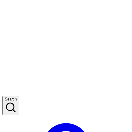
Search