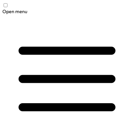
Open menu