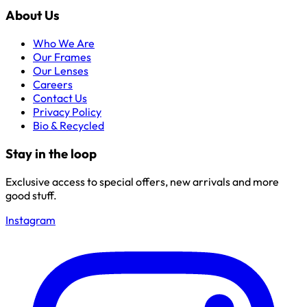
About Us
Who We Are
Our Frames
Our Lenses
Careers
Contact Us
Privacy Policy
Bio & Recycled
Stay in the loop
Exclusive access to special offers, new arrivals and more
good stuff.
Instagram