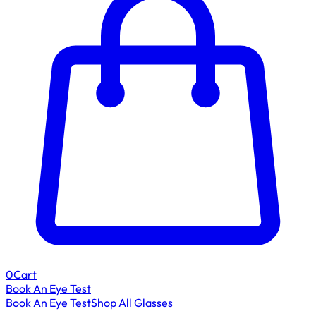
0
Cart
Book An Eye Test
Book An Eye Test
Shop All Glasses