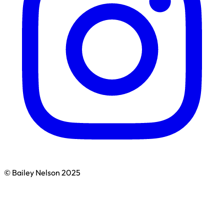
© Bailey Nelson 2025