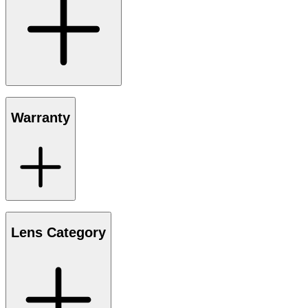
Warranty
Lens Category