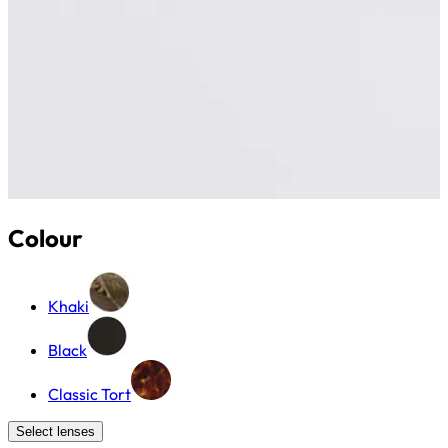
Colour
Khaki
Black
Classic Tort
Select lenses