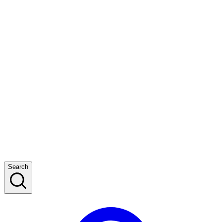
Search