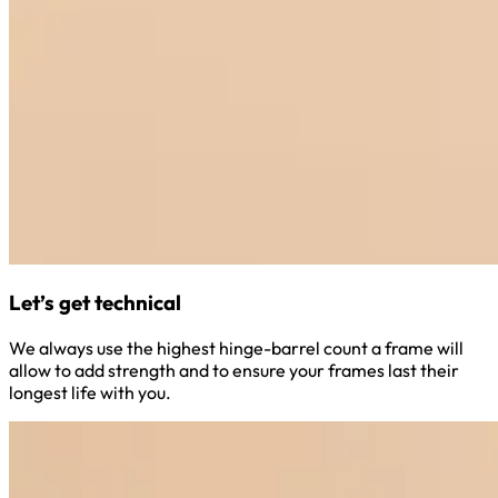
Let’s get technical
We always use the highest hinge-barrel count a frame will
allow to add strength and to ensure your frames last their
longest life with you.