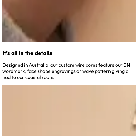
It’s all in the details
Designed in Australia, our custom wire cores feature our BN
wordmark, face shape engravings or wave pattern giving a
nod to our coastal roots.