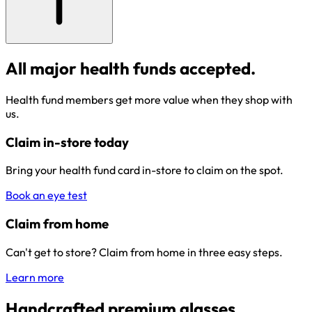
All major health funds accepted.
Health fund members get more value when they shop with
us.
Claim in-store today
Bring your health fund card in-store to claim on the spot.
Book an eye test
Claim from home
Can't get to store? Claim from home in three easy steps.
Learn more
Handcrafted premium glasses