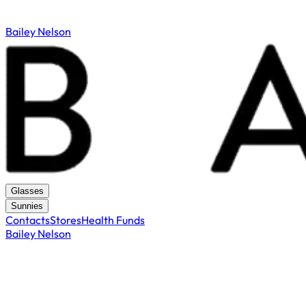
Bailey Nelson
Glasses
Sunnies
Contacts
Stores
Health Funds
Bailey Nelson