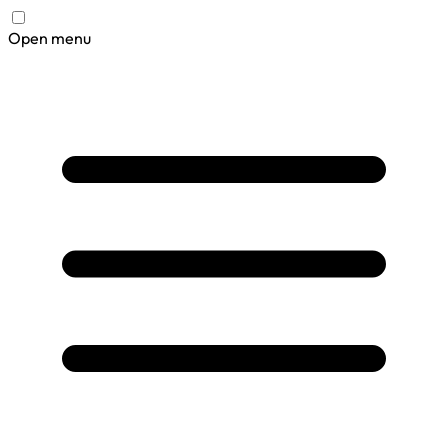
Open menu