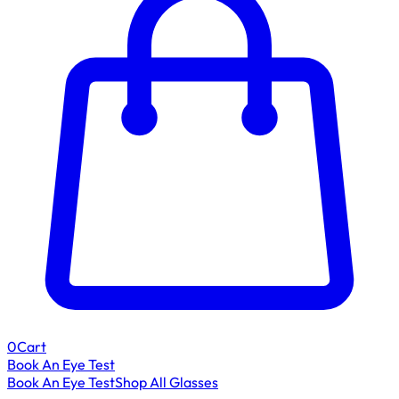
0
Cart
Book An Eye Test
Book An Eye Test
Shop All Glasses