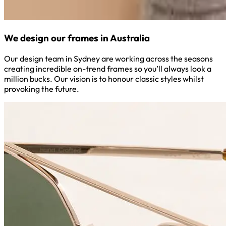
We design our frames in Australia
Our design team in Sydney are working across the seasons
creating incredible on-trend frames so you’ll always look a
million bucks. Our vision is to honour classic styles whilst
provoking the future.