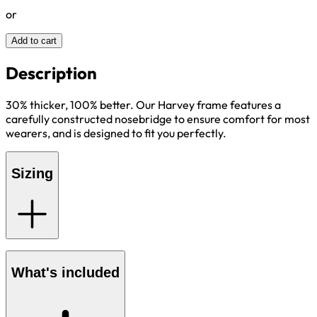
or
Add to cart
Description
30% thicker, 100% better. Our Harvey frame features a
carefully constructed nosebridge to ensure comfort for most
wearers, and is designed to fit you perfectly.
Sizing
What's included