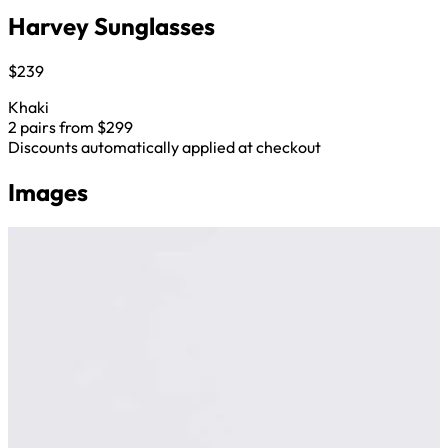
Harvey Sunglasses
$239
Khaki
2 pairs from $299
Discounts automatically applied at checkout
Images