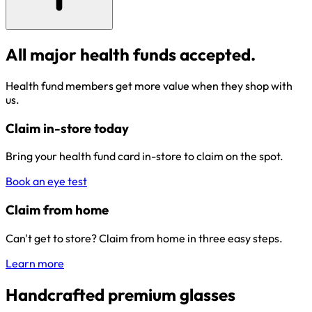
All major health funds accepted.
Health fund members get more value when they shop with
us.
Claim in-store today
Bring your health fund card in-store to claim on the spot.
Book an eye test
Claim from home
Can't get to store? Claim from home in three easy steps.
Learn more
Handcrafted premium glasses