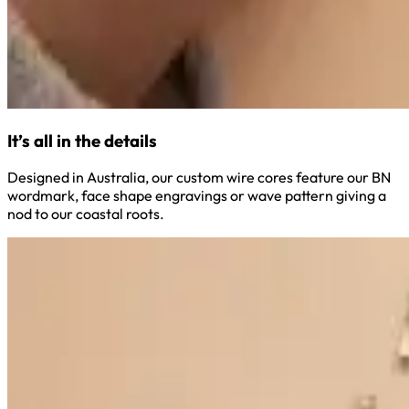
It’s all in the details
Designed in Australia, our custom wire cores feature our BN
wordmark, face shape engravings or wave pattern giving a
nod to our coastal roots.