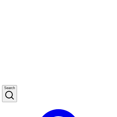
Search