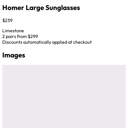
Homer Large Sunglasses
$239
Limestone
2 pairs from $299
Discounts automatically applied at checkout
Images