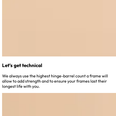
Let’s get technical
We always use the highest hinge-barrel count a frame will
allow to add strength and to ensure your frames last their
longest life with you.