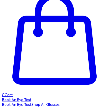
0
Cart
Book An Eye Test
Book An Eye Test
Shop All Glasses