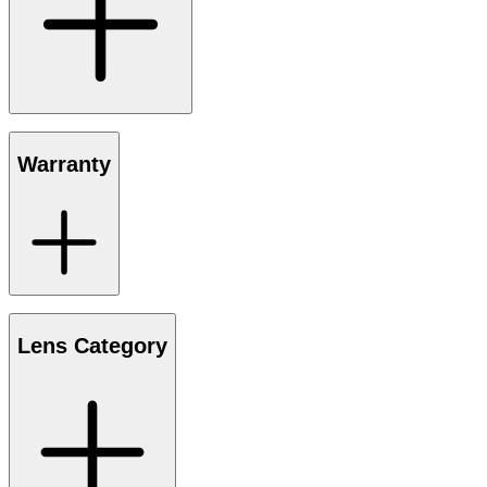
Warranty
Lens Category