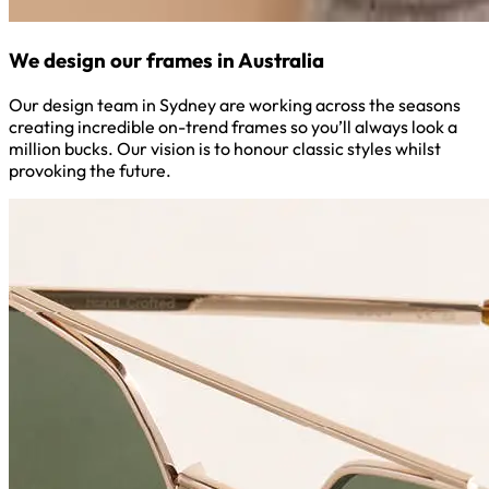
We design our frames in Australia
Our design team in Sydney are working across the seasons
creating incredible on-trend frames so you’ll always look a
million bucks. Our vision is to honour classic styles whilst
provoking the future.