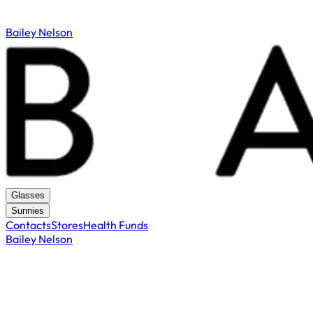
Bailey Nelson
Glasses
Sunnies
Contacts
Stores
Health Funds
Bailey Nelson