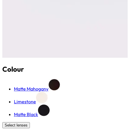
Colour
Matte Mahogany
Limestone
Matte Black
Select lenses