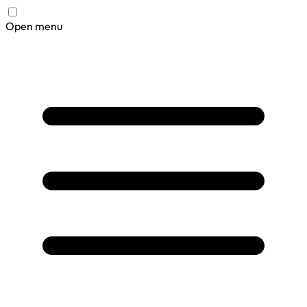
Open menu