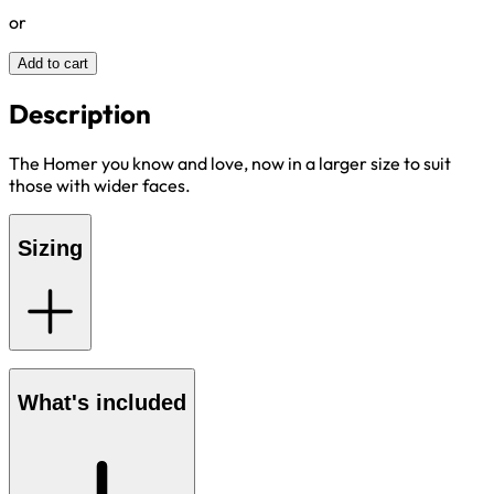
or
Add to cart
Description
The Homer you know and love, now in a larger size to suit
those with wider faces.
Sizing
What's included