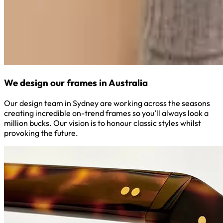
We design our frames in Australia
Our design team in Sydney are working across the seasons
creating incredible on-trend frames so you’ll always look a
million bucks. Our vision is to honour classic styles whilst
provoking the future.