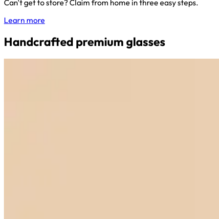
Can't get to store? Claim from home in three easy steps.
Learn more
Handcrafted premium glasses