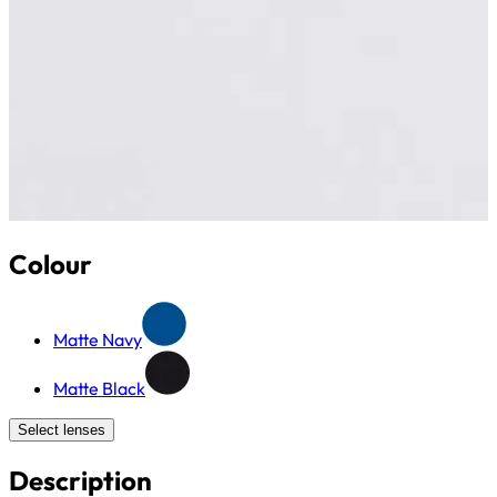
Colour
Matte Navy
Matte Black
Select lenses
Description