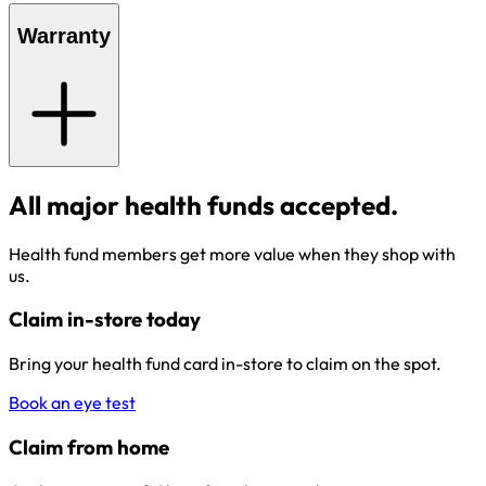
Warranty
All major health funds accepted.
Health fund members get more value when they shop with
us.
Claim in-store today
Bring your health fund card in-store to claim on the spot.
Book an eye test
Claim from home