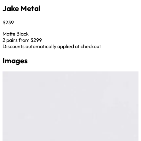
Jake Metal
$239
Matte Black
2 pairs from $299
Discounts automatically applied at checkout
Images