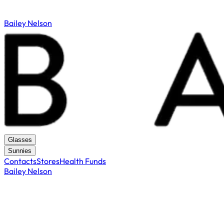
Bailey Nelson
Glasses
Sunnies
Contacts
Stores
Health Funds
Bailey Nelson