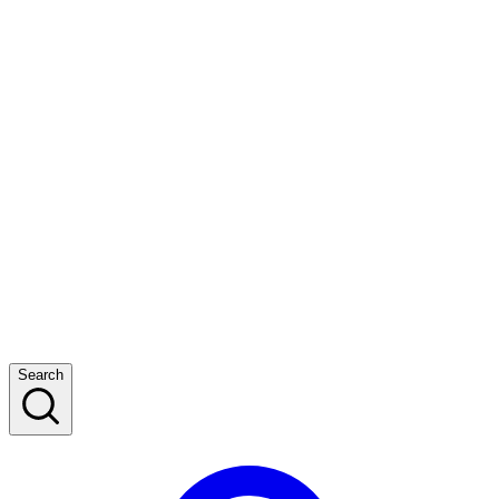
Search