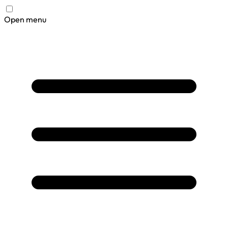
Open menu