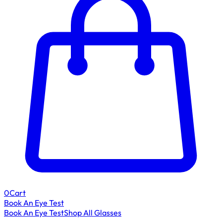
0
Cart
Book An Eye Test
Book An Eye Test
Shop All Glasses