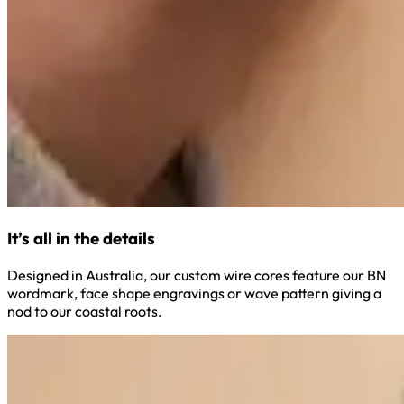
It’s all in the details
Designed in Australia, our custom wire cores feature our BN
wordmark, face shape engravings or wave pattern giving a
nod to our coastal roots.