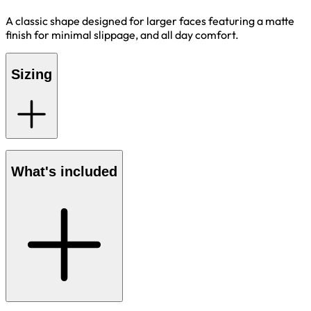
A classic shape designed for larger faces featuring a matte
finish for minimal slippage, and all day comfort.
Sizing
What's included