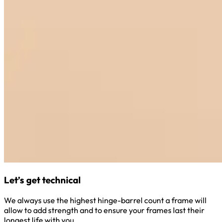
Let’s get technical
We always use the highest hinge-barrel count a frame will
allow to add strength and to ensure your frames last their
longest life with you.