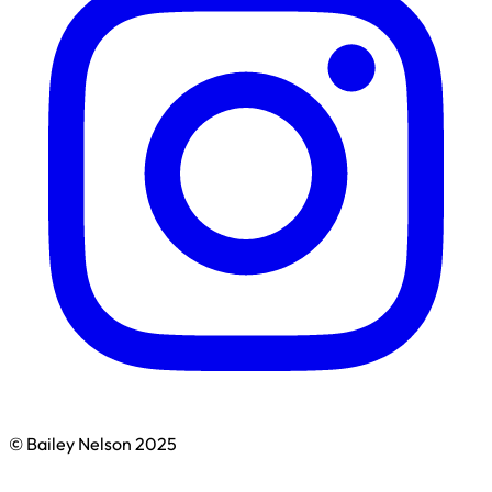
© Bailey Nelson 2025