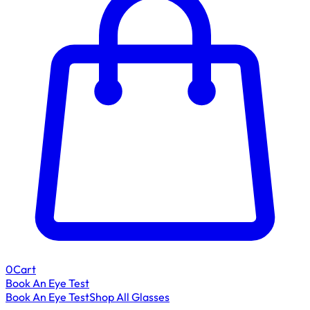
0
Cart
Book An Eye Test
Book An Eye Test
Shop All Glasses