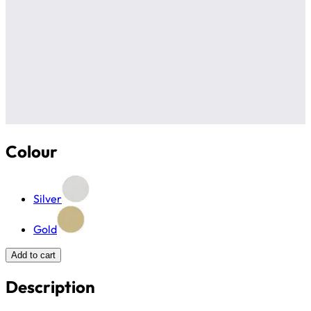
Colour
Silver
Gold
Add to cart
Description