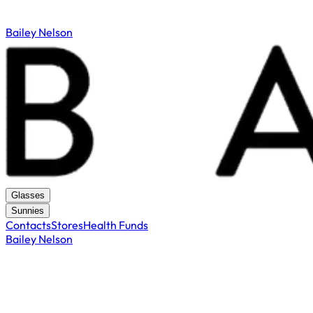
Bailey Nelson
Glasses
Sunnies
Contacts
Stores
Health Funds
Bailey Nelson