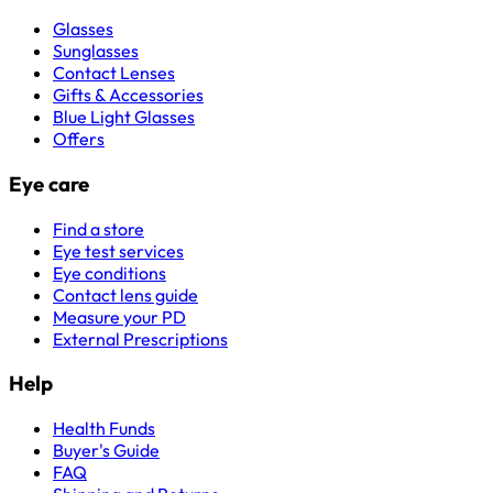
Glasses
Sunglasses
Contact Lenses
Gifts & Accessories
Blue Light Glasses
Offers
Eye care
Find a store
Eye test services
Eye conditions
Contact lens guide
Measure your PD
External Prescriptions
Help
Health Funds
Buyer's Guide
FAQ