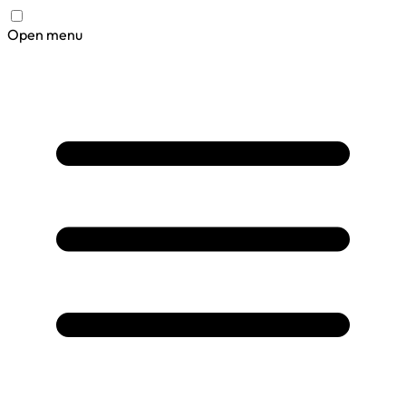
Open menu