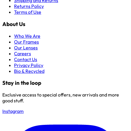
Shipping and Returns
Returns Policy
Terms of Use
About Us
Who We Are
Our Frames
Our Lenses
Careers
Contact Us
Privacy Policy
Bio & Recycled
Stay in the loop
Exclusive access to special offers, new arrivals and more
good stuff.
Instagram