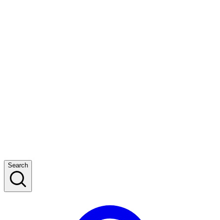
Search