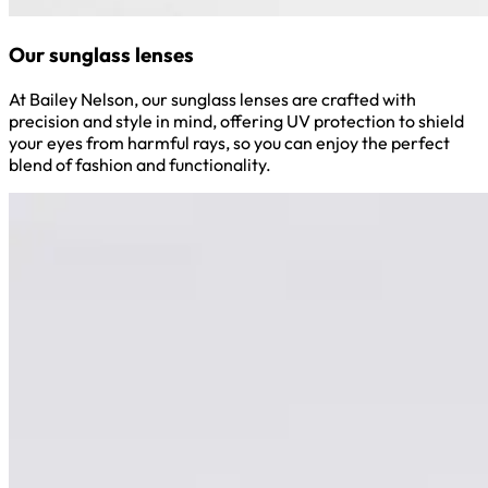
Our sunglass lenses
At Bailey Nelson, our sunglass lenses are crafted with
precision and style in mind, offering UV protection to shield
your eyes from harmful rays, so you can enjoy the perfect
blend of fashion and functionality.