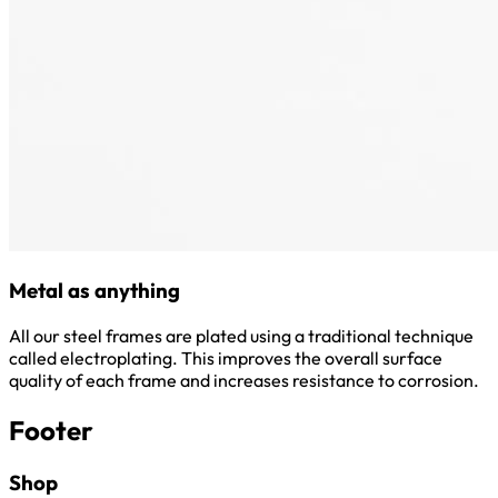
Metal as anything
All our steel frames are plated using a traditional technique
called electroplating. This improves the overall surface
quality of each frame and increases resistance to corrosion.
Footer
Shop