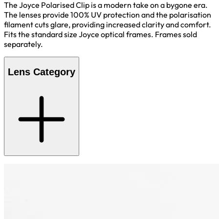
The Joyce Polarised Clip is a modern take on a bygone era.
The lenses provide 100% UV protection and the polarisation
filament cuts glare, providing increased clarity and comfort.
Fits the standard size Joyce optical frames. Frames sold
separately.
Lens Category