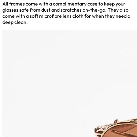
All frames come with a complimentary case to keep your
glasses safe from dust and scratches on-the-go. They also
come with a soft microfibre lens cloth for when they need a
deep clean.