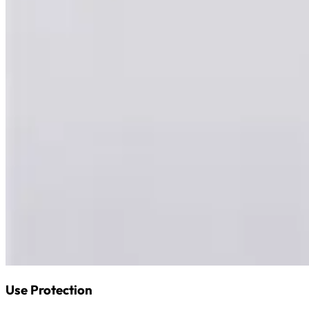
Use Protection