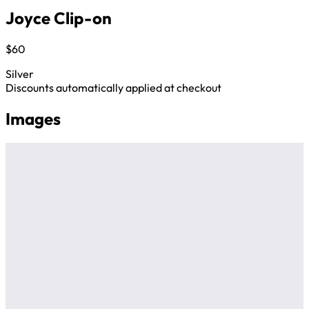
Joyce Clip-on
$60
Silver
Discounts automatically applied at checkout
Images