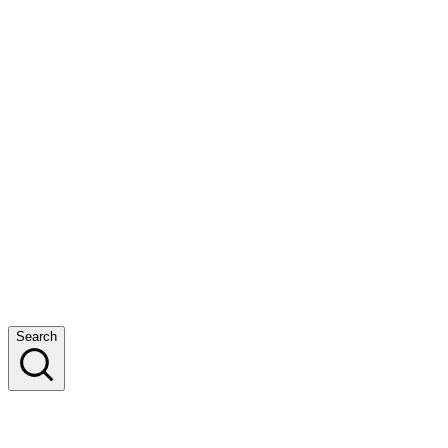
Search