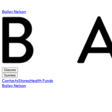
Bailey Nelson
Glasses
Sunnies
Contacts
Stores
Health Funds
Bailey Nelson