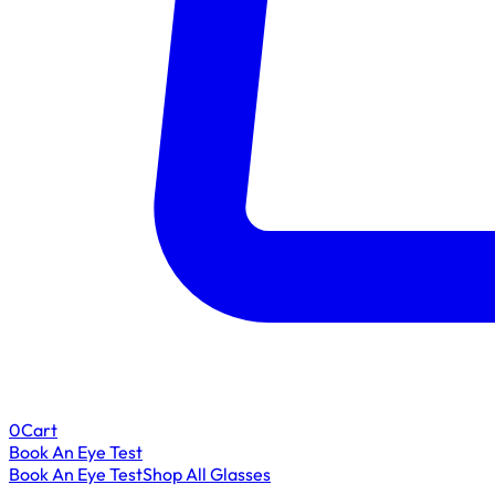
0
Cart
Book An Eye Test
Book An Eye Test
Shop All Glasses