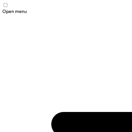
Open menu