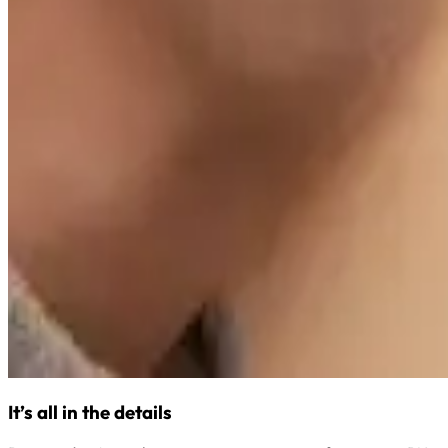
It’s all in the details