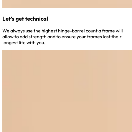
Let’s get technical
We always use the highest hinge-barrel count a frame will
allow to add strength and to ensure your frames last their
longest life with you.