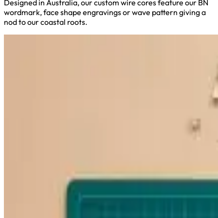
Designed in Australia, our custom wire cores feature our BN
wordmark, face shape engravings or wave pattern giving a
nod to our coastal roots.