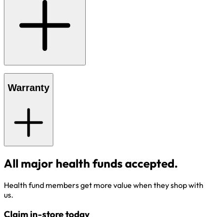
Warranty
All major health funds accepted.
Health fund members get more value when they shop with
us.
Claim in-store today