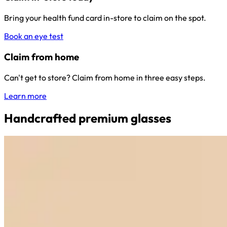
Bring your health fund card in-store to claim on the spot.
Book an eye test
Claim from home
Can't get to store? Claim from home in three easy steps.
Learn more
Handcrafted premium glasses