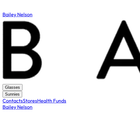
Bailey Nelson
Glasses
Sunnies
Contacts
Stores
Health Funds
Bailey Nelson