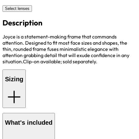
Select lenses
Description
Joyce is a statement-making frame that commands
attention. Designed to fit most face sizes and shapes, the
thin, rounded frame fuses minimalistic elegance with
attention grabbing detail that will exude confidence in any
situation.Clip-on available; sold separately.
Sizing
What's included