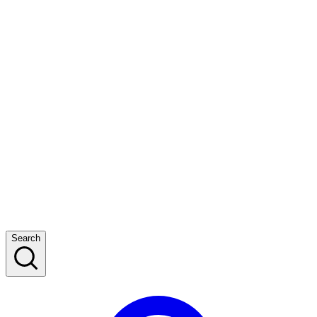
Search