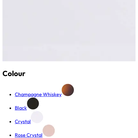
Colour
Champagne Whiskey
Black
Crystal
Rose Crystal