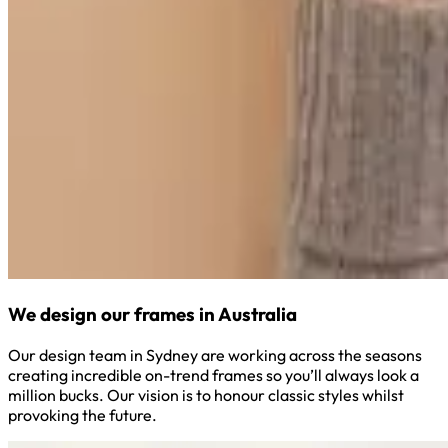
We design our frames in Australia
Our design team in Sydney are working across the seasons
creating incredible on-trend frames so you’ll always look a
million bucks. Our vision is to honour classic styles whilst
provoking the future.