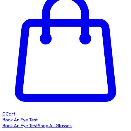
0
Cart
Book An Eye Test
Book An Eye Test
Shop All Glasses