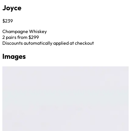
Joyce
$239
Champagne Whiskey
2 pairs from $299
Discounts automatically applied at checkout
Images