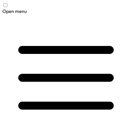
Open menu