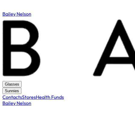
Bailey Nelson
Glasses
Sunnies
Contacts
Stores
Health Funds
Bailey Nelson