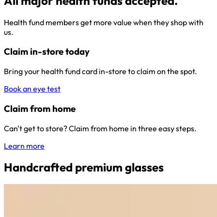
All major health funds accepted.
Health fund members get more value when they shop with
us.
Claim in-store today
Bring your health fund card in-store to claim on the spot.
Book an eye test
Claim from home
Can't get to store? Claim from home in three easy steps.
Learn more
Handcrafted premium glasses