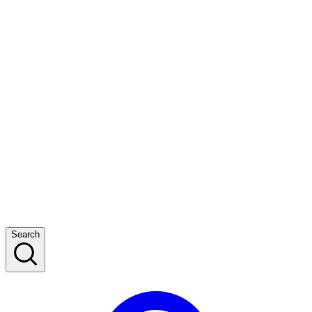
Search