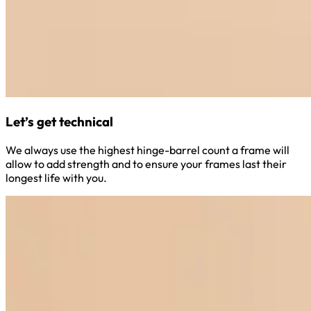
Let’s get technical
We always use the highest hinge-barrel count a frame will
allow to add strength and to ensure your frames last their
longest life with you.