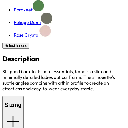
Parakeet
Foliage Demi
Rose Crystal
Select lenses
Description
Stripped back to its bare essentials, Kane is a slick and
minimally detailed ladies optical frame. The silhouette's
subtle angles combine with a thin profile to create an
effortless and easy-to-wear everyday staple.
Sizing