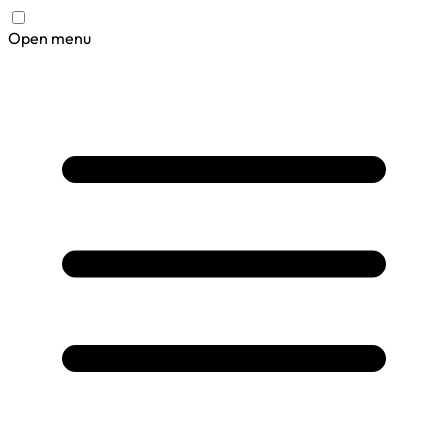
Open menu