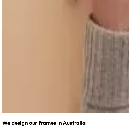
We design our frames in Australia