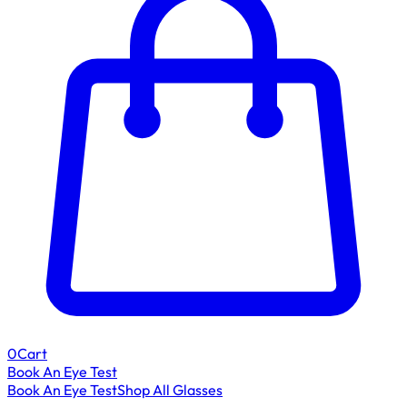
0
Cart
Book An Eye Test
Book An Eye Test
Shop All Glasses