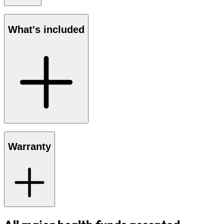
What's included
Warranty