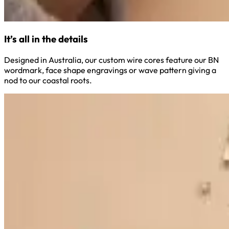
It’s all in the details
Designed in Australia, our custom wire cores feature our BN
wordmark, face shape engravings or wave pattern giving a
nod to our coastal roots.