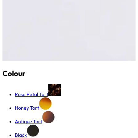
Colour
Rose Petal Tort
Honey Tort
Antique Tort
Black