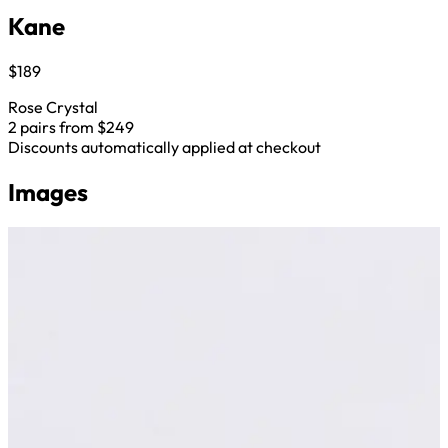
Kane
$189
Rose Crystal
2 pairs from $249
Discounts automatically applied at checkout
Images