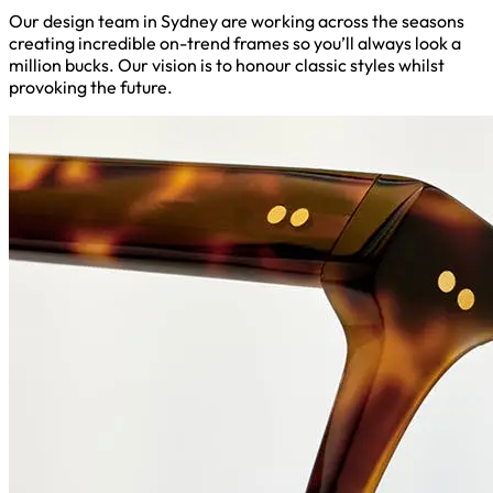
Our design team in Sydney are working across the seasons
creating incredible on-trend frames so you’ll always look a
million bucks. Our vision is to honour classic styles whilst
provoking the future.