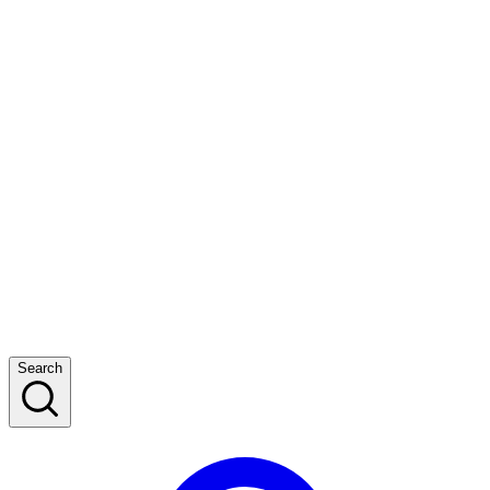
Search