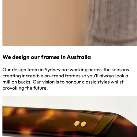
We design our frames in Australia
Our design team in Sydney are working across the seasons
creating incredible on-trend frames so you’ll always look a
million bucks. Our vision is to honour classic styles whilst
provoking the future.