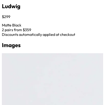
Ludwig
$299
Matte Black
2 pairs from $359
Discounts automatically applied at checkout
Images