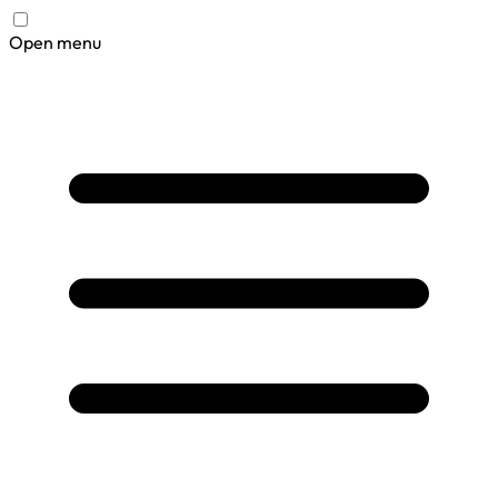
Open menu