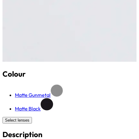
Colour
Matte Gunmetal
Matte Black
Select lenses
Description