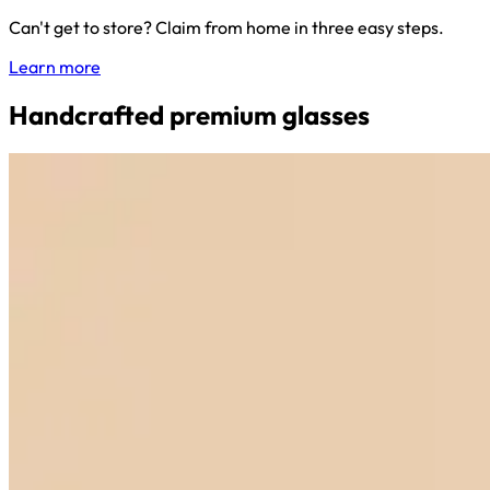
Can't get to store? Claim from home in three easy steps.
Learn more
Handcrafted premium glasses