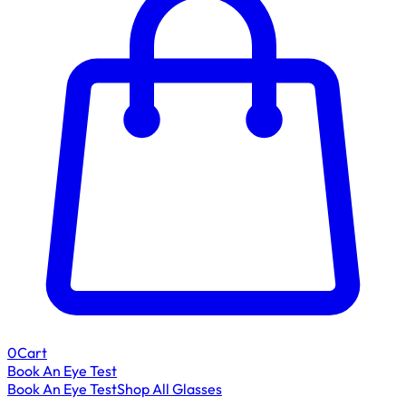
0
Cart
Book An Eye Test
Book An Eye Test
Shop All Glasses