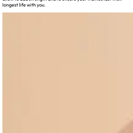
longest life with you.