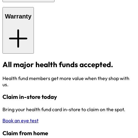
Warranty
All major health funds accepted.
Health fund members get more value when they shop with
us.
Claim in-store today
Bring your health fund card in-store to claim on the spot.
Book an eye test
Claim from home