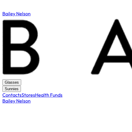
Bailey Nelson
Glasses
Sunnies
Contacts
Stores
Health Funds
Bailey Nelson