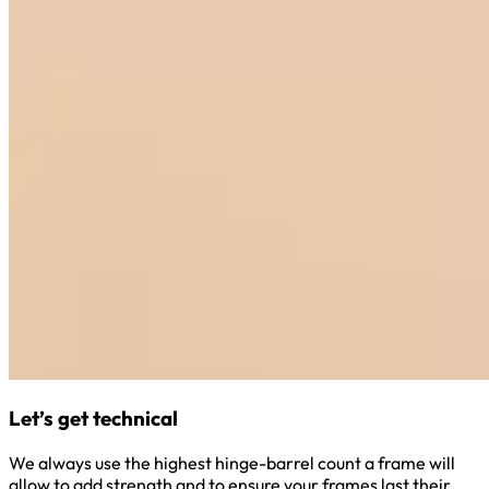
Let’s get technical
We always use the highest hinge-barrel count a frame will
allow to add strength and to ensure your frames last their