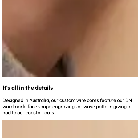
It’s all in the details
Designed in Australia, our custom wire cores feature our BN
wordmark, face shape engravings or wave pattern giving a
nod to our coastal roots.