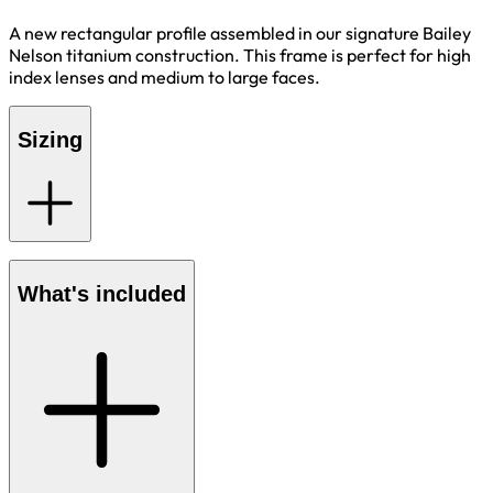
A new rectangular profile assembled in our signature Bailey
Nelson titanium construction. This frame is perfect for high
index lenses and medium to large faces.
Sizing
What's included