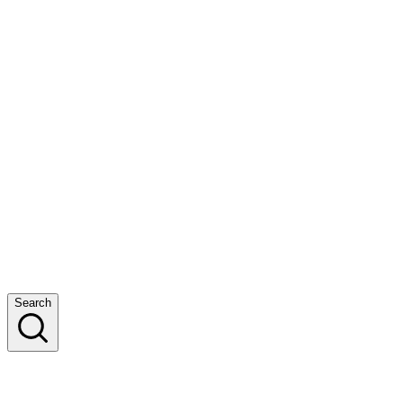
Search