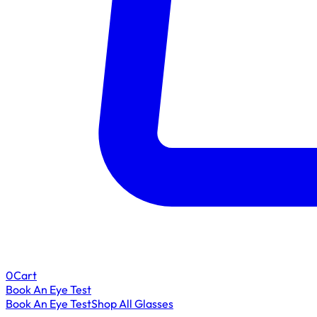
0
Cart
Book An Eye Test
Book An Eye Test
Shop All Glasses