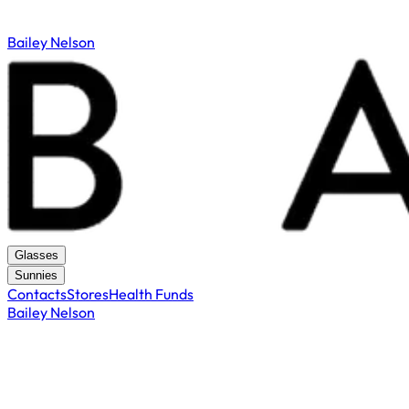
Bailey Nelson
Glasses
Sunnies
Contacts
Stores
Health Funds
Bailey Nelson