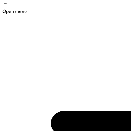
Open menu