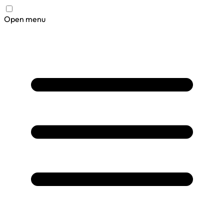
Open menu