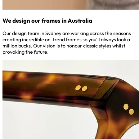
We design our frames in Australia
Our design team in Sydney are working across the seasons
creating incredible on-trend frames so you’ll always look a
million bucks. Our vision is to honour classic styles whilst
provoking the future.