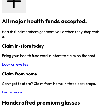
All major health funds accepted.
Health fund members get more value when they shop with
us.
Claim in-store today
Bring your health fund card in-store to claim on the spot.
Book an eye test
Claim from home
Can't get to store? Claim from home in three easy steps.
Learn more
Handcrafted premium glasses