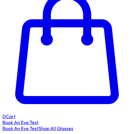
0
Cart
Book An Eye Test
Book An Eye Test
Shop All Glasses