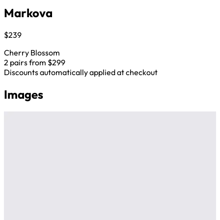
Markova
$239
Cherry Blossom
2 pairs from $299
Discounts automatically applied at checkout
Images