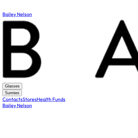
Bailey Nelson
Glasses
Sunnies
Contacts
Stores
Health Funds
Bailey Nelson