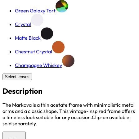
Green Galaxy Tort
Crystal
Matte Black
Chestnut Crystal
Champagne Whiskey
Select lenses
Description
The Markova is a thin acetate frame with minimalistic metal
arms and a classic shape. This vintage-inspired frame offers
a timeless look suitable for any occasion.Clip-on available;
sold separately.