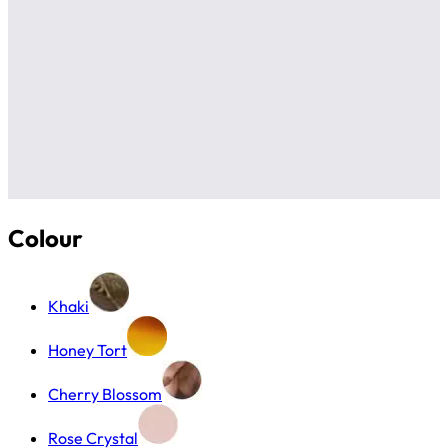
Colour
Khaki
Honey Tort
Cherry Blossom
Rose Crystal