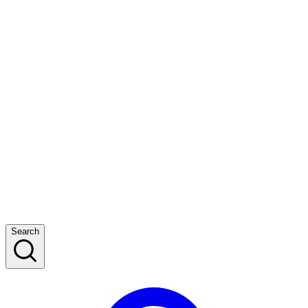
Search