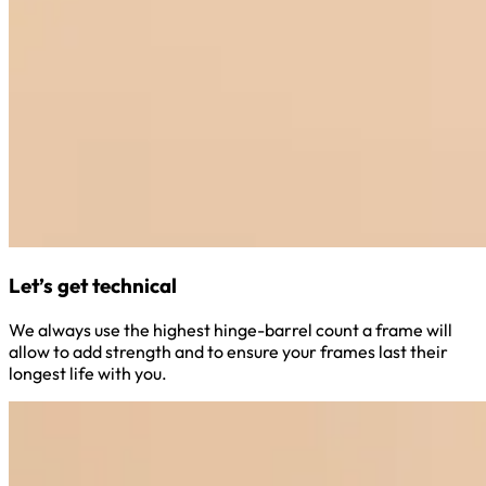
Let’s get technical
We always use the highest hinge-barrel count a frame will
allow to add strength and to ensure your frames last their
longest life with you.