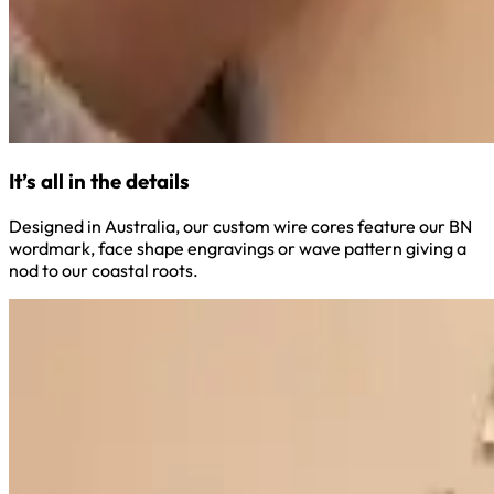
It’s all in the details
Designed in Australia, our custom wire cores feature our BN
wordmark, face shape engravings or wave pattern giving a
nod to our coastal roots.