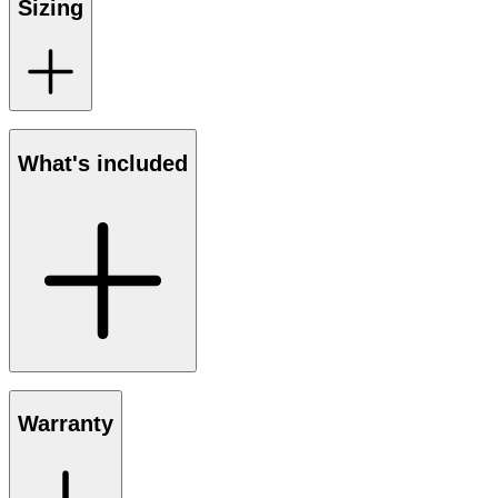
Sizing
What's included
Warranty