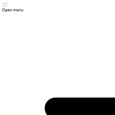
Open menu