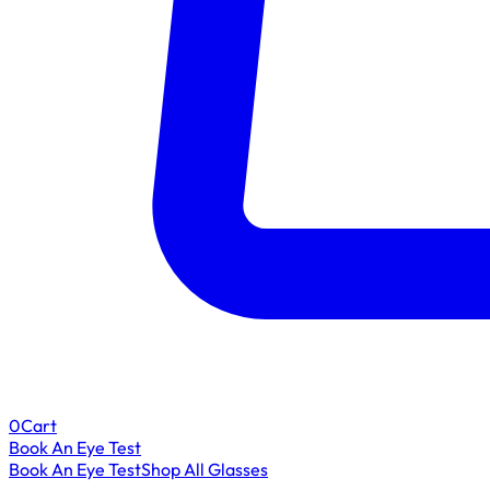
0
Cart
Book An Eye Test
Book An Eye Test
Shop All Glasses