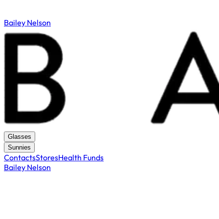
Bailey Nelson
Glasses
Sunnies
Contacts
Stores
Health Funds
Bailey Nelson