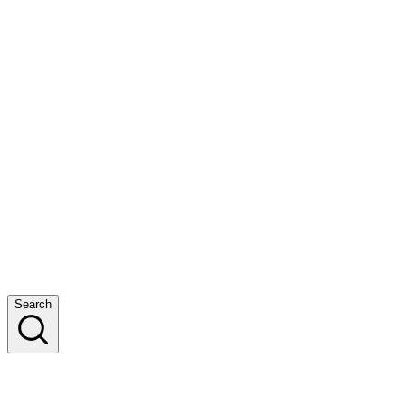
Search