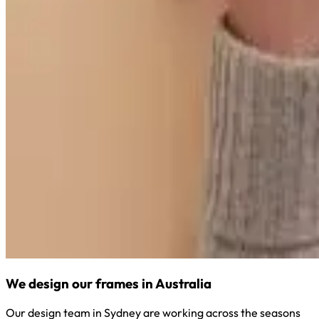
We design our frames in Australia
Our design team in Sydney are working across the seasons