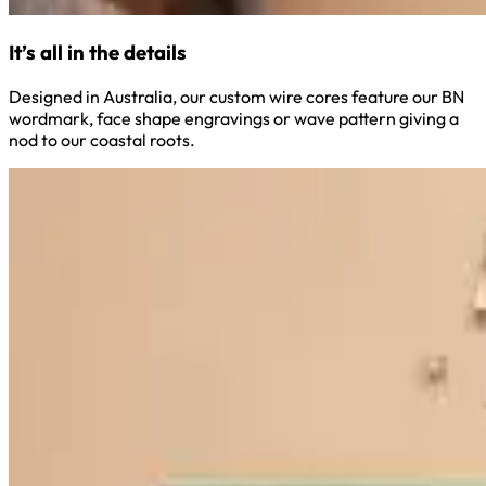
It’s all in the details
Designed in Australia, our custom wire cores feature our BN
wordmark, face shape engravings or wave pattern giving a
nod to our coastal roots.