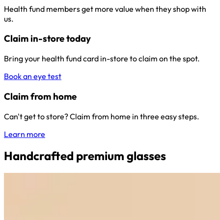
Health fund members get more value when they shop with
us.
Claim in-store today
Bring your health fund card in-store to claim on the spot.
Book an eye test
Claim from home
Can't get to store? Claim from home in three easy steps.
Learn more
Handcrafted premium glasses