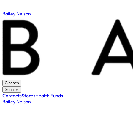
Bailey Nelson
Glasses
Sunnies
Contacts
Stores
Health Funds
Bailey Nelson