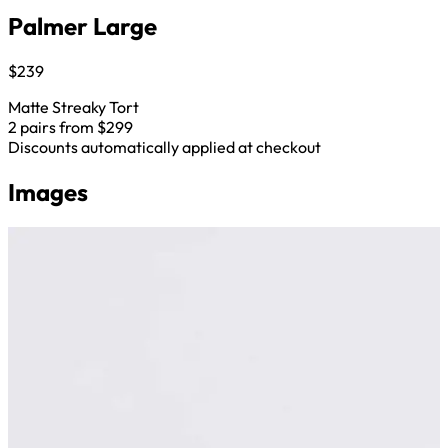
Palmer Large
$239
Matte Streaky Tort
2 pairs from $299
Discounts automatically applied at checkout
Images