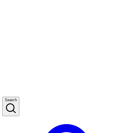
Search