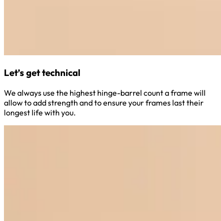
Let’s get technical
We always use the highest hinge-barrel count a frame will
allow to add strength and to ensure your frames last their
longest life with you.