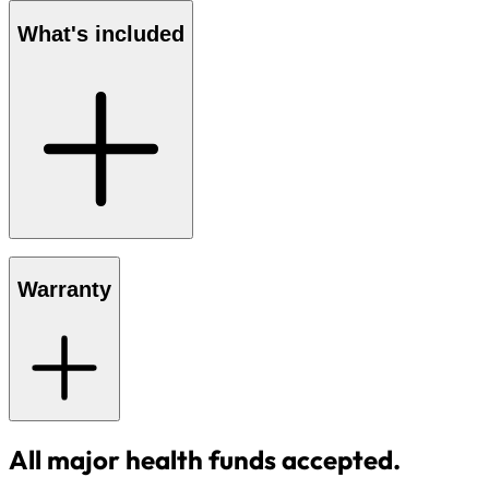
What's included
Warranty
All major health funds accepted.