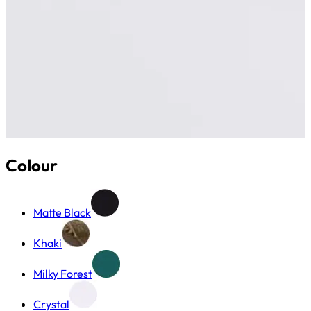
Colour
Matte Black
Khaki
Milky Forest
Crystal