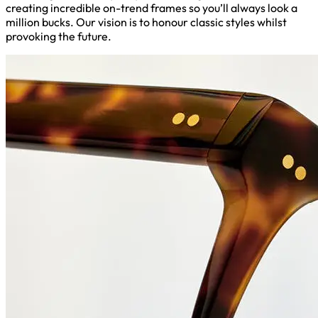
creating incredible on-trend frames so you’ll always look a
million bucks. Our vision is to honour classic styles whilst
provoking the future.