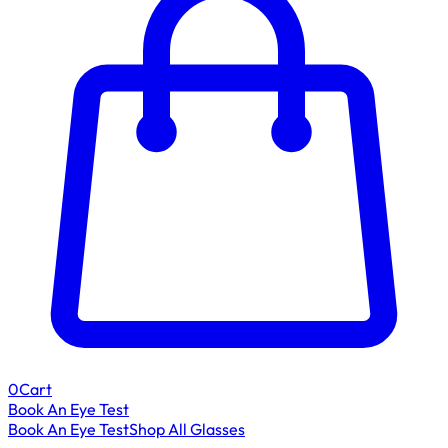
0
Cart
Book An Eye Test
Book An Eye Test
Shop All Glasses