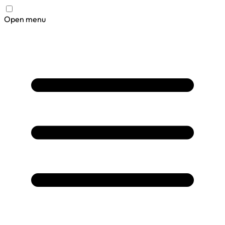
Open menu