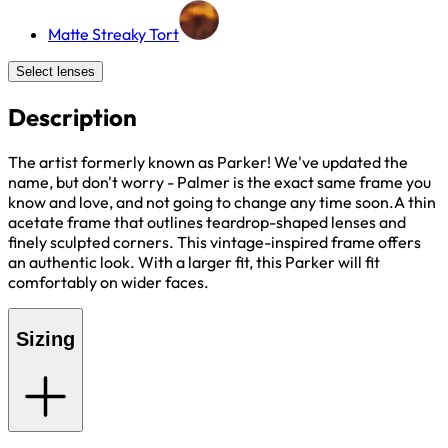
Matte Streaky Tort
Select lenses
Description
The artist formerly known as Parker! We've updated the
name, but don't worry - Palmer is the exact same frame you
know and love, and not going to change any time soon.A thin
acetate frame that outlines teardrop-shaped lenses and
finely sculpted corners. This vintage-inspired frame offers
an authentic look. With a larger fit, this Parker will fit
comfortably on wider faces.
Sizing