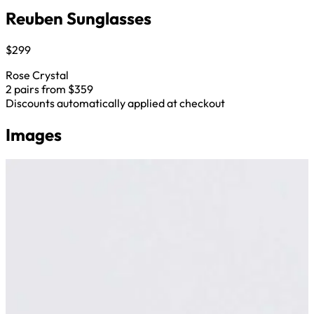
Reuben Sunglasses
$299
Rose Crystal
2 pairs from $359
Discounts automatically applied at checkout
Images