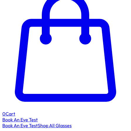
0
Cart
Book An Eye Test
Book An Eye Test
Shop All Glasses