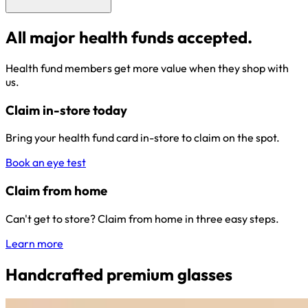
All major health funds accepted.
Health fund members get more value when they shop with
us.
Claim in-store today
Bring your health fund card in-store to claim on the spot.
Book an eye test
Claim from home
Can't get to store? Claim from home in three easy steps.
Learn more
Handcrafted premium glasses