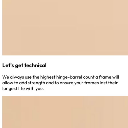
Let’s get technical
We always use the highest hinge-barrel count a frame will
allow to add strength and to ensure your frames last their
longest life with you.