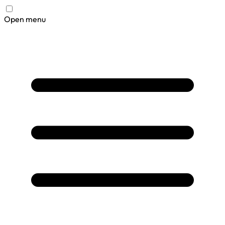
Open menu