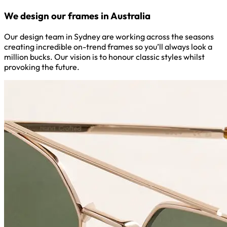
We design our frames in Australia
Our design team in Sydney are working across the seasons
creating incredible on-trend frames so you’ll always look a
million bucks. Our vision is to honour classic styles whilst
provoking the future.