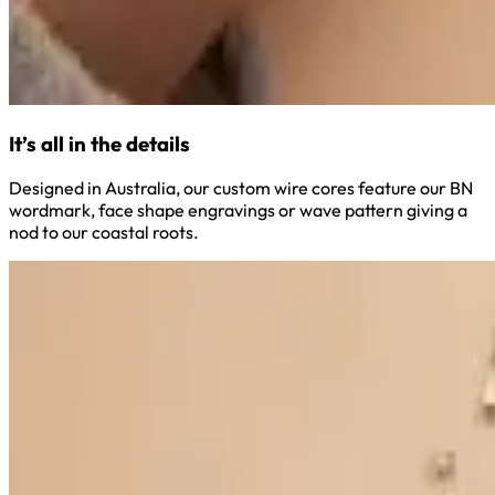
It’s all in the details
Designed in Australia, our custom wire cores feature our BN
wordmark, face shape engravings or wave pattern giving a
nod to our coastal roots.