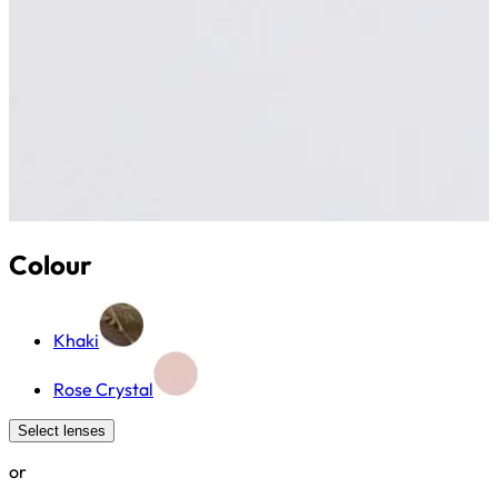
Colour
Khaki
Rose Crystal
Select lenses
or