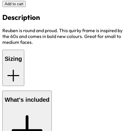
Add to cart
Description
Reuben is round and proud. This quirky frame is inspired by
the 60s and comes in bold new colours. Great for small to
medium faces.
Sizing
What's included