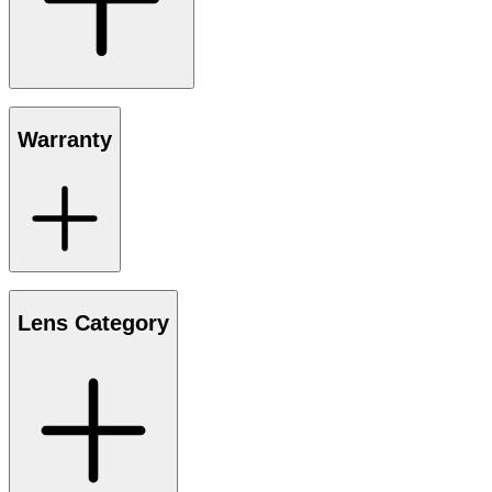
Warranty
Lens Category