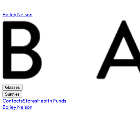
Bailey Nelson
Glasses
Sunnies
Contacts
Stores
Health Funds
Bailey Nelson