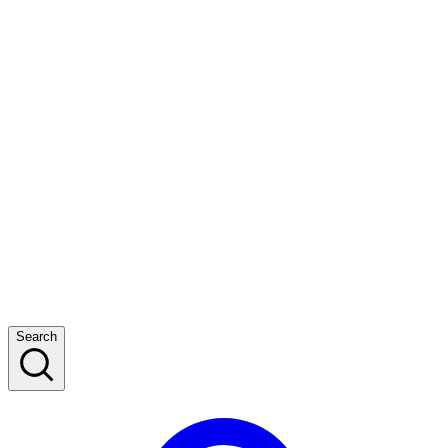
Search