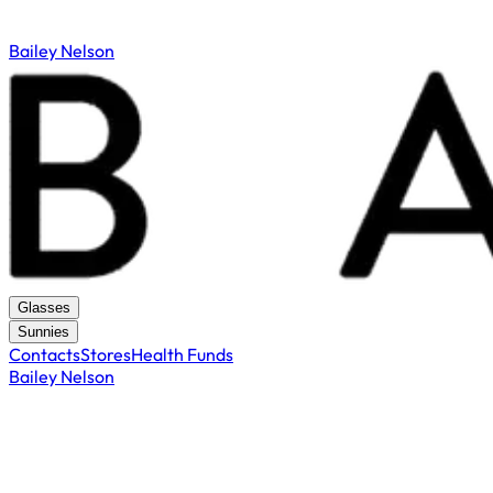
Bailey Nelson
Glasses
Sunnies
Contacts
Stores
Health Funds
Bailey Nelson