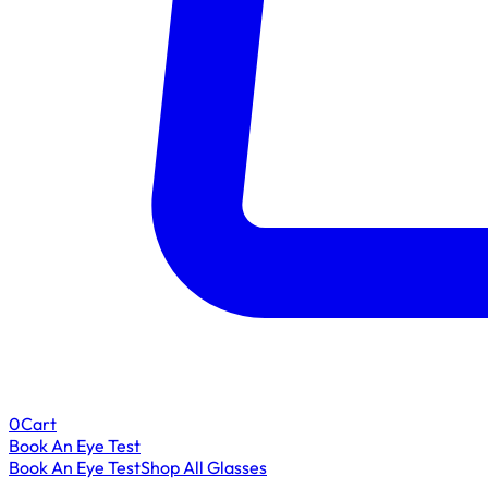
0
Cart
Book An Eye Test
Book An Eye Test
Shop All Glasses