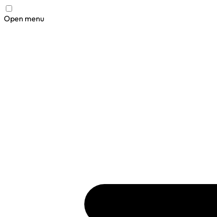
Open menu