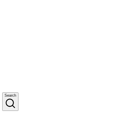
Search