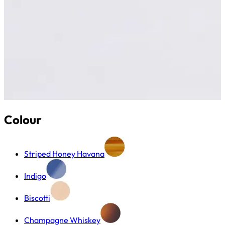
Colour
Striped Honey Havana
Indigo
Biscotti
Champagne Whiskey