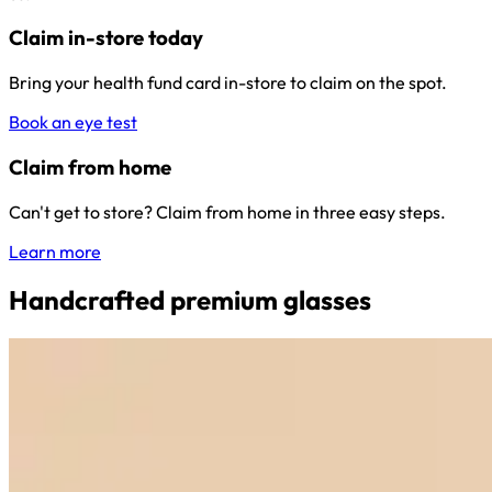
Claim in-store today
Bring your health fund card in-store to claim on the spot.
Book an eye test
Claim from home
Can't get to store? Claim from home in three easy steps.
Learn more
Handcrafted premium glasses