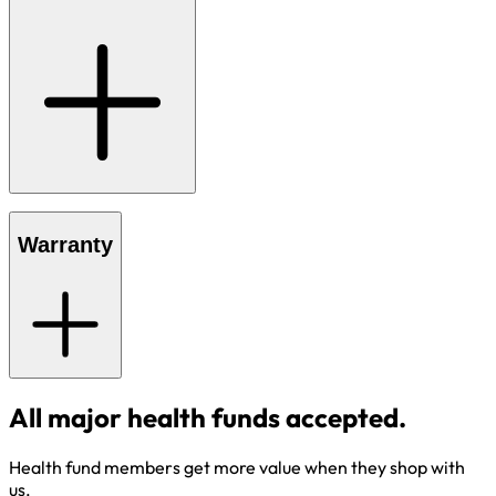
Warranty
All major health funds accepted.
Health fund members get more value when they shop with
us.