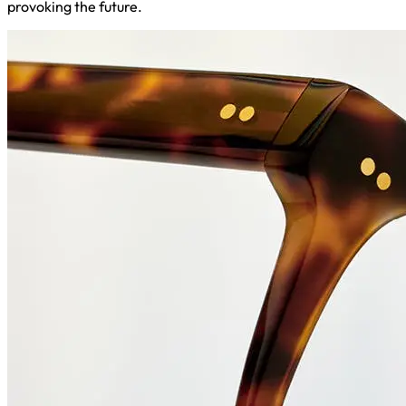
provoking the future.