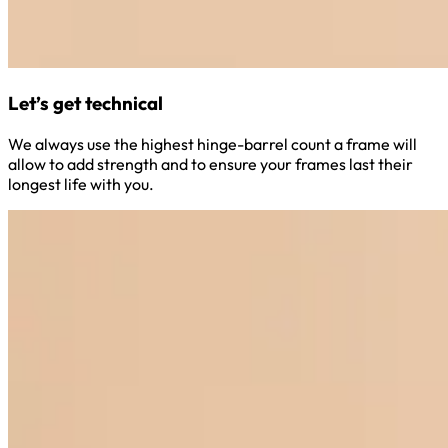
Let’s get technical
We always use the highest hinge-barrel count a frame will
allow to add strength and to ensure your frames last their
longest life with you.