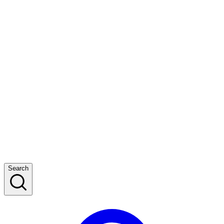
Search