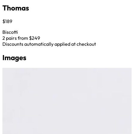
Thomas
$189
Biscotti
2 pairs from $249
Discounts automatically applied at checkout
Images