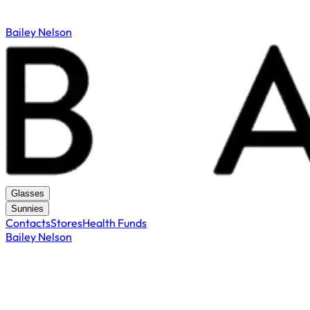
Bailey Nelson
Glasses
Sunnies
Contacts
Stores
Health Funds
Bailey Nelson