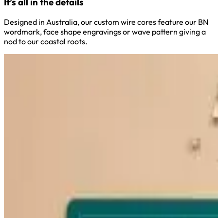
It’s all in the details
Designed in Australia, our custom wire cores feature our BN
wordmark, face shape engravings or wave pattern giving a
nod to our coastal roots.