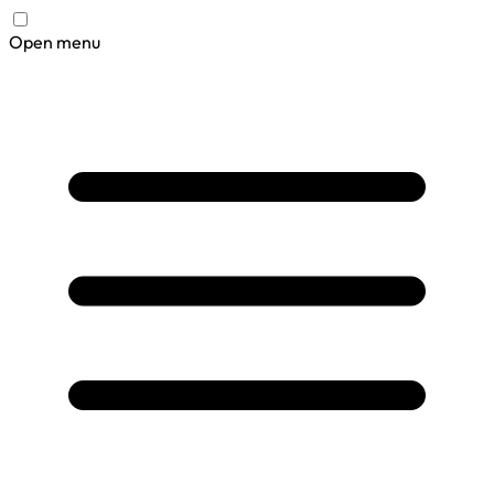
Open menu