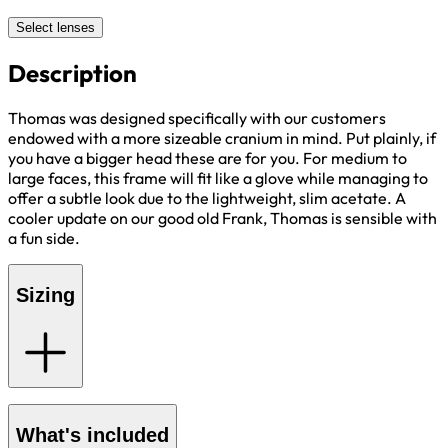
Select lenses
Description
Thomas was designed specifically with our customers
endowed with a more sizeable cranium in mind. Put plainly, if
you have a bigger head these are for you. For medium to
large faces, this frame will fit like a glove while managing to
offer a subtle look due to the lightweight, slim acetate. A
cooler update on our good old Frank, Thomas is sensible with
a fun side.
Sizing
What's included