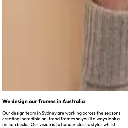
We design our frames in Australia
Our design team in Sydney are working across the seasons
creating incredible on-trend frames so you’ll always look a
million bucks. Our vision is to honour classic styles whilst