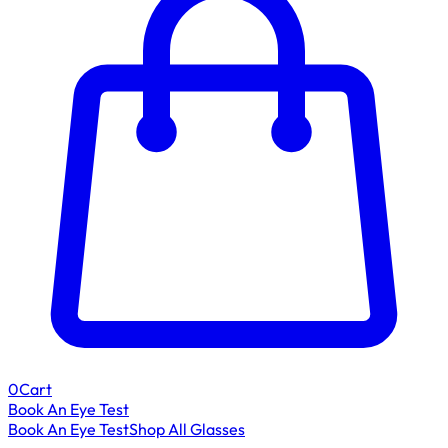
0
Cart
Book An Eye Test
Book An Eye Test
Shop All Glasses